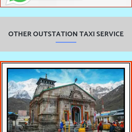
OTHER OUTSTATION TAXI SERVICE