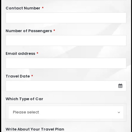
Contact Number
*
Number of Passengers
*
Email address
*
Travel Date
*
Which Type of Car
Which
Type
Please select
of
Car
Write About Your Travel Plan