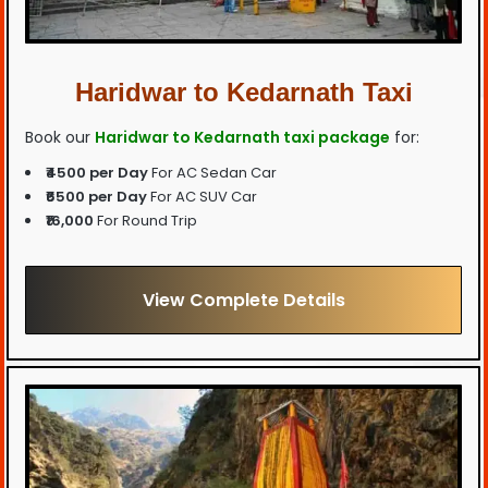
Haridwar to Kedarnath Taxi
Book our
Haridwar to Kedarnath taxi package
for:
₹4500 per Day
For AC Sedan Car
₹6500 per Day
For AC SUV Car
₹16,000
For Round Trip
View Complete Details