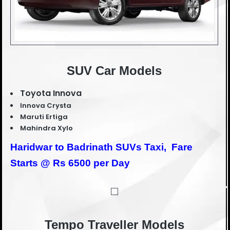
SUV Car Models
Toyota Innova
Innova Crysta
Maruti Ertiga
Mahindra Xylo
Haridwar to Badrinath SUVs Taxi,
Fare
Starts @ Rs 6500 per Day
Tempo Traveller Models