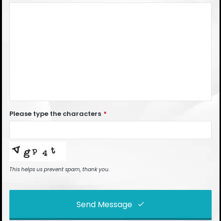
Please type the characters
*
This helps us prevent spam, thank you.
Send Message