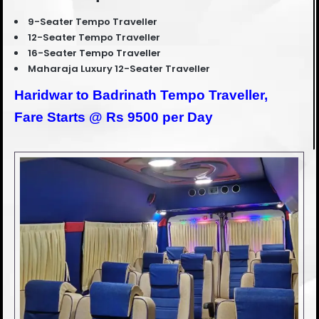
9-Seater Tempo Traveller
12-Seater Tempo Traveller
16-Seater Tempo Traveller
Maharaja Luxury 12-Seater Traveller
Haridwar to Badrinath Tempo Traveller,
Fare Starts @ Rs 9500 per Day