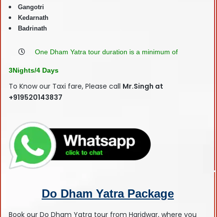
Gangotri
Kedarnath
Badrinath
One Dham Yatra tour duration is a minimum of
3Nights/4 Days
To Know our Taxi fare, Please call
Mr.Singh at
+919520143837
Do Dham Yatra Package
Book our Do Dham Yatra tour from Haridwar, where you