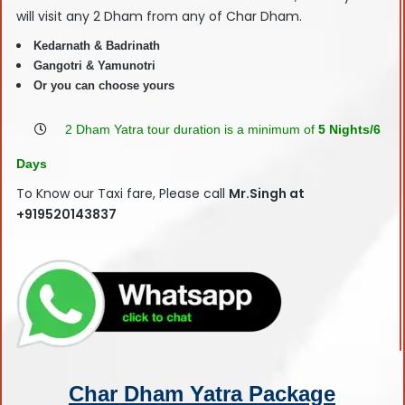
will visit any 2 Dham from any of Char Dham.
Kedarnath & Badrinath
Gangotri & Yamunotri
Or you can choose yours
2 Dham Yatra tour duration is a minimum of
5 Nights/6
Days
To Know our Taxi fare, Please call
Mr.Singh at
+919520143837
Char Dham Yatra Package