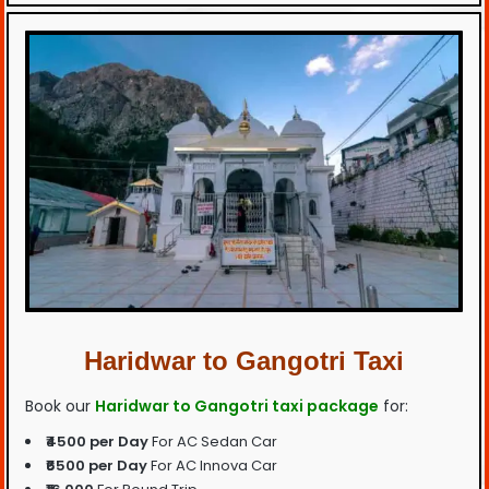
Haridwar to Gangotri Taxi
Book our
Haridwar to Gangotri taxi package
for:
₹4500 per Day
For AC Sedan Car
₹6500 per Day
For AC Innova Car