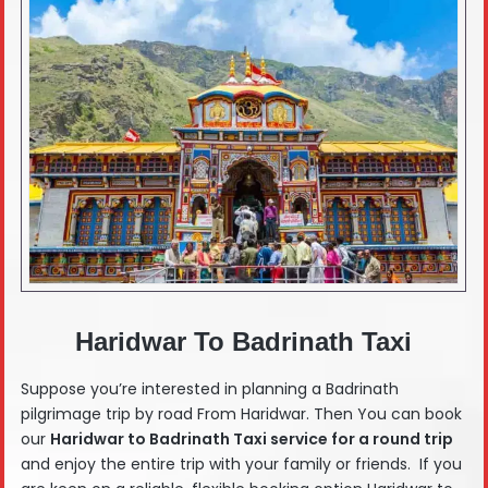
Haridwar To Badrinath Taxi
Suppose you’re interested in planning a Badrinath
pilgrimage trip by road From Haridwar. Then You can book
our
Haridwar
to Badrinath Taxi service for a round trip
and enjoy the entire trip with your family or friends. If you