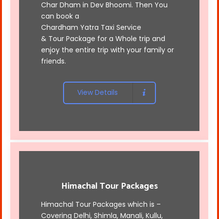
Char Dham in Dev Bhoomi. Then You
can book a
Chardham Yatra Taxi Service
& Tour Package for a Whole trip and
enjoy the entire trip with your family or
friends.
View Details
Himachal Tour Packages
Himachal Tour Packages which is –
Covering Delhi, Shimla, Manali, Kullu,