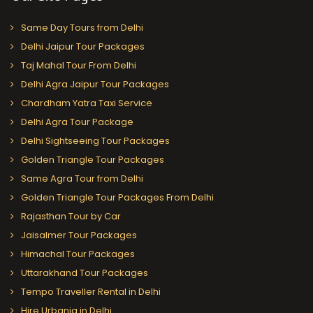
Same Day Tours from Delhi
Delhi Jaipur Tour Packages
Taj Mahal Tour From Delhi
Delhi Agra Jaipur Tour Packages
Chardham Yatra Taxi Service
Delhi Agra Tour Package
Delhi Sightseeing Tour Packages
Golden Triangle Tour Packages
Same Agra Tour from Delhi
Golden Triangle Tour Packages From Delhi
Rajasthan Tour by Car
Jaisalmer Tour Packages
Himachal Tour Packages
Uttarakhand Tour Packages
Tempo Traveller Rental in Delhi
Hire Urbania in Delhi