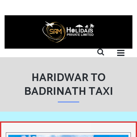
HARIDWAR TO
BADRINATH TAXI