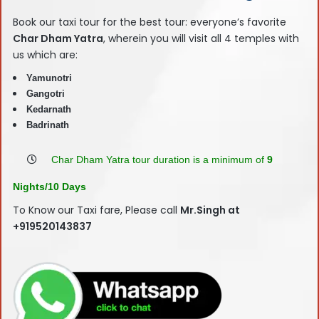
Book our taxi tour for the best tour: everyone’s favorite
Char Dham Yatra
, wherein you will visit all 4 temples with
us which are:
Yamunotri
Gangotri
Kedarnath
Badrinath
Char Dham Yatra tour duration is a minimum of
9
Nights/10 Days
To Know our Taxi fare, Please call
Mr.Singh at
+919520143837