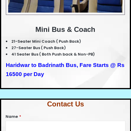
Mini Bus & Coach
21-Seater Mini Coach ( Push Back)
27-Seater Bus ( Push Back)
41 Seater Bus ( Both Push back & Non-PB)
Haridwar to Badrinath Bus,
Fare Starts @ Rs
16500 per Day
Contact Us
Name
*