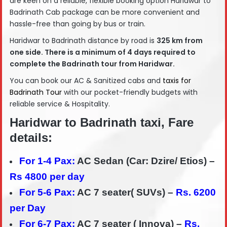
are keen on a reliable, flexible booking option Haridwar to
Badrinath Cab package can be more convenient and
hassle-free than going by bus or train.
Haridwar to Badrinath distance by road is
325
km from
one side. There is a minimum of 4 days required to
complete the Badrinath tour from Haridwar.
You can book our AC & Sanitized cabs and
taxis for
Badrinath Tour
with our pocket-friendly budgets with
reliable service & Hospitality.
Haridwar to Badrinath taxi, Fare
details:
For 1-4 Pax:
AC Sedan (Car: Dzire/ Etios) –
Rs 4800 per day
For 5-6 Pax:
AC 7 seater( SUVs) –
Rs. 6200
per Day
For 6-7 Pax:
AC 7 seater ( Innova) –
Rs.