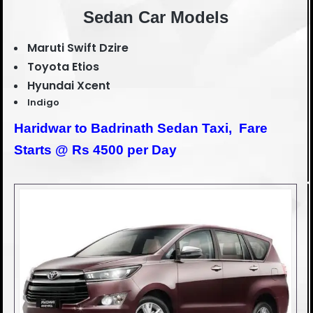
Sedan Car Models
Maruti Swift Dzire
Toyota Etios
Hyundai Xcent
Indigo
Haridwar to Badrinath Sedan Taxi,
Fare
Starts @ Rs 4500 per Day