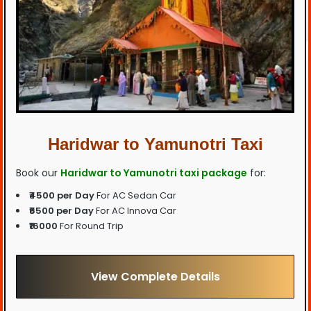
Haridwar to Yamunotri Taxi
Book our
Haridwar to Yamunotri taxi package
for:
₹4500 per Day
For AC Sedan Car
₹6500 per Day
For AC Innova Car
₹16000
For Round Trip
View Complete Details