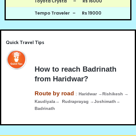
Toyota Crysta – Rs 16000
Tempo Traveler – Rs 19000
Quick Travel Tips
How to reach Badrinath
from Haridwar?
Route by road
:
Haridwar →Rishikesh →
Kaudiyala→ Rudraprayag →Joshimath→
Badrinath