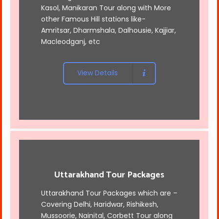
Kasol, Manikaran Tour along with More
other Famous Hill stations like-
Amritsar, Dharmshala, Dalhousie, Kajjiar,
Macleodganj, etc
View Details
Uttarakhand Tour Packages
Uttarakhand Tour Packages which are –
Covering Delhi, Haridwar, Rishikesh,
Mussoorie, Nainital, Corbett Tour along