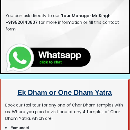
This
field
You can ask directly to our
Tour Manage
r Mr.Singh
should
+919520143837
for more information or fill this contact
be left
form.
blank
Ek Dham or One Dham Yatra
Book our taxi tour for any one of Char Dham temples with
us. Where you plan to visit one of any 4 temples of Char
Dham Yatra, which are:
Yamunotri