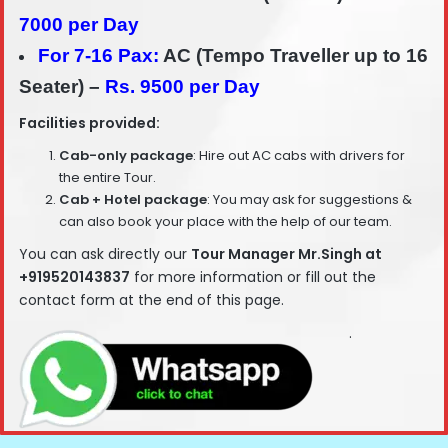
7000 per Day
For 7-16 Pax:
AC (Tempo Traveller up to 16
Seater) –
Rs. 9500 per Day
Facilities provided:
Cab-only package
: Hire out AC cabs with drivers for
the entire Tour.
Cab + Hotel package
: You may ask for suggestions &
can also book your place with the help of our team.
You can ask directly our
T
our Manager Mr.Singh at
+919520143837
for more information or fill out the
contact form at the end of this page.
.