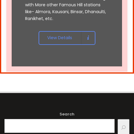
with More other Famous Hill stations
like- Almora, Kausani, Binsar, Dhanaulti,
Ranikhet, etc.
View Details
Search