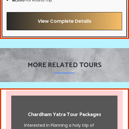
₹16,000
For Round Trip
View Complete Details
MORE RELATED TOURS
Chardham Yatra Tour Packages
Interested in Planning a holy trip of