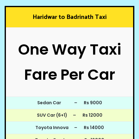
Haridwar to Badrinath Taxi
One Way Taxi
Fare Per Car
Sedan Car – Rs 9000
SUV Car (6+1) – Rs 12000
Toyota Innova – Rs 14000