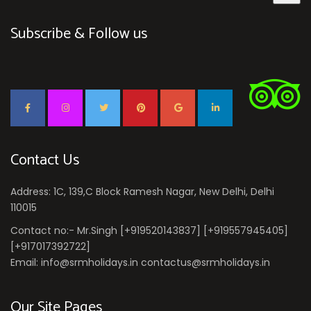
Subscribe & Follow us
Contact Us
Address: 1C, 139,C Block Ramesh Nagar, New Delhi, Delhi
110015
Contact no:- Mr.Singh [+919520143837] [+919557945405]
[+917017392722]
Email: info@srmholidays.in contactus@srmholidays.in
Our Site Pages