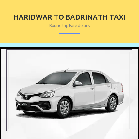
HARIDWAR TO BADRINATH TAXI
Round trip Fare details