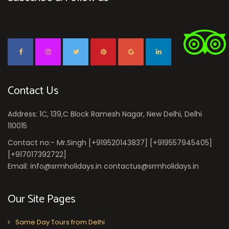
Contact Us
Address: 1C, 139,C Block Ramesh Nagar, New Delhi, Delhi
110015
Contact no:- Mr.Singh [+919520143837] [+919557945405]
[+917017392722]
Email: info@srmholidays.in contactus@srmholidays.in
Our Site Pages
Same Day Tours from Delhi