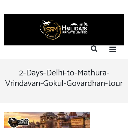
2-Days-Delhi-to-Mathura-
Vrindavan-Gokul-Govardhan-tour