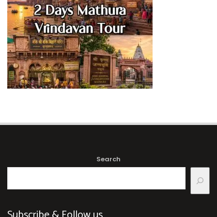
Search
Subscribe & Follow us