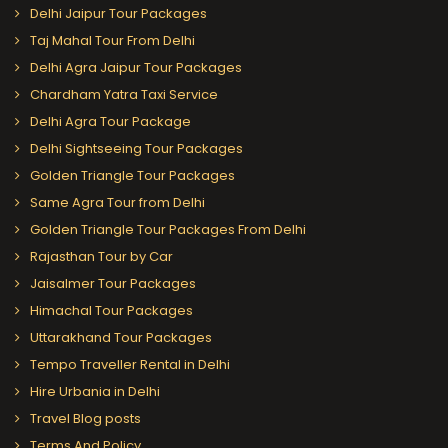
Delhi Jaipur Tour Packages
Taj Mahal Tour From Delhi
Delhi Agra Jaipur Tour Packages
Chardham Yatra Taxi Service
Delhi Agra Tour Package
Delhi Sightseeing Tour Packages
Golden Triangle Tour Packages
Same Agra Tour from Delhi
Golden Triangle Tour Packages From Delhi
Rajasthan Tour by Car
Jaisalmer Tour Packages
Himachal Tour Packages
Uttarakhand Tour Packages
Tempo Traveller Rental in Delhi
Hire Urbania in Delhi
Travel Blog posts
Terms And Policy