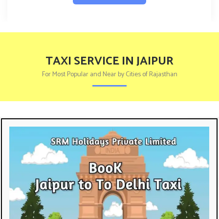
TAXI SERVICE IN JAIPUR
For Most Popular and Near by Cities of Rajasthan