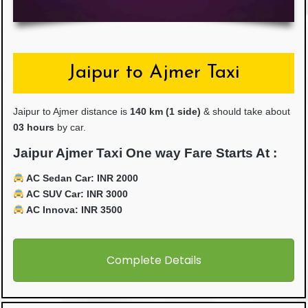
Jaipur to Ajmer Taxi
Jaipur to Ajmer distance is
14
0 km (1 side)
& should take about
03 hours
by car.
Jaipur Ajmer Taxi One way Fare Starts At :
AC Sedan Car: INR 2000
AC SUV Car: INR 3000
AC Innova: INR 3500
Complete Details