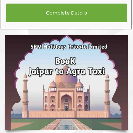
Complete Details