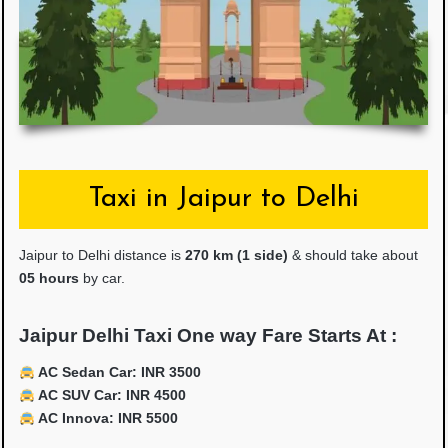
Taxi in Jaipur to Delhi
Jaipur to Delhi distance is
27
0 km (1 side)
& should take about
05 hours
by car.
Jaipur Delhi Taxi One way Fare Starts At :
AC Sedan Car: INR 3500
AC SUV Car: INR 4500
AC Innova: INR 5500