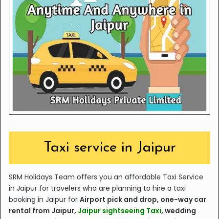
Taxi service in Jaipur
SRM Holidays Team offers you an affordable Taxi Service
in Jaipur
for travelers who are planning to hire a taxi
booking in Jaipur for
A
irport pick and drop, one-way car
rental from Jaipur,
Jaipur sightseeing Taxi
, wedding