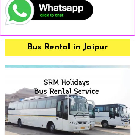
Bus Rental in Jaipur