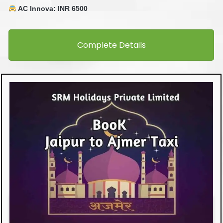
AC Innova: INR 6500
Complete Details