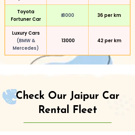
Toyota
₹ 8000
₹36 per km
Fortuner Car
Luxury Cars
(BMW &
₹ 13000
₹42 per km
Mercedes)
Check Our Jaipur Car
Rental Fleet