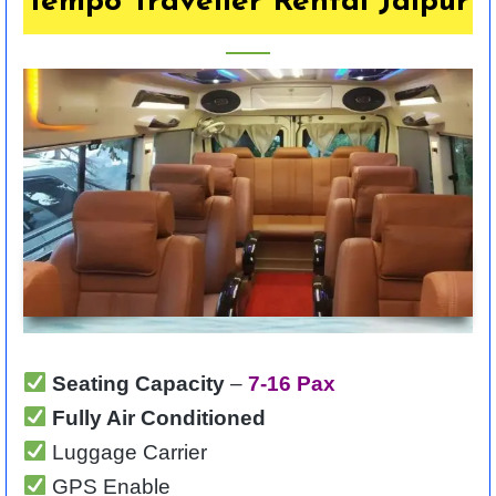
Tempo Traveller Rental Jaipur
Seating Capacity
–
7-16 Pax
Fully Air Conditioned
Luggage Carrier
GPS Enable