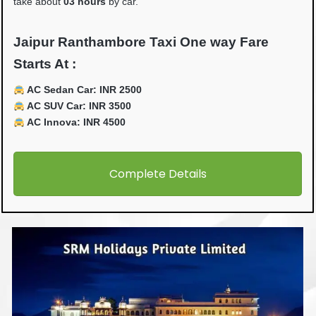
take about
03 hours
by car.
Jaipur Ranthambore Taxi One way Fare
Starts At :
AC Sedan Car: INR 2500
AC SUV Car: INR 3500
AC Innova: INR 4500
Complete Details