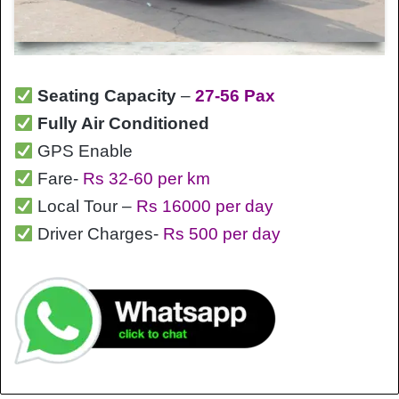
Seating Capacity
–
27-56 Pax
Fully Air Conditioned
GPS Enable
Fare-
Rs 32-60 per km
Local Tour –
Rs 16000 per day
Driver Charges-
Rs 500 per day