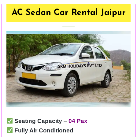
AC Sedan Car Rental Jaipur
Seating Capacity
–
04 Pax
Fully Air Conditioned