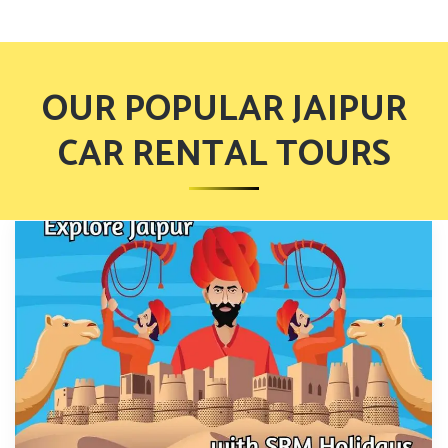
OUR POPULAR JAIPUR
CAR RENTAL TOURS