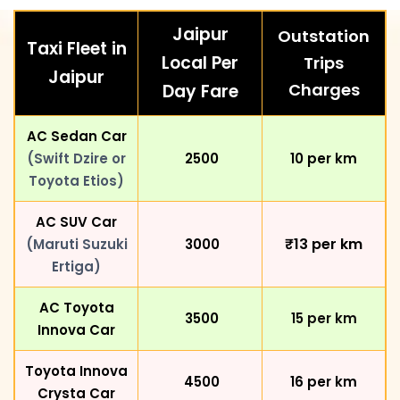
Jaipur
Outstation
Taxi Fleet in
Local Per
Trips
Jaipur
Charges
Day Fare
AC Sedan Car
(Swift Dzire or
₹ 2500
₹10 per km
Toyota Etios)
AC SUV Car
₹13
per km
(Maruti Suzuki
₹ 3000
Ertiga)
AC Toyota
₹ 3500
₹15 per km
Innova Car
Toyota Innova
₹ 4500
₹16 per km
Crysta Car