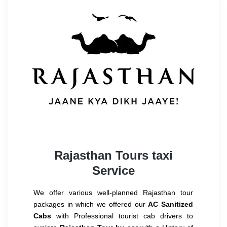
Rajasthan Tours taxi
Service
We offer various well-planned Rajasthan tour
packages in which we offered our
AC Sanitized
Cabs
with Professional tourist cab drivers to