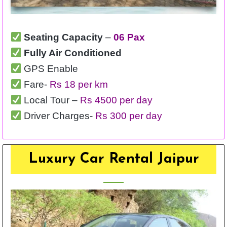
Seating Capacity
–
06 Pax
Fully Air Conditioned
GPS Enable
Fare-
Rs 18 per km
Local Tour –
Rs 4500 per day
Driver Charges-
Rs 300 per day
Luxury Car Rental Jaipur