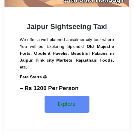
Jaipur Sightseeing Taxi
We offer a well-planned Jaisalmer city tour where
You will be Exploring Splendid
Old
M
ajestic
Forts, Opulent Havelis, Beautiful Palaces in
Jaipur, Pink city Markets, Rajasthani Foods,
etc.
Fare Starts @
– Rs 1200 Per Person
Explore