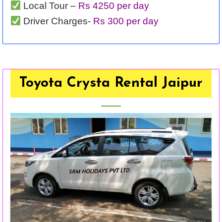
Local Tour –
Rs 4250 per day
Driver Charges-
Rs 300 per day
Toyota Crysta Rental Jaipur