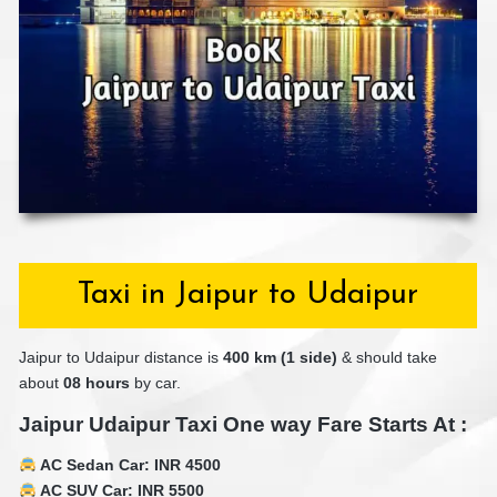
Taxi in Jaipur to Udaipur
Jaipur to Udaipur distance is
40
0 km (1 side)
& should take
about
08 hours
by car.
Jaipur Udaipur Taxi One way Fare Starts At :
AC Sedan Car: INR 4500
AC SUV Car: INR 5500