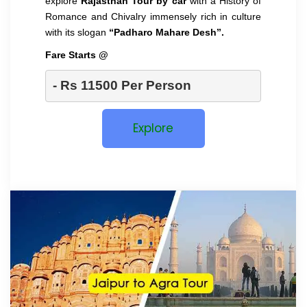
explore
Rajasthan Tour by car
with a History of
Romance and Chivalry immensely rich in culture
with its slogan
“Padharo Mahare Desh”.
Fare Starts @
- Rs 11500 Per Person 
Explore