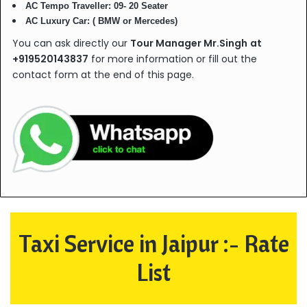
AC Tempo Traveller: 09- 20 Seater
AC Luxury Car: ( BMW or Mercedes)
You can ask directly our
Tour Manager Mr.Singh
at
+919520143837
for more information or fill out the
contact form at the end of this page.
Taxi Service in Jaipur :- Rate
List