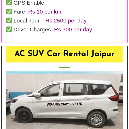
GPS Enable
Fare-
Rs 10 per km
Local Tour –
Rs 2500 per day
Driver Charges-
Rs 300 per day
AC SUV Car Rental Jaipur