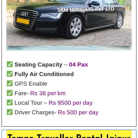
Seating Capacity
–
04 Pax
Fully Air Conditioned
GPS Enable
Fare-
Rs 38 per km
Local Tour –
Rs 9500 per day
Driver Charges-
Rs 500 per day