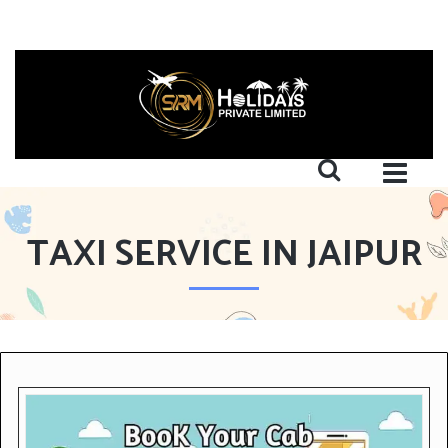
TAXI SERVICE IN JAIPUR