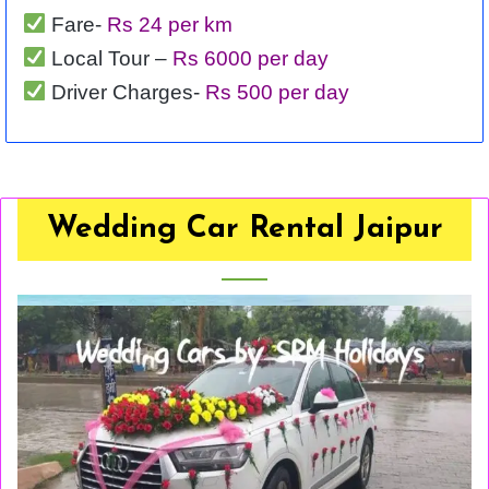
Fare-
Rs 24 per km
Local Tour –
Rs 6000 per day
Driver Charges-
Rs 500 per day
Wedding Car Rental Jaipur