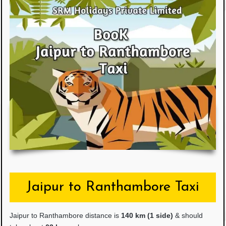
Jaipur to Ranthambore Taxi
Jaipur to Ranthambore distance is
14
0 km (1 side)
& should