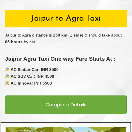
Jaipur to Agra Taxi
Jaipur to Agra distance is
25
0 km (1 side)
& should take about
05 hours
by car.
Jaipur Agra Taxi One way Fare Starts At :
AC Sedan Car: INR 3500
AC SUV Car: INR 4500
AC Innova: INR 5500
Complete Details