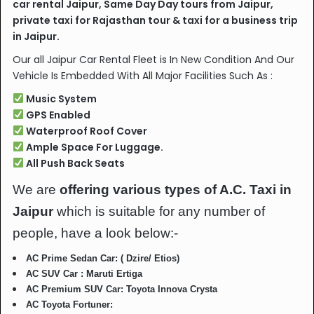
car rental Jaipur, Same Day Day tours from Jaipur,
private taxi for Rajasthan tour & taxi for a business trip
in Jaipur.
Our all Jaipur Car Rental Fleet is In New Condition And Our
Vehicle Is Embedded With All Major Facilities Such As :
Music System
GPS Enabled
Waterproof Roof Cover
Ample Space For Luggage.
All Push Back Seats
We are
offering various types of A.C. Taxi in
Jaipur
which is suitable for any number of
people, have a look below:-
AC Prime Sedan Car: ( Dzire/ Etios)
AC SUV Car : Maruti Ertiga
AC Premium SUV Car: Toyota Innova Crysta
AC Toyota Fortuner: