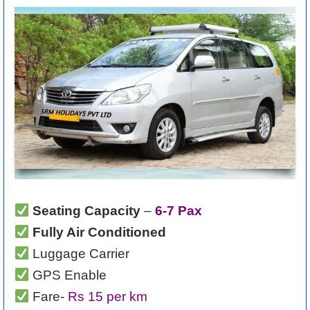
Seating Capacity
–
6-7 Pax
Fully Air Conditioned
Luggage Carrier
GPS Enable
Fare-
Rs 15 per km