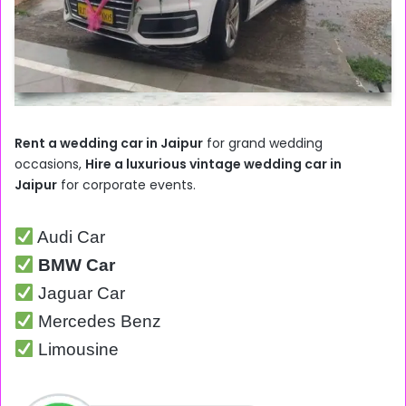
Rent a wedding car in Jaipur
for grand wedding
occasions,
Hire a luxurious vintage wedding car in
Jaipur
for corporate events.
Audi Car
BMW Car
Jaguar Car
Mercedes Benz
Limousine