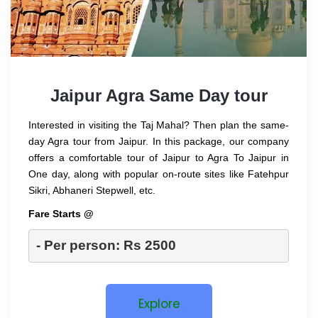
Jaipur Agra Same Day tour
Interested in visiting the Taj Mahal? Then plan the same-
day Agra tour from Jaipur. In this package, our company
offers a comfortable tour of Jaipur to Agra To Jaipur in
One day, along with popular on-route sites like Fatehpur
Sikri, Abhaneri Stepwell, etc.
Fare Starts @
- Per person: Rs 2500
Explore