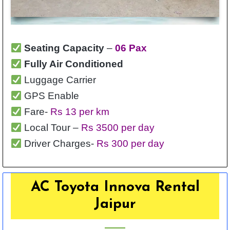
Seating Capacity
–
06 Pax
Fully Air Conditioned
Luggage Carrier
GPS Enable
Fare-
Rs 13 per km
Local Tour –
Rs 3500 per day
Driver Charges-
Rs 300 per day
AC Toyota Innova Rental
Jaipur