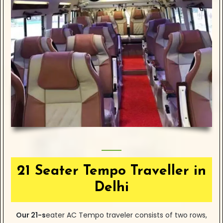
21 Seater Tempo Traveller in
Delhi
Our
21-s
eater
AC Tempo traveler consists of two rows,