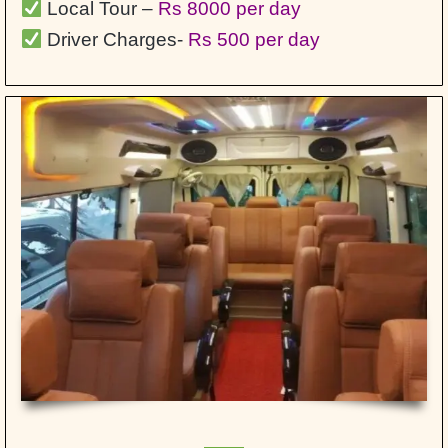
Local Tour –
Rs 8000 per day
Driver Charges-
Rs 500 per day