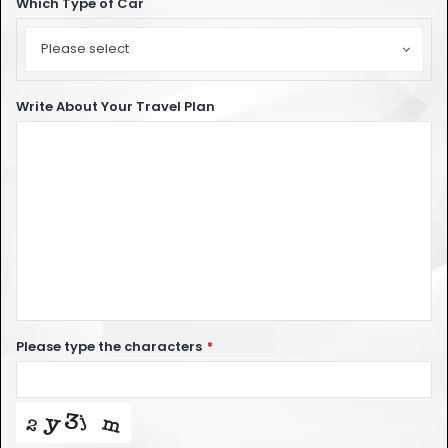
Which Type of Car
Which
Type
Please select
of
Car
Write About Your Travel Plan
Please type the characters
*