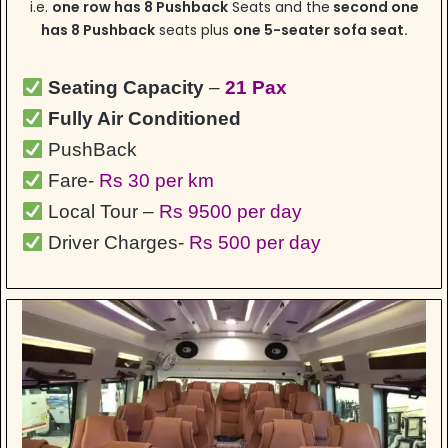
i.e.
one row has 8 Pushback
Seats and the
second one
has 8 Pushback
seats plus
one 5-seater sofa seat.
Seating Capacity
–
21 Pax
Fully Air Conditioned
PushBack
Fare-
Rs 30 per km
Local Tour –
Rs 9500 per day
Driver Charges-
Rs 500 per day