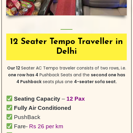
12 Seater Tempo Traveller in
Delhi
Our 12
Seater AC Tempo traveler consists of two rows, i.e.
one row has 4
Pushback Seats and the
second one has
4 Pushback
seats plus one
4-seater sofa seat.
Seating Capacity
–
12 Pax
Fully Air Conditioned
PushBack
Fare-
Rs 26 per km