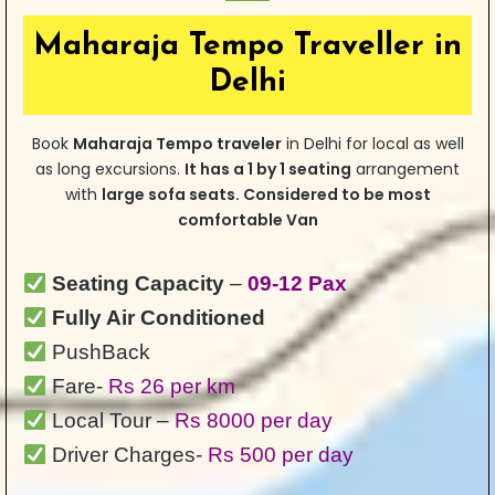
Maharaja Tempo Traveller in
Delhi
Book
Maharaja Tempo traveler
in Delhi for local as well
as long excursions.
It has a 1 by 1 seating
arrangement
with
large sofa seats. Considered to be most
comfortable Van
Seating Capacity
–
09-12 Pax
Fully Air Conditioned
PushBack
Fare-
Rs 26 per km
Local Tour –
Rs 8000 per day
Driver Charges-
Rs 500 per day