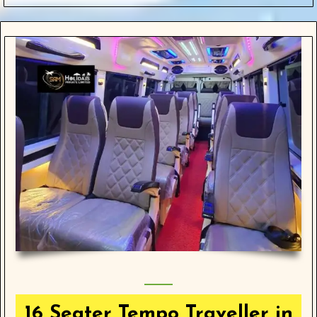
16 Seater Tempo Traveller in