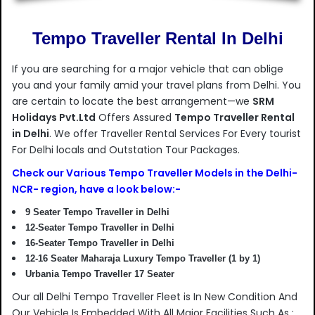
Tempo Traveller Rental In Delhi
If you are searching for a major vehicle that can oblige
you and your family amid your travel plans from Delhi. You
are certain to locate the best arrangement—we
SRM
Holidays Pvt.Ltd
Offers Assured
Tempo Traveller Rental
in Delhi
. We offer Traveller Rental Services For Every tourist
For Delhi locals and Outstation Tour Packages.
Check our Various Tempo Traveller Models in the Delhi-
NCR- region, have a look below:-
9 Seater Tempo Traveller in Delhi
12-Seater Tempo Traveller in Delhi
16-Seater Tempo Traveller in Delhi
12-16 Seater Maharaja Luxury Tempo Traveller (1 by 1)
Urbania Tempo Traveller 17 Seater
Our all Delhi Tempo Traveller Fleet is In New Condition And
Our Vehicle Is Embedded With All Major Facilities Such As :