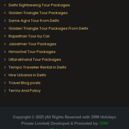
Delhi Sightseeing Tour Packages
Golden Triangle Tour Packages
Same Agra Tour from Delhi
Golden Triangle Tour Packages From Delhi
Rajasthan Tour by Car
Jaisalmer Tour Packages
Himachal Tour Packages
Uttarakhand Tour Packages
Tempo Traveller Rental in Delhi
Hire Urbania in Delhi
Travel Blog posts
Terms And Policy
Copyright © 2025 |All Rights Reserved with SRM Holidays
Private Limited| Developed & Promoted by:
SRM