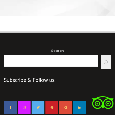
Search
Subscribe & Follow us