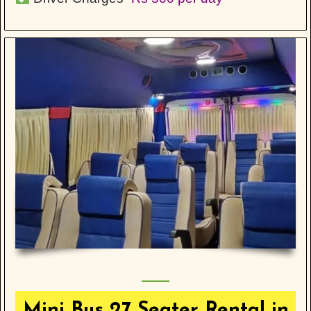
Mini Bus 27 Seater Rental in