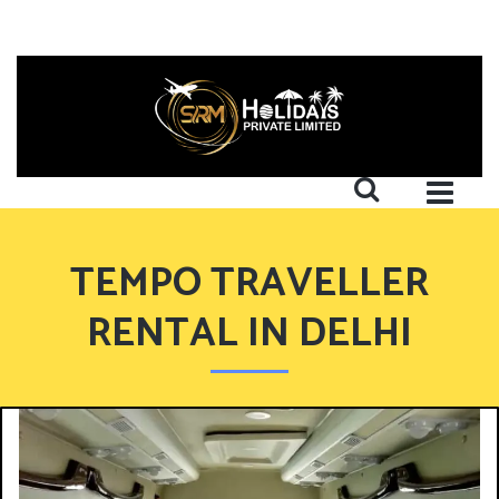
TEMPO TRAVELLER
RENTAL IN DELHI