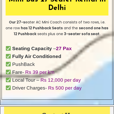
Delhi
Our
27-s
eater
AC Mini Coach consists of two rows, i.e.
one row
has
12 Pushback Seats
and the
second one has
12 Pushback
seats plus one
3-seater sofa seat.
Seating Capacity
–
27 Pax
Fully Air Conditioned
PushBack
Fare-
Rs 39 per km
Local Tour –
Rs 12,000 per day
Driver Charges-
Rs 500 per day