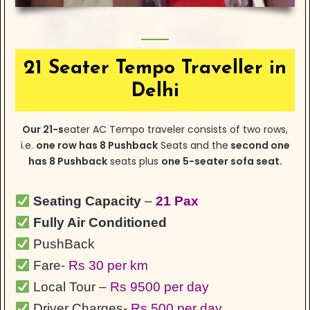
21 Seater Tempo Traveller in
Delhi
Our
21-s
eater
AC Tempo traveler consists of two rows,
i.e.
one row has 8 Pushback
Seats and the
second one
has 8 Pushback
seats plus
one 5-seater sofa seat.
Seating Capacity
–
21 Pax
Fully Air Conditioned
PushBack
Fare-
Rs 30 per km
Local Tour –
Rs 9500 per day
Driver Charges-
Rs 500 per day