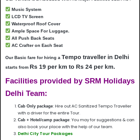
Music System
LCD TV Screen
Waterproof Roof Cover
Ample Space For Luggage.
All Push Back Seats
AC Crafter on Each Seat
Tempo traveller in Delhi
Our Basic fare for hiring a
Rs 19 per km to Rs 24 per km.
starts from
Facilities provided by SRM Holidays
Delhi Team:
Hire out AC Sanitized Tempo Traveller
Cab Only package
:
with a driver for the entire Tour.
You may for suggestions & can
Cab + Hotel/camp package
:
also book your place with the help of our team.
Delhi City Tour Packages