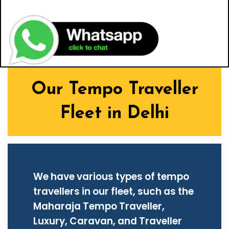
Our Tempo Traveller
Fleet in Delhi
We have various types of tempo
travellers in our fleet, such as the
Maharaja Tempo Traveller,
Luxury, Caravan, and Traveller