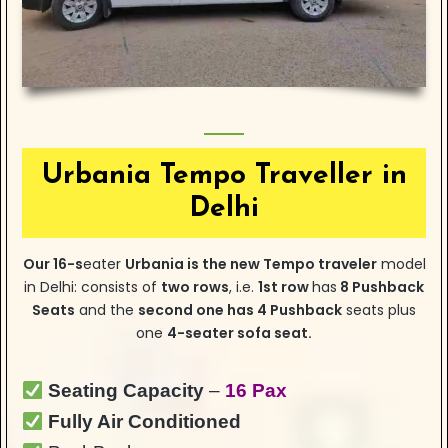
Urbania Tempo Traveller in
Delhi
Our
16-s
eater
Urbania is the new Tempo traveler
model
in Delhi: consists of
two rows
, i.e.
1st row
has
8 Pushback
Seats
and the
second one has 4 Pushback
seats plus
one
4-seater sofa seat.
Seating Capacity
–
16 Pax
Fully Air Conditioned