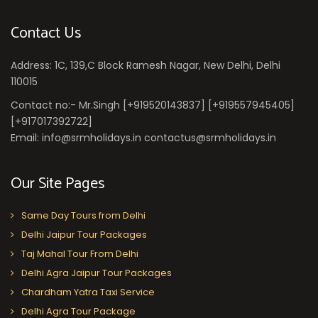
Contact Us
Address: 1C, 139,C Block Ramesh Nagar, New Delhi, Delhi
110015
Contact no:- Mr.Singh [+919520143837] [+919557945405]
[+917017392722]
Email: info@srmholidays.in contactus@srmholidays.in
Our Site Pages
Same Day Tours from Delhi
Delhi Jaipur Tour Packages
Taj Mahal Tour From Delhi
Delhi Agra Jaipur Tour Packages
Chardham Yatra Taxi Service
Delhi Agra Tour Package