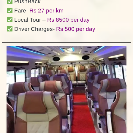
PushBack
Fare-
Rs 27 per km
Local Tour –
Rs 8500 per day
Driver Charges-
Rs 500 per day