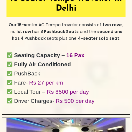
Delhi
Our
16-s
eater
AC Tempo traveler consists of
two rows
,
i.e.
1st row
has
8 Pushback Seats
and the
second one
has 4 Pushback
seats plus one
4-seater sofa seat.
Seating Capacity
–
16 Pax
Fully Air Conditioned
PushBack
Fare-
Rs 27 per km
Local Tour –
Rs 8500 per day
Driver Charges-
Rs 500 per day