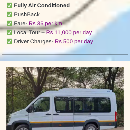
Fully Air Conditioned
PushBack
Fare-
Rs 36 per km
Local Tour –
Rs 11,000 per day
Driver Charges-
Rs 500 per day