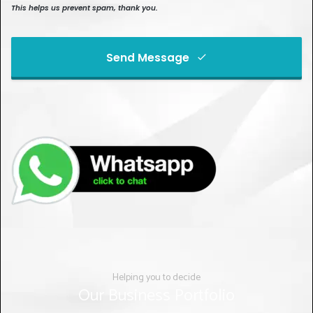
This helps us prevent spam, thank you.
Send Message
This
field
should
be left
blank
Helping you to decide
Our Business Portfolio