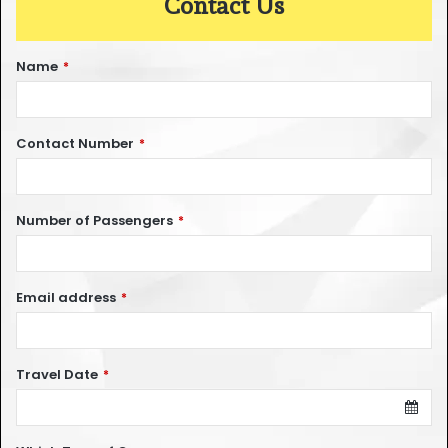
Contact Us
Name
*
Contact Number
*
Number of Passengers
*
Email address
*
Travel Date
*