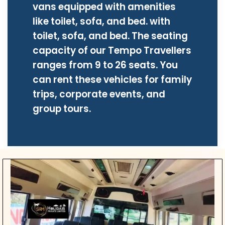
vans equipped with amenities
like toilet, sofa, and bed. with
toilet, sofa, and bed. The seating
capacity of our Tempo Travellers
ranges from 9 to 26 seats. You
can rent these vehicles for family
trips, corporate events, and
group tours.