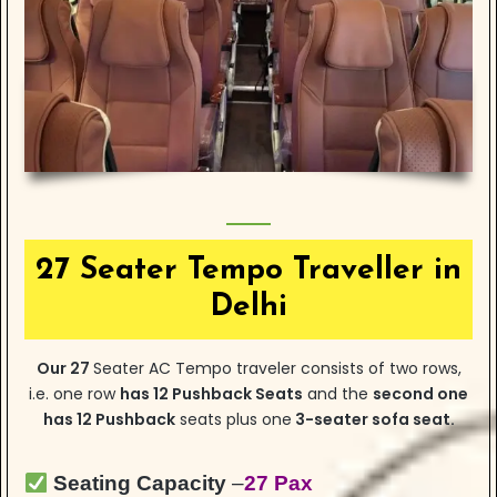
27 Seater Tempo Traveller in
Delhi
Our 27
Seater AC Tempo traveler consists of two rows,
i.e. one row
has
12 Pushback Seats
and the
second one
has 12 Pushback
seats plus one
3-seater sofa seat.
Seating Capacity
–
27 Pax