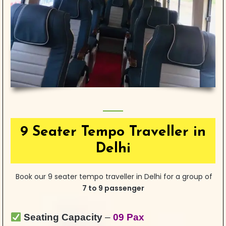
9 Seater Tempo Traveller in
Delhi
Book our 9 seater tempo traveller in Delhi for a group of
7 to 9 passenger
Seating Capacity
–
09 Pax