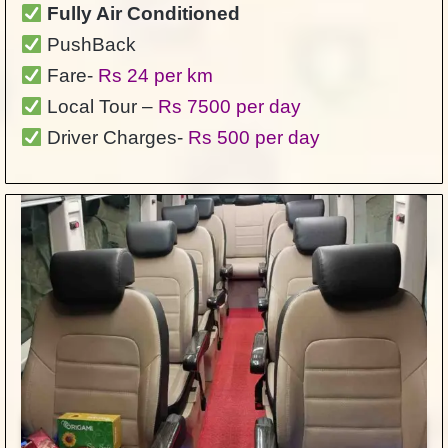
Fully Air Conditioned
PushBack
Fare-
Rs 24 per km
Local Tour –
Rs 7500 per day
Driver Charges-
Rs 500 per day