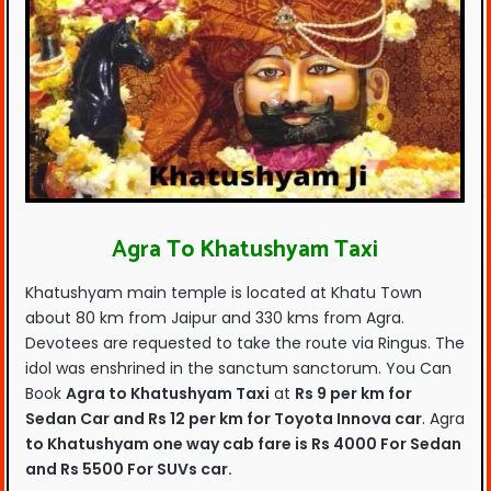
Agra To Khatushyam Taxi
Khatushyam main temple is located at Khatu Town
about 80 km from Jaipur and 330 kms from Agra.
Devotees are requested to take the route via Ringus. The
idol was enshrined in the sanctum sanctorum. You Can
Book
Agra to Khatushyam Taxi
at
Rs 9 per km for
Sedan Car and Rs 12 per km for Toyota Innova car
. Agra
to Khatushyam one way cab fare is Rs 4000 For Sedan
and Rs 5500 For SUVs car.