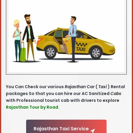
You Can Check our various
Rajasthan
Car (
Taxi
) Rental
packages So that you can hire our AC Sanitized
Cabs
with Professional tourist cab with drivers to explore
Rajasthan Tour by Road.
Rajasthan Taxi Service