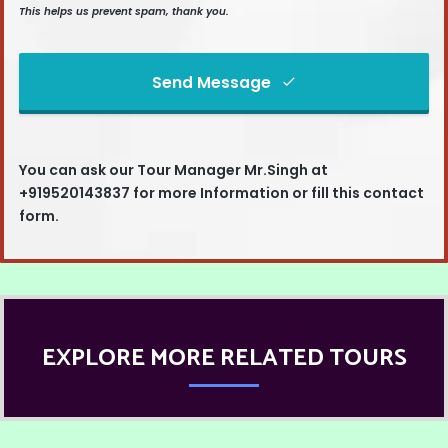
This helps us prevent spam, thank you.
Send Message
This
field
You can ask our
Tour Manager Mr.Singh at
should
+919520143837
for more Information or fill this contact
be left
form.
blank
EXPLORE MORE RELATED TOURS