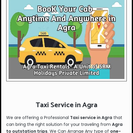
Taxi Service in Agra
We are offering a Professional
Taxi service in Agra
that
can bring the right solution for your traveling from
Agra
to outstation trips
. We Can Arrange Any type of
one-