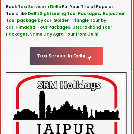
Book
Taxi Service in Delhi
For Your Trip of Popular
Tours like
Delhi Sightseeing Tour Packages
,
Rajasthan
Tour package by car
,
Golden Triangle Tour by
car
,
Himachal Tour Packages
,
Uttarakhand Tour
Packages
,
Same Day Agra Tour from Delhi
Taxi Service In Delhi