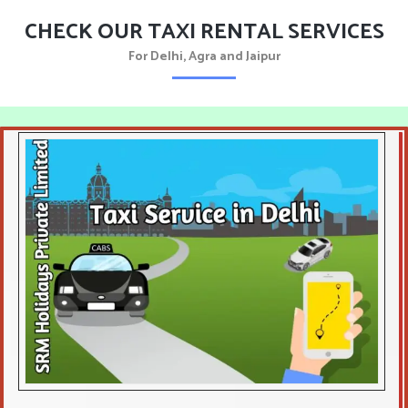
CHECK OUR TAXI RENTAL SERVICES
For Delhi, Agra and Jaipur