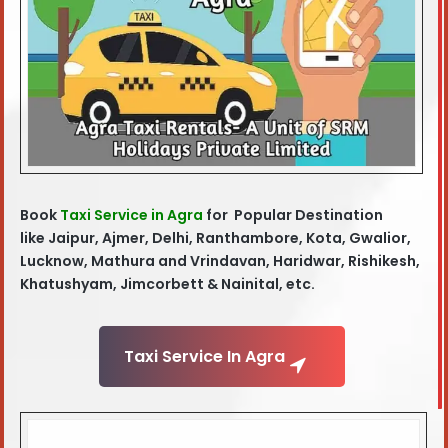
Book
Taxi Service in Agra
for Popular Destination
like
Jaipur, Ajmer, Delhi, Ranthambore, Kota, Gwalior,
Lucknow, Mathura and Vrindavan, Haridwar, Rishikesh,
Khatushyam, Jimcorbett & Nainital, etc.
Taxi Service In Agra