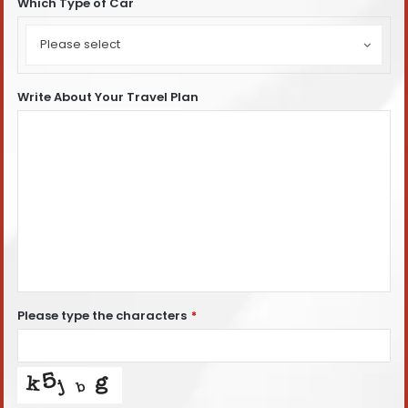
Which Type of Car
Which
Type
Please select
of
Car
Write About Your Travel Plan
Please type the characters
*