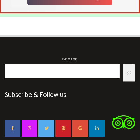
Search
Subscribe & Follow us