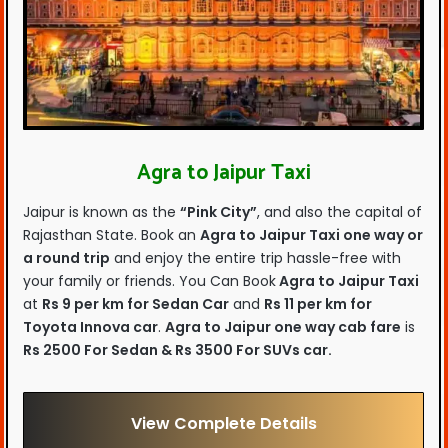
Agra to Jaipur Taxi
Jaipur is known as the
“Pink City”
, and also the capital of
Rajasthan State. Book an
Agra to Jaipur Taxi one way or
a round trip
and enjoy the entire trip hassle-free with
your family or friends. You Can Book
Agra to Jaipur Taxi
at
Rs 9 per km for Sedan Car
and
Rs 11 per km for
Toyota Innova car
.
Agra to Jaipur one way cab fare
is
Rs 2500 For Sedan & Rs 3500 For SUVs car.
View Complete Details