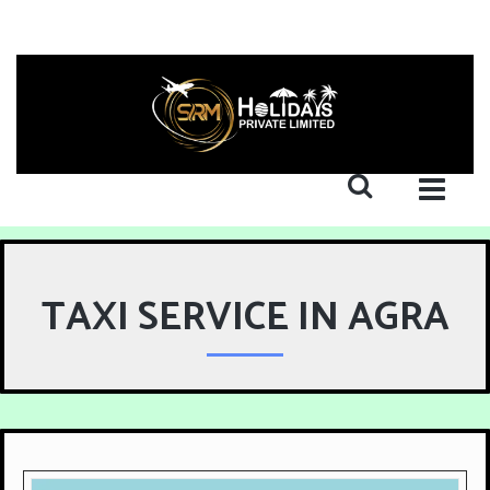
TAXI SERVICE IN AGRA