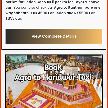
per km for Sedan Car & Rs 11 per km for Toyota Innova
car.
You can also check our
Agra to Ranthambore one
way cab far
e is
Rs 4500 For Sedan and Rs 5500 For
SUVs car.
View Complete Details