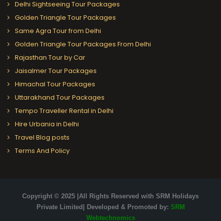
Delhi Sightseeing Tour Packages
Golden Triangle Tour Packages
Same Agra Tour from Delhi
Golden Triangle Tour Packages From Delhi
Rajasthan Tour by Car
Jaisalmer Tour Packages
Himachal Tour Packages
Uttarakhand Tour Packages
Tempo Traveller Rental in Delhi
Hire Urbania in Delhi
Travel Blog posts
Terms And Policy
Copyright © 2025 |All Rights Reserved with SRM Holidays
Private Limited| Developed & Promoted by:
SRM
Webtechnomics