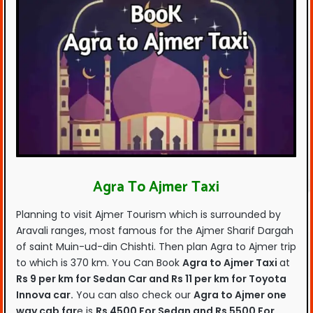
Agra To Ajmer Taxi
Planning to visit Ajmer Tourism which is surrounded by
Aravali ranges, most famous for the Ajmer Sharif Dargah
of saint Muin-ud-din Chishti. Then plan Agra to Ajmer trip
to which is 370 km. You Can Book
Agra to Ajmer Taxi
at
Rs 9 per km for Sedan Car and Rs 11 per km for Toyota
Innova car.
You can also check our
Agra to Ajmer one
way cab far
e is
Rs 4500 For Sedan and Rs 5500 For