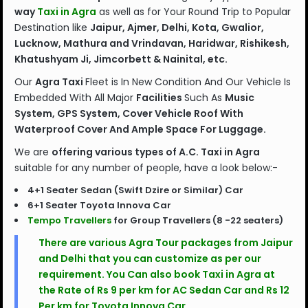
way
Taxi in Agra
as well as for Your Round Trip to Popular
Destination like
Jaipur, Ajmer, Delhi, Kota, Gwalior,
Lucknow, Mathura and Vrindavan, Haridwar, Rishikesh,
Khatushyam Ji, Jimcorbett & Nainital, etc.
Our
Agra Taxi
Fleet is In New Condition And Our Vehicle Is
Embedded With All Major
Facilities
Such As
Music
System, GPS System, Cover Vehicle Roof With
Waterproof Cover And Ample Space For Luggage.
We are
offering various types of A.C. Taxi in Agra
suitable for any number of people, have a look below:-
4+1 Seater Sedan (Swift Dzire or Similar) Car
6+1 Seater Toyota Innova Car
Tempo Travellers
for Group Travellers (8 -22 seaters)
There are various
Agra Tour packages
from Jaipur
and Delhi that you can customize as per our
requirement. You Can also book Taxi in Agra at
the Rate of Rs 9 per km for AC Sedan Car and Rs 12
Per km for Toyota Innova Car.