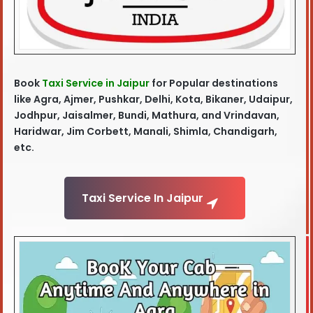
Book
Taxi Service in Jaipur
for Popular destinations
like Agra
, Ajmer, Pushkar, Delhi, Kota, Bikaner, Udaipur,
Jodhpur, Jaisalmer, Bundi, Mathura, and Vrindavan,
Haridwar, Jim Corbett, Manali, Shimla, Chandigarh,
etc.
Taxi Service In Jaipur