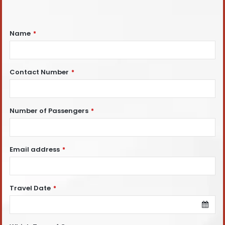
Name
*
Contact Number
*
Number of Passengers
*
Email address
*
Travel Date
*