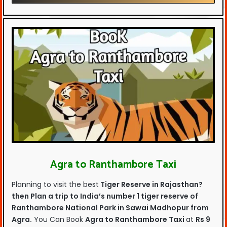
Agra to Ranthambore Taxi
Planning to visit the best
Tiger Reserve in Rajasthan?
then Plan a trip to
India’s number 1 tiger reserve of
Ranthambore National Park in Sawai Madhopur from
Agra.
You Can Book
Agra to Ranthambore Taxi
at
Rs 9