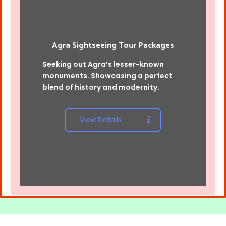
Agra Sightseeing Tour Packages
Seeking out Agra’s lesser-known
monuments. Showcasing a perfect
blend of history and modernity.
View Details