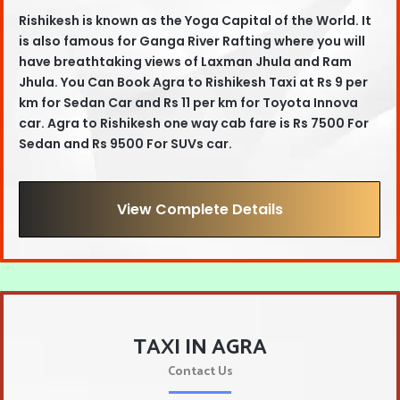
Rishikesh is known as the Yoga Capital of the World. It
is also famous for Ganga River Rafting where you will
have breathtaking views of Laxman Jhula and Ram
Jhula. You Can Book
Agra to Rishikesh Taxi
at
Rs 9 per
km for Sedan Car and Rs 11 per km for Toyota Innova
car
. Agra
to Rishikesh one way cab fare is Rs 7500 For
Sedan and Rs 9500 For SUVs car.
View Complete Details
TAXI IN AGRA
Contact Us