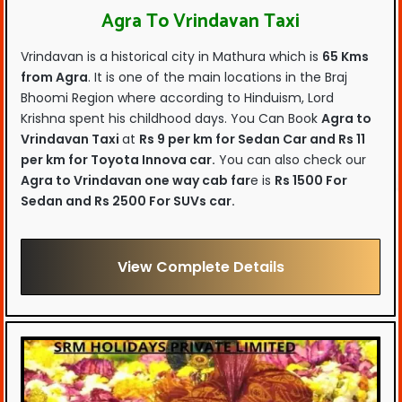
Agra To Vrindavan Taxi
Vrindavan is a historical city in Mathura which is
65 Kms
from Agra
. It is one of the main locations in the Braj
Bhoomi Region where according to Hinduism, Lord
Krishna spent his childhood days. You Can Book
Agra to
Vrindavan Taxi
at
Rs 9 per km for Sedan Car and Rs 11
per km for Toyota Innova car.
You can also check our
Agra to Vrindavan one way cab far
e is
Rs 1500 For
Sedan and Rs 2500 For SUVs car.
View Complete Details