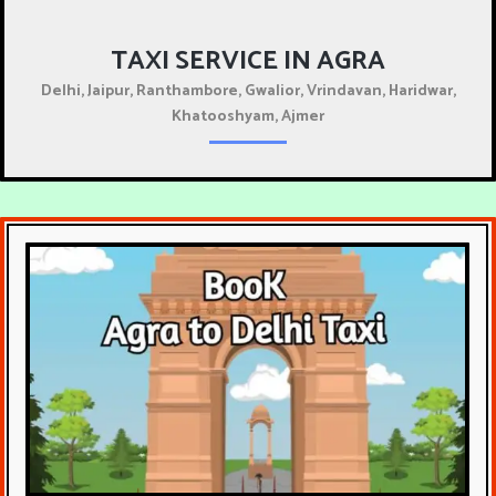
TAXI SERVICE IN AGRA
Delhi, Jaipur, Ranthambore, Gwalior, Vrindavan, Haridwar,
Khatooshyam, Ajmer