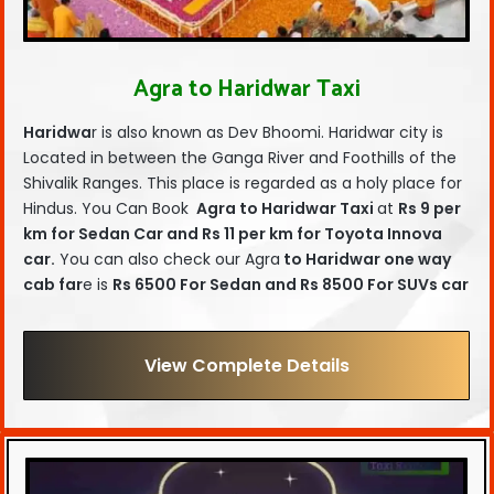
Agra to Haridwar Taxi
Haridwa
r is also known as Dev Bhoomi. Haridwar city is
Located in between the Ganga River and Foothills of the
Shivalik Ranges. This place is regarded as a holy place for
Hindus. You Can Book
Agra to Haridwar Taxi
at
Rs 9 per
km for Sedan Car and Rs 11 per km for Toyota Innova
car.
You can also check our Agra
to Haridwar one way
cab far
e is
Rs 6500 For Sedan and Rs 8500 For SUVs car
View Complete Details