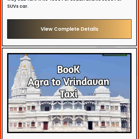
SUVs car.
View Complete Details