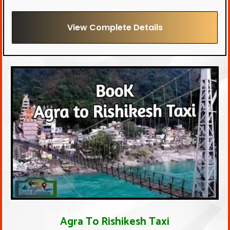
View Complete Details
Agra To Rishikesh Taxi