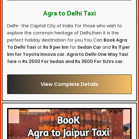
Agra to Delhi Taxi
Delhi- the Capital City of India. For those who wish to
explore the common heritage of Delhi,then it is the
perfect holiday destination for you.You Can
Book Agra
To Delhi Taxi
at
Rs 9 per km
for
Sedan Car
and
Rs 11 per
km for Toyota Innova car.
Agra to Delhi One Way Taxi
fare
is
Rs 2500 For Sedan and Rs 3500 For SUVs car.
View Complete Details