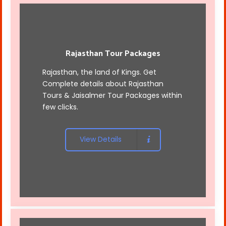
Rajasthan Tour Packages
Rajasthan, the land of Kings. Get
Complete details about Rajasthan
Tours &
Jaisalmer Tour Packages
within
few clicks.
View Details