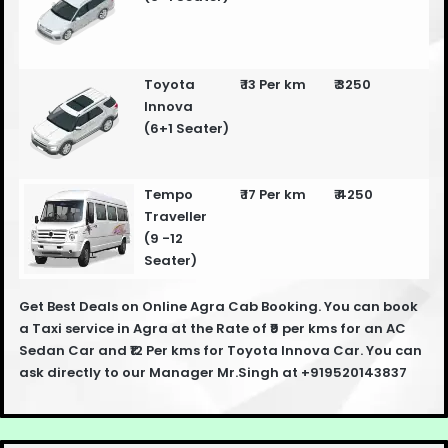
Toyota
₹ 13 Per km
₹ 3250
Innova
(6+1 Seater)
Tempo
₹ 17 Per km
₹ 4250
Traveller
(9 -12
Seater)
Get Best Deals on Online Agra Cab Booking. You can book
a Taxi service in Agra at the Rate of ₹9 per kms for an AC
Sedan Car and ₹12 Per kms for Toyota Innova Car. You can
ask directly to our Manager Mr.Singh at +919520143837