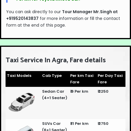
You can ask directly to our
Tour Manager Mr.Singh at
+919520143837
for more information or fill the contact
form at the end of this page.
Taxi Service In Agra, Fare details
Taxi Models
Cab Type
Per km Taxi
Per Day Taxi
Fare
Fare
Sedan Car
₹ 9 Per km
₹ 2250
(4+1 Seater)
SUVs Car
₹ 11 Per km
₹ 2750
(6+1 Seater)