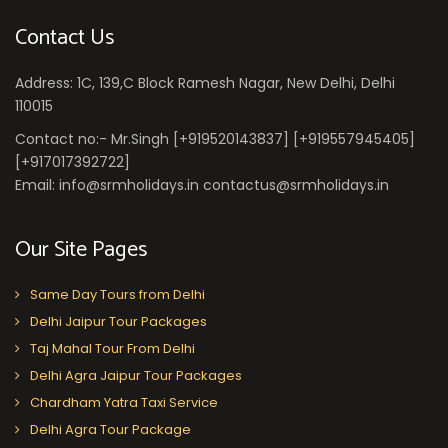
Contact Us
Address: 1C, 139,C Block Ramesh Nagar, New Delhi, Delhi
110015
Contact no:- Mr.Singh [+919520143837] [+919557945405]
[+917017392722]
Email: info@srmholidays.in contactus@srmholidays.in
Our Site Pages
Same Day Tours from Delhi
Delhi Jaipur Tour Packages
Taj Mahal Tour From Delhi
Delhi Agra Jaipur Tour Packages
Chardham Yatra Taxi Service
Delhi Agra Tour Package