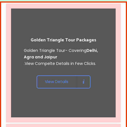
Golden Triangle Tour Packages
Golden Triangle Tour- Covering
Delhi,
Agra and Jaipur
.View Compelte Details in Few Clicks.
View Details