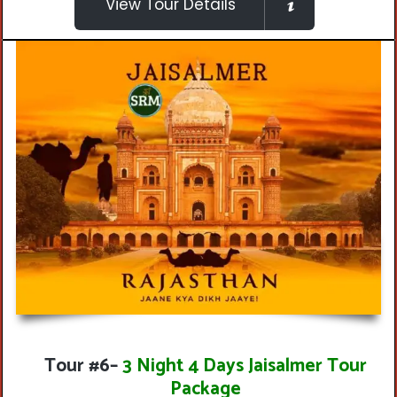
View Tour Details
Tour #6
–
3 Night 4 Days Jaisalmer Tour
Package