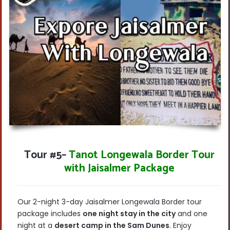
Tour #5
–
Tanot Longewala Border Tour
with Jaisalmer Package
Our 2-night 3-day Jaisalmer Longewala Border tour
package includes
one night stay in
the city
and one
night at a
desert camp in the Sam Dunes
. Enjoy