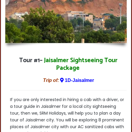
Tour #1
–
Jaisalmer Sightseeing Tour
Package
Trip of:
1D-Jaisalmer
If you are only interested in hiring a cab with a driver, or
a tour guide in Jaisalmer for a local city sightseeing
tour, then we, SRM Holidays, will help you to plan a day
tour of Jaisalmer city. You will be exploring 8 prominent
places of Jaisalmer city with our AC sanitized cabs with