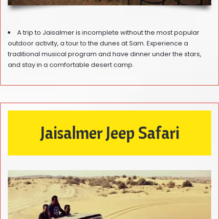
A trip to Jaisalmer is incomplete without the most popular
outdoor activity, a tour to the dunes at Sam. Experience a
traditional musical program and have dinner under the stars,
and stay in a comfortable desert camp.
Jaisalmer Jeep Safari