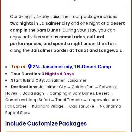
Our 3-night, 4-day Jaisalmer tour package includes
two nights in
Jaisalmer city
and one night
at a
desert
camp in the Sam Dunes
. During your stay, you can
enjoy activities such as
camel
rides, cultural
performances, and spend a night under the stars
along the
Jaisalmer
border at Tanot and Longewala.
Trip of:
2N- Jaisalmer city, 1N-Desert Camp
Tour Duration:
3 Nights 4 Days
Start & End City:
Jaisalmer |
Jaisalmer
Destinations:
Jaisalmer City → Golden Fort → Patwon ki
Haveli → Bada Bagh → Camping in Sam Dunes, Desert →
Camel and Jeep Safari → Tanot Temple → Longewala Indo-
Pak Border → Kuldhara Village → Gadisar Lake → NK Sharma
Puppet Show.
Include Customize Packages