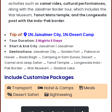
activities such as
camel
rides, cultural performances,
along with the Jaisalmer Border tour, which includes the
War Museum,
Tanot Mata temple, and the Longewala
post with the Indo-Pak border.
Trip of:
1N-Jaisalmer City, 1N-Desert Camp
Tour Duration:
2 Nights 3 Days
Start & End City:
Jaisalmer |
Jaisalmer
Destinations:
Jaisalmer City → Golden Fort → Patwon ki
Haveli → Bada Bagh → Camping in Sam Dunes, Desert →
Camel and Jeep Safari → Tanot Temple → Longewala Indo-
Pak Border → War Museum → Gadisar Lake.
Include Customize Packages
Transport
Hotel & Camps
Meals
Desert Safari
Sightseeing