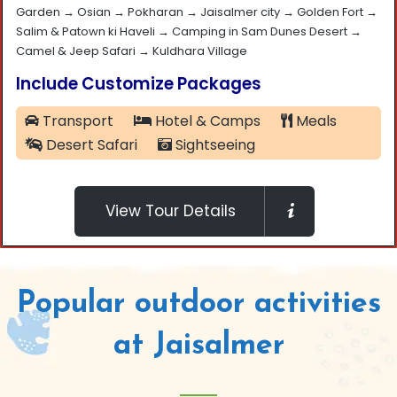
Garden → Osian → Pokharan → Jaisalmer city → Golden Fort →
Salim & Patown ki Haveli → Camping in Sam Dunes Desert →
Camel & Jeep Safari → Kuldhara Village
Include Customize Packages
Transport
Hotel & Camps
Meals
Desert Safari
Sightseeing
View Tour Details
Popular outdoor activities
at Jaisalmer