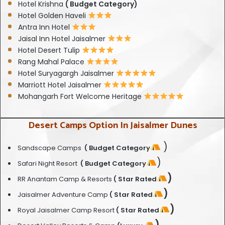
Hotel Krishna
( Budget Category)
Hotel Golden Haveli
Antra Inn Hotel
Jaisal Inn Hotel Jaisalmer
Hotel Desert Tulip
Rang Mahal Palace
Hotel Suryagargh Jaisalmer
Marriott Hotel Jaisalmer
Mohangarh Fort Welcome Heritage
Desert Camps Option In Jaisalmer Dunes
)
Sandscape Camps
( Budget Category
)
Safari Night Resort
( Budget Category
)
RR Anantam Camp & Resorts
( Star Rated
)
Jaisalmer Adventure Camp
( Star Rated
)
Royal Jaisalmer Camp Resort
( Star Rated
)