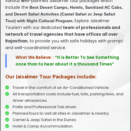
various
w
ell-planned Jaisalmer tour packages which
include the
Best Desert Camps, Hotels, Sanitized AC Cabs,
and Desert Safari Activities (Camel Safari or Jeep Safari
Explore Jaisalmer
Tour) with Night Cultural Program.
Tourism with our dedicated
team of professionals and
network of travel agencies that have offices all over
Rajasthan
, to provide you with safe holidays with prompt
and well-coordinated service.
What We Believe: :
“It is Better To See Something
once than to hear about it a thousand Times”
Our Jaisalmer Tour Packages include:
Travel in the comfort of an Air-Conditioned Vehicle.
All transportation costs include fuel, tolls, parking fees, and
driver allowances.
Polite and Professional Taxi driver.
Planned tours to visit all sites in Jaisalmer & nearby.
Camel & Jeep Safari in the Dunes.
Hotel & Camp Accommodation.