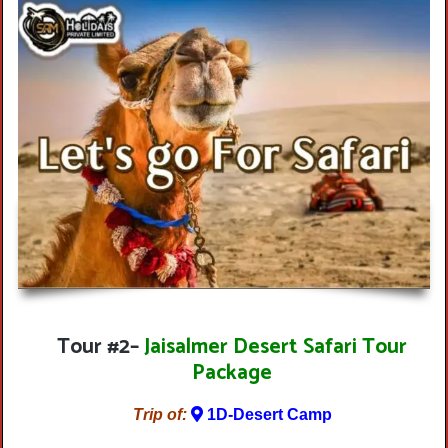
Tour #2
–
Jaisalmer Desert Safari Tour
Package
Trip of:
1D-Desert Camp