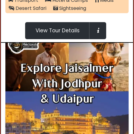
Transport
Hotel & Camps
Meals
Desert Safari
Sightseeing
View Tour Details