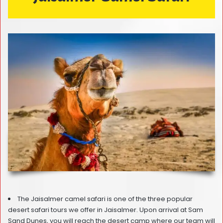
The Jaisalmer camel safari is one of the three popular
desert safari tours we offer in Jaisalmer. Upon arrival at Sam
Sand Dunes, you will reach the desert camp where our team will