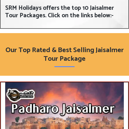
SRM Holidays offers the top 10 Jaisalmer
Tour Packages. Click on the links below:-
Our Top Rated & Best Selling Jaisalmer
Tour Package