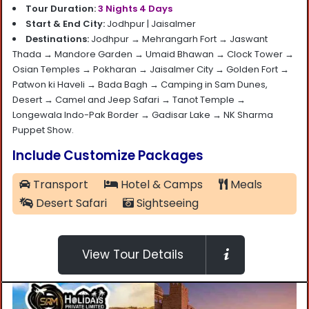
Tour Duration:
3 Nights 4 Days
Start & End City:
Jodhpur |
Jaisalmer
Destinations:
Jodhpur → Mehrangarh Fort → Jaswant
Thada → Mandore Garden → Umaid Bhawan → Clock Tower →
Osian Temples → Pokharan → Jaisalmer City → Golden Fort →
Patwon ki Haveli → Bada Bagh → Camping in Sam Dunes,
Desert → Camel and Jeep Safari → Tanot Temple →
Longewala Indo-Pak Border → Gadisar Lake → NK Sharma
Puppet Show.
Include Customize Packages
Transport
Hotel & Camps
Meals
Desert Safari
Sightseeing
View Tour Details