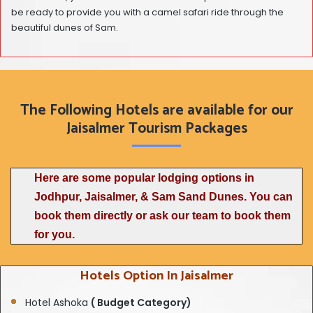
be ready to provide you with a camel safari ride through the
beautiful dunes of Sam.
The Following Hotels are available for our
Jaisalmer Tourism Packages
Here are some popular lodging options in
Jodhpur, Jaisalmer, & Sam Sand Dunes. You can
book them directly or ask our team to book them
for you.
Hotels Option In Jaisalmer
Hotel Ashoka
( Budget Category)