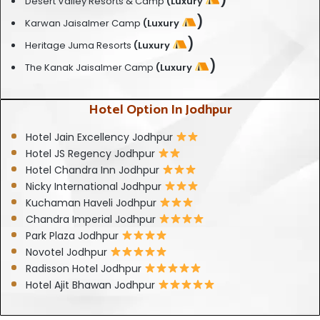
Desert Valley Resorts & Camp
(Luxury
)
Karwan Jaisalmer Camp
(Luxury
)
Heritage Juma Resorts
(Luxury
)
The Kanak Jaisalmer Camp
(Luxury
Hotel Option In Jodhpur
Hotel Jain Excellency Jodhpur
Hotel JS Regency Jodhpur
Hotel Chandra Inn Jodhpur
Nicky International Jodhpur
Kuchaman Haveli Jodhpur
Chandra Imperial Jodhpur
Park Plaza Jodhpur
Novotel Jodhpur
Radisson Hotel Jodhpur
Hotel Ajit Bhawan Jodhpur