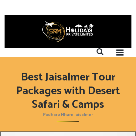
Best Jaisalmer Tour
Packages with Desert
Safari & Camps
Padharo Mhare Jaisalmer