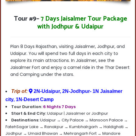
Tour #9
–
7 Days Jaisalmer Tour Package
with Jodhpur & Udaipur
Plan 8 Days Rajasthan, visiting Jaisalmer, Jodhpur, and
Udaipur. You will spend two full days in each city to
explore its main attractions.
In Jaisalmer, see the
Jaisalmer Fort and enjoy a camel ride in the Thar Desert
and Camping under the stars.
Trip of:
2N-Udaipur, 2N-Jodhpur- 1N Jaisalmer
city, 1N-Desert Camp
Tour Duration:
6 Nights 7 Days
Start & End City:
Udaipur |
Jaisalmer or Jodhpur
Destinations:
Udaipur
→ City Palace → Mansoon Palace →
FatehSagar Lake → Ranakpur → Kumbhalrgarh → Haldighati →
Jodhpur → Umaid Bhawan → Mehrangarh Fort → Mandore