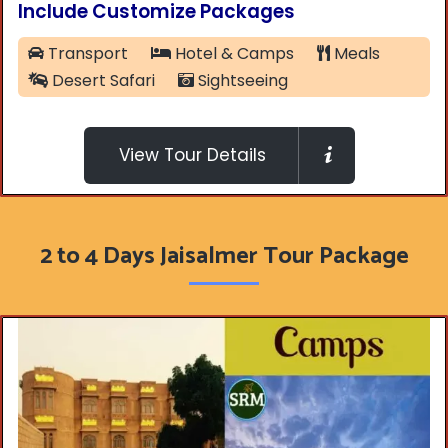
Include Customize Packages
Transport
Hotel & Camps
Meals
Desert Safari
Sightseeing
View Tour Details
2 to 4 Days Jaisalmer Tour Package