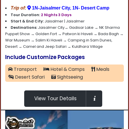
Trip of:
1N-Jaisalmer City, 1N- Desert Camp
Tour Duration:
2 Nights 3 Days
Start & End City:
Jaisalmer |
Jaisalmer
Destinations:
Jaisalmer City→ Gadisar Lake → NK Sharma
Puppet Show → Golden Fort → Patwon ki Haveli → Bada Bagh →
War Museum → Salim Ki Haveli → Camping in Sam Dunes,
Desert → Camel and Jeep Safari → Kuldhara Village
Include Customize Packages
Transport
Hotel & Camps
Meals
Desert Safari
Sightseeing
View Tour Details