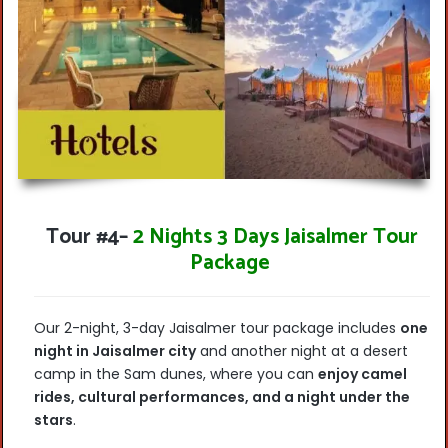
Tour #4
–
2 Nights 3 Days Jaisalmer Tour
Package
Our 2-night, 3-day Jaisalmer tour package includes
one
night in Jaisalmer city
and another night at a desert
camp in the Sam dunes, where you can
enjoy camel
rides, cultural performances, and a night under the
stars
.