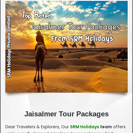
Jaisalmer Tour Packages
Dear Travelers & Explorers, Our
SRM Holidays
team
offers