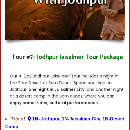
Tour #7
–
Jodhpur Jaisalmer Tour Package
Our 4-Day Jodhpur Jaisalmer Tour includes a night in
the Thar Desert at Sam Dunes. Spend one night in
Jodhpur,
one night in Jaisalmer city,
and another night
at a desert camp in the Sam dunes, where you can
enjoy camel rides, cultural performances.
.
Trip of:
1N- Jodhpur, 1N-Jaisalmer City, 1N-Desert
Camp