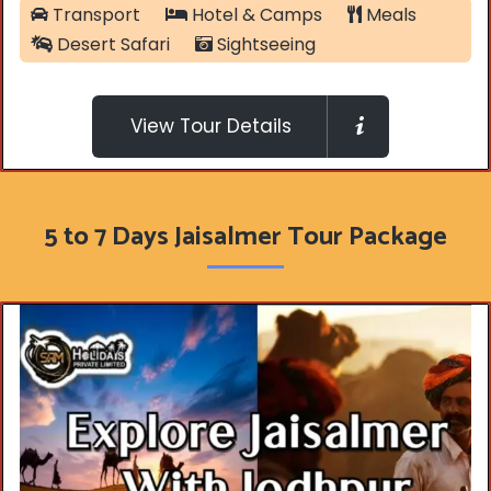
Transport
Hotel & Camps
Meals
Desert Safari
Sightseeing
View Tour Details
5 to 7 Days Jaisalmer Tour Package