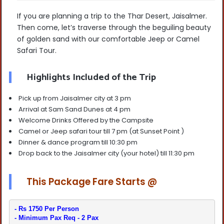
If you are planning a trip to the Thar Desert, Jaisalmer.
Then come, let’s traverse through the beguiling beauty
of golden sand with our comfortable Jeep or Camel
Safari Tour.
Highlights Included of the Trip
Pick up from Jaisalmer city at 3 pm
Arrival at Sam Sand Dunes at 4 pm
Welcome Drinks Offered by the Campsite
Camel or Jeep safari tour till 7 pm (at Sunset Point )
Dinner & dance program till 10:30 pm
Drop back to the Jaisalmer city (your hotel) till 11:30 pm
This Package Fare Starts @
- Minimum Pax Req - 2 Pax