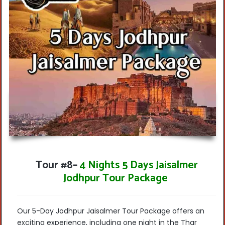
Tour #8
–
4 Nights 5 Days Jaisalmer
Jodhpur Tour Package
Our 5-Day Jodhpur Jaisalmer Tour Package offers an
exciting experience, including
one night in the Thar