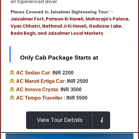
an Experienced driver.
–
Places Covered in Jaisalmer Sightseeing Tour:
Jaisalmer Fort, Patwon Ki Haveli, Maharaja’s Palace,
Vyas Chhatri, Nathmal Ji Ki Haveli, Gadsisar Lake,
Bada Bagh, and Jaisalmer Local Markets
Only Cab Package Starts at
AC Sedan Car:
INR 2200
AC Maruti Ertiga Car:
INR 2500
AC Innova Crysta:
INR 3500
AC Tempo Traveller :
INR 5500
View Tour Details