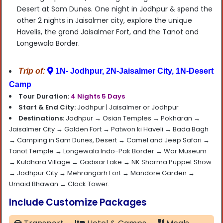
Desert
at Sam Dunes.
One night in Jodhpur
&
spend the
other 2 nights in Jaisalmer city
, explore the unique
Havelis, the grand Jaisalmer Fort, and the Tanot and
Longewala Border.
Trip of:
1N- Jodhpur, 2N-Jaisalmer City, 1N-Desert
Camp
Tour Duration:
4 Nights 5 Days
Start & End City:
Jodhpur |
Jaisalmer or Jodhpur
Destinations:
Jodhpur → Osian Temples → Pokharan →
Jaisalmer City → Golden Fort → Patwon ki Haveli → Bada Bagh
→ Camping in Sam Dunes, Desert → Camel and Jeep Safari →
Tanot Temple → Longewala Indo-Pak Border → War Museum
→ Kuldhara Village → Gadisar Lake → NK Sharma Puppet Show
→ Jodhpur City → Mehrangarh Fort → Mandore Garden →
Umaid Bhawan → Clock Tower.
Include Customize Packages