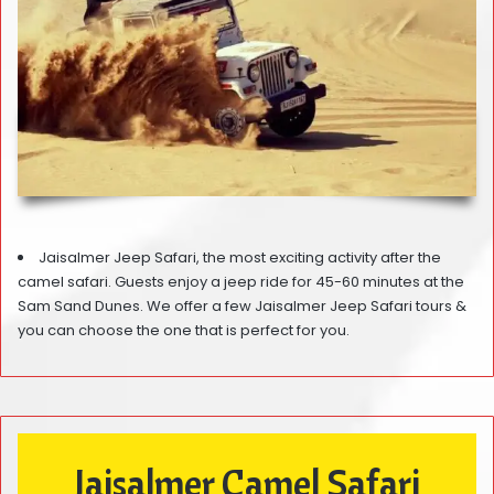
Jaisalmer Jeep Safari, the most exciting activity after the
camel safari. Guests enjoy a jeep ride for 45-60 minutes at the
Sam Sand Dunes. We offer a few Jaisalmer Jeep Safari tours &
you can choose the one that is perfect for you.
Jaisalmer Camel Safari