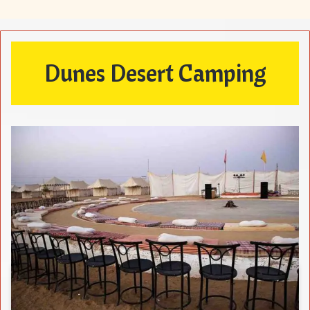
Dunes Desert Camping