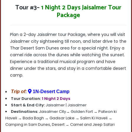
Tour #3
–
1 Night 2 Days Jaisalmer Tour
Package
Plan a 2-day Jaisalmer tour Package, where you will visit
Jaisalmer city sightseeing till noon, and later drive to the
Thar Desert Sam Dunes area for a special night. Enjoy a
camel ride across the dunes while watching the sunset.
Experience a traditional musical program and have
dinner under the stars, and stay in a comfortable desert
camp.
Trip of:
1N-Desert Camp
Tour Duration:
1 Night 2 Days
Start & End City:
Jaisalmer |
Jaisalmer
Destinations:
Jaisalmer City→ Golden Fort → Patwon ki
Haveli → Bada Bagh → Gadisar Lake → Salim Ki Haveli →
Camping in Sam Dunes, Desert → Camel and Jeep Safari