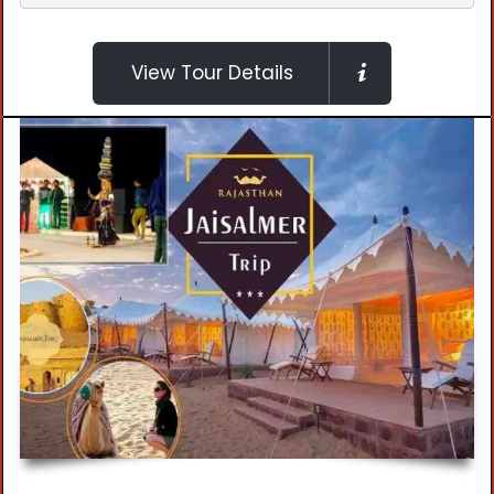
View Tour Details