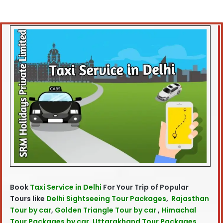
Book
Taxi Service in Delhi
For Your Trip of Popular
Tours like
Delhi Sightseeing Tour Packages
,
Rajasthan
Tour by car
,
Golden Triangle Tour by car
,
Himachal
Tour Packages by car
,
Uttarakhand Tour Packages