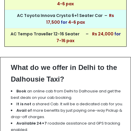
4-6 pax
AC Toyota Innova Crysta 6+1 Seater Car –
Rs
17,5
00
for
4-6 pax
AC Tempo Traveller 12-16 Seater –
Rs 24,000
for
7-16 pax
What do we offer in Delhi to the
Dalhousie Taxi?
Book
an online cab from Delhi to Dalhousie and get the
best deals on your cab booking.
It is not
a shared Cab. It will be a dedicated cab for you.
Avail of
more benefits by just paying one-way Pickup &
drop-off charges.
Available 24×7
roadside assistance and GPS tracking
enabled.