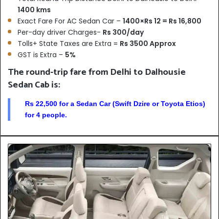
1400 kms
Exact Fare For AC Sedan Car –
1400×Rs 12 = Rs 16,800
Per-day driver Charges-
Rs 300/day
Tolls+ State Taxes are Extra =
Rs 3500 Approx
GST is Extra –
5%
The round-trip fare from Delhi to Dalhousie
Sedan Cab is:
Rs 22,500 for a Sedan Car (Swift Dzire or Toyota Etios)
for 4 people.