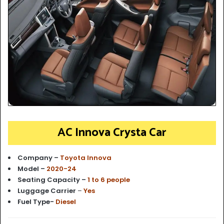
AC Innova Crysta Car
Company –
Toyota Innova
Model –
2020-24
Seating Capacity –
1 to 6 people
Luggage Carrier
–
Yes
Fuel Type-
Diesel