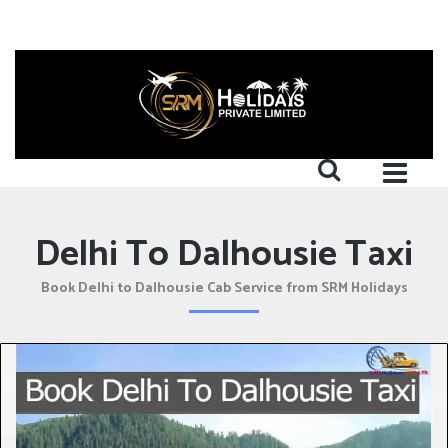
Delhi To Dalhousie Taxi
Book Delhi to Dalhousie Cab Service from SRM Holidays