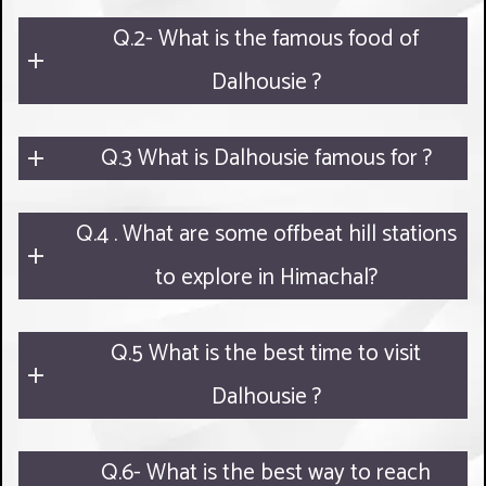
Q.2- What is the famous food of
Dalhousie ?
Q.3 What is Dalhousie famous for ?
Q.4 . What are some offbeat hill stations
to explore in Himachal?
Q.5 What is the best time to visit
Dalhousie ?
Q.6- What is the best way to reach