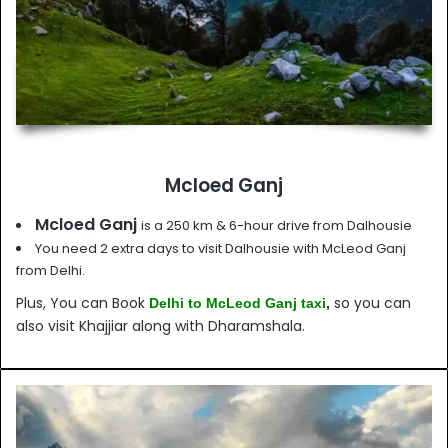
Mcloed Ganj
Mcloed Ganj
is a 250 km & 6-hour drive from Dalhousie
You need 2 extra days to visit Dalhousie with McLeod Ganj
from Delhi.
Plus, You can Book
so you can
Delhi to McLeod Ganj taxi
,
also visit Khajjiar along with Dharamshala.