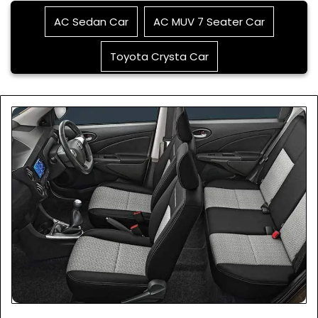
AC Sedan Car
AC MUV 7 Seater Car
Toyota Crysta Car