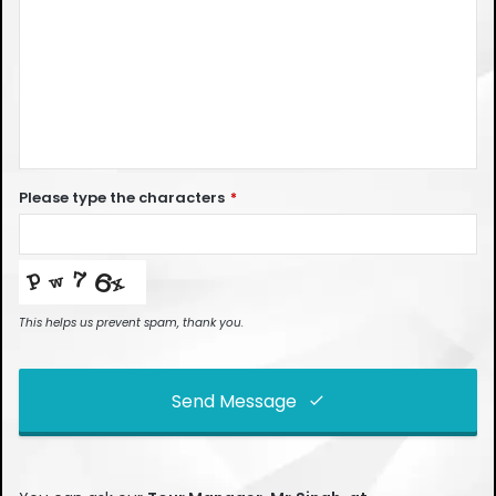
Please type the characters
*
This helps us prevent spam, thank you.
Send Message
This
field