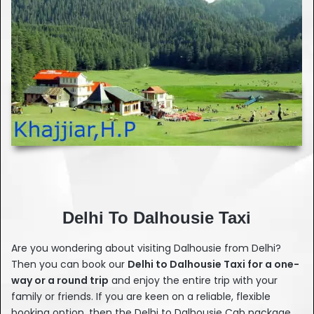
Delhi To Dalhousie Taxi
Are you wondering about visiting Dalhousie from Delhi?
Then you can book our
Delhi to Dalhousie Taxi for a one-
way or a round trip
and enjoy the entire trip with your
family or friends. If you are keen on a reliable, flexible
booking option, then the Delhi to Dalhousie Cab package