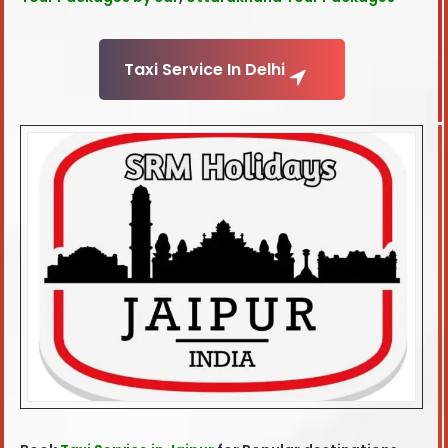
Taxi Service In Delhi