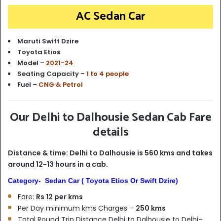
AC Sedan Car
Maruti Swift Dzire
Toyota Etios
Model –
2021-24
Seating Capacity –
1 to 4 people
Fuel –
CNG & Petrol
Our Delhi to Dalhousie Sedan Cab Fare
details
Distance & time: Delhi to Dalhousie is 560 kms and takes
around 12-13 hours in a cab.
Category- Sedan Car ( Toyota Etios Or Swift Dzire)
Fare:
Rs 12 per kms
Per Day minimum kms Charges –
250 kms
Total Round Trip Distance Delhi to Dalhousie to Delhi–