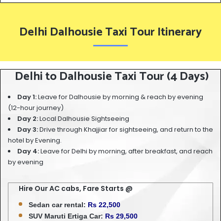
Delhi Dalhousie Taxi Tour Itinerary
Delhi to Dalhousie Taxi Tour (4 Days)
Day 1:
Leave for Dalhousie by morning & reach by evening
(12-hour journey)
Day 2:
Local Dalhousie Sightseeing
Day 3:
Drive through Khajjiar for sightseeing, and return to the
hotel by Evening.
Day 4:
Leave for Delhi by morning, after breakfast, and reach
by evening
Hire Our AC cabs, Fare Starts @
Sedan car rental:
Rs 22,500
SUV Maruti Ertiga Car:
Rs 29,500