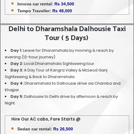
Innova car rental:
Rs 34,500
Tempo Traveller:
Rs 48,000
Delhi to Dharamshala Dalhousie Taxi
Tour ( 5 Days)
Day 1:
Leave for Dharamshala by morning & reach by
evening (12-hour journey)
Day 2:
Local Dharamshala Sightseeing tour.
Day 3:
A Day Tour of Kangra Valley & McLeod Ganj
Sightseeing & Back to Dharamshala.
Day 4:
Dharamshala to Dalhousie drive via Chamba and
Khajjiar.
Day 5:
Dalhousie to Delhi drive by afternoon & reach by
Night.
Hire Our AC cabs, Fare Starts @
Sedan car rental:
Rs 26,500