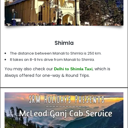
Shimla
The distance between Manali to Shimla is 250 km.
It takes an 8-9 hrs drive from Manali to Shimla.
You may also check our
, which is
Delhi to Shimla Taxi
Always offered for one-way & Round Trips.