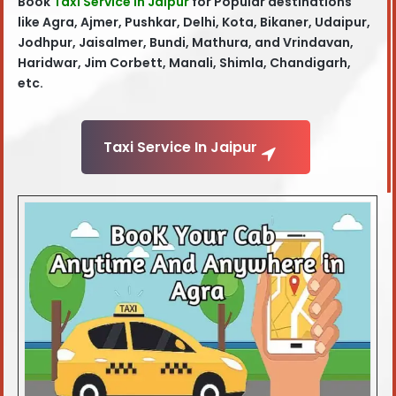
Book
Taxi Service in Jaipur
for Popular destinations
like Agra, Ajmer, Pushkar, Delhi, Kota, Bikaner, Udaipur,
Jodhpur, Jaisalmer, Bundi, Mathura, and Vrindavan,
Haridwar, Jim Corbett, Manali, Shimla, Chandigarh,
etc.
Taxi Service In Jaipur