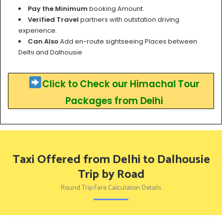
Pay the Minimum
booking Amount.
Verified Travel
partners with outstation driving
experience.
Can Also
Add en-route sightseeing Places between
Delhi and Dalhousie
Click to Check our Himachal Tour
Packages from Delhi
Taxi Offered from Delhi to Dalhousie
Trip by Road
Round Trip Fare Calculation Details