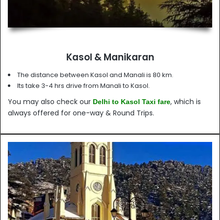
Kasol & Manikaran
The distance between Kasol and Manali is 80 km.
Its take 3-4 hrs drive from Manali to Kasol.
You may also check our
, which is
Delhi to Kasol Taxi fare
always offered for one-way & Round Trips.