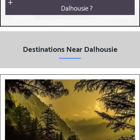
Dalhousie ?
Destinations Near Dalhousie