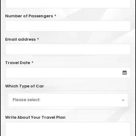
Number of Passengers
*
Email address
*
Travel Date
*
Which Type of Car
Which
Type
Please select
of
Car
Write About Your Travel Plan