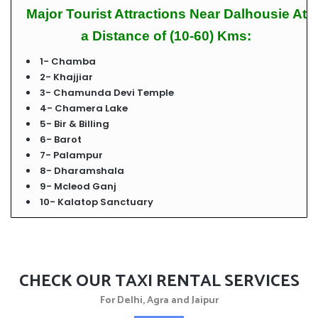
Major Tourist Attractions Near Dalhousie At
a Distance of (10-60) Kms:
1- Chamba
2- Khajjiar
3- Chamunda Devi Temple
4-
Chamera Lake
5- Bir & Billing
6- Barot
7- Palampur
8- Dharamshala
9- Mcleod Ganj
10- Kalatop Sanctuary
CHECK OUR TAXI RENTAL SERVICES
For Delhi, Agra and Jaipur