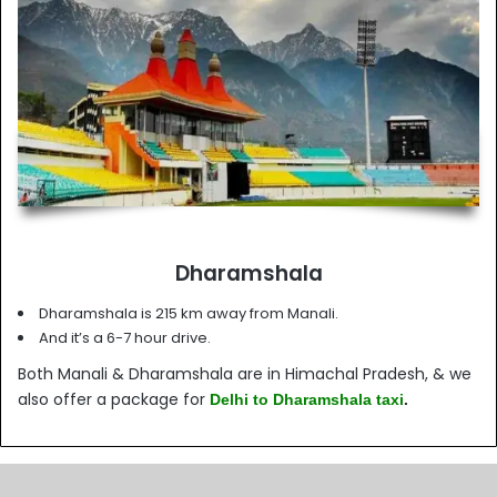
Dharamshala
Dharamshala is 215 km away from Manali.
And it’s a 6-7 hour drive.
Both Manali & Dharamshala are in Himachal Pradesh, & we
also offer a package for
Delhi to Dharamshala taxi
.