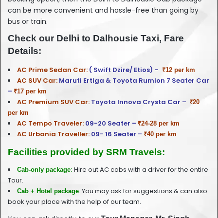
can be more convenient and hassle-free than going by
bus or train.
Check our Delhi to Dalhousie Taxi, Fare
Details:
AC Prime Sedan Car:
( Swift Dzire/ Etios) –
₹12 per km
AC SUV Car:
Maruti Ertiga & Toyota Rumion 7 Seater Car
–
₹17 per km
AC Premium SUV Car:
Toyota Innova Crysta Car –
₹20
per km
AC Tempo Traveler:
09-20 Seater –
₹24-28 per km
AC Urbania Traveller:
09- 16 Seater –
₹40 per km
Facilities provided by SRM Travels:
Hire out AC cabs with a driver for the entire
Cab-only package
:
Tour.
: You may ask for suggestions & can also
Cab + Hotel package
book your place with the help of our team.