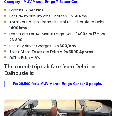
Category- MUV Maruti Ertiga 7 Seater Car
Fare:
Rs 17 per kms
Per Day minimum kms Charges –
250 kms
Total Round Trip Distance Delhi to Dalhousie to Delhi–
1400 kms
Exact Fare For AC Maruti Ertiga Car –
1400×Rs 17 = Rs
23,800
Per-day driver Charges-
Rs 300/day
Tolls+ State Taxes are Extra =
Rs 3500 Approx
GST is Extra –
5%
The round-trip cab fare from Delhi to
Dalhousie is:
Rs 29,500 for a MUV Maruti Ertiga Car for 6 people.