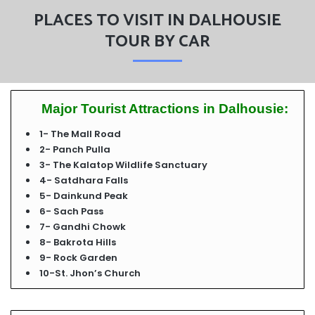
PLACES TO VISIT IN DALHOUSIE
TOUR BY CAR
Major Tourist Attractions in Dalhousie:
1- The Mall Road
2- Panch Pulla
3- The Kalatop Wildlife Sanctuary
4- Satdhara Falls
5- Dainkund Peak
6- Sach Pass
7- Gandhi Chowk
8- Bakrota Hills
9- Rock Garden
10-St. Jhon’s Church