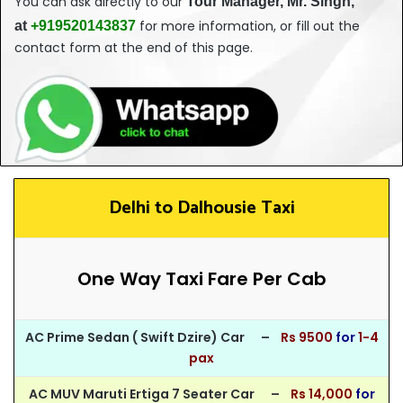
You can ask directly to our
T
our
Manager, Mr. Singh,
for more information, or fill out the
at
+919520143837
contact form at the end of this page.
Delhi to Dalhousie Taxi
One Way Taxi Fare Per Cab
AC Prime Sedan ( Swift Dzire) Car –
Rs 95
00
for
1-4
pax
AC MUV Maruti Ertiga 7 Seater Car –
Rs 14,000
for