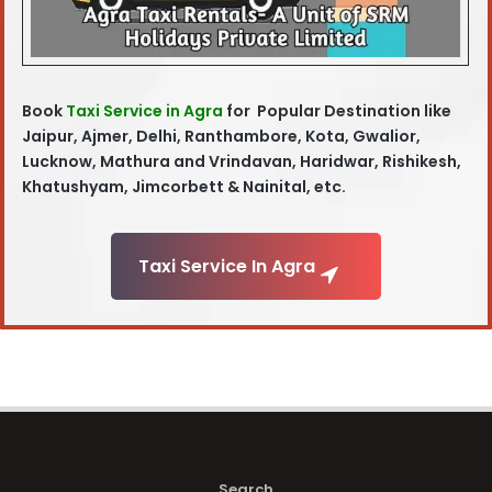
Book
Taxi Service in Agra
for Popular Destination like
Jaipur, Ajmer, Delhi, Ranthambore, Kota, Gwalior,
Lucknow, Mathura and Vrindavan, Haridwar, Rishikesh,
Khatushyam, Jimcorbett & Nainital, etc.
Taxi Service In Agra
Search