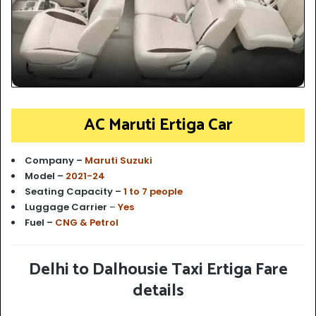
AC Maruti Ertiga Car
Company –
Maruti Suzuki
Model –
2021-24
Seating Capacity –
1 to 7 people
Luggage Carrier
–
Yes
Fuel –
CNG & Petrol
Delhi to Dalhousie Taxi Ertiga Fare
details