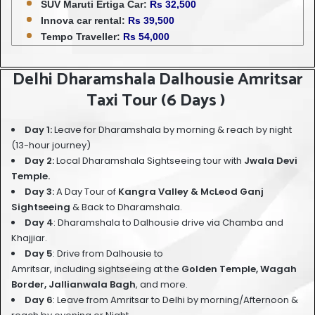
SUV Maruti Ertiga Car:
Rs 32,500
Innova car rental:
Rs 39,500
Tempo Traveller:
Rs 54,000
Delhi Dharamshala Dalhousie Amritsar
Taxi Tour (6 Days )
Day 1:
Leave for Dharamshala by morning & reach by night
(13-hour journey)
Day 2:
Local Dharamshala Sightseeing tour
with
Jwala Devi
Temple.
Day 3:
A Day Tour of
Kangra Valley & McLeod Ganj
Sightseeing
& Back to Dharamshala.
Day 4
: Dharamshala to Dalhousie drive via Chamba and
Khajjiar.
Day 5
: Drive from Dalhousie to
Amritsar, including sightseeing at the
Golden Temple, Wagah
Border, Jallianwala Bagh
, and more.
Day 6
: Leave from Amritsar to Delhi by morning/Afternoon &