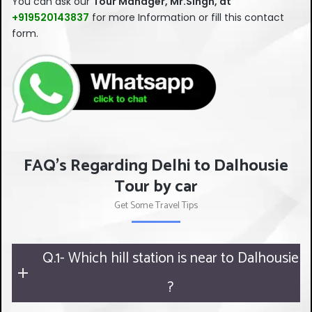
You can ask our
Tour Manager, Mr.Singh, at
should
+919520143837
for more Information or fill this contact
be left
form.
blank
FAQ's Regarding Delhi to Dalhousie
Tour by car
Get Some Travel Tips
Q.1- Which hill station is near to Dalhousie
?