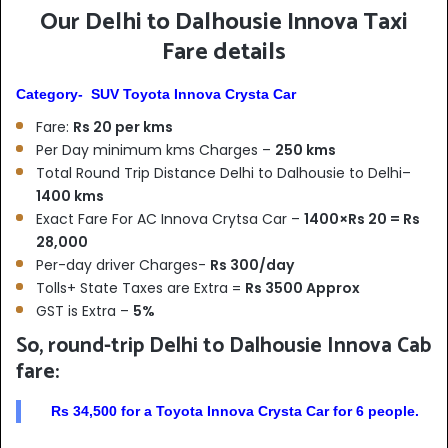
Our Delhi to Dalhousie Innova Taxi
Fare details
Category- SUV Toyota Innova Crysta Car
Fare:
Rs 20 per kms
Per Day minimum kms Charges –
250 kms
Total Round Trip Distance Delhi to Dalhousie to Delhi–
1400 kms
Exact Fare For AC Innova Crytsa Car –
1400×Rs 20 = Rs
28,000
Per-day driver Charges-
Rs 300/day
Tolls+ State Taxes are Extra =
Rs 3500 Approx
GST is Extra –
5%
So, round-trip Delhi to Dalhousie Innova Cab
fare:
Rs 34,500 for a Toyota Innova Crysta Car for 6 people.