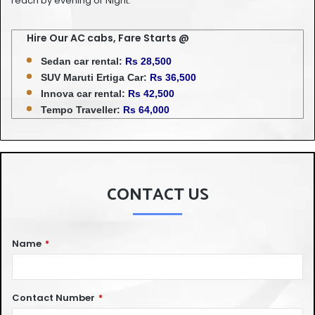
reach by evening or Night.
Hire Our AC cabs, Fare Starts @
Sedan car rental:
Rs 28,500
SUV Maruti Ertiga Car:
Rs 36,500
Innova car rental:
Rs 42,500
Tempo Traveller:
Rs 64,000
CONTACT US
Name
*
Contact Number
*