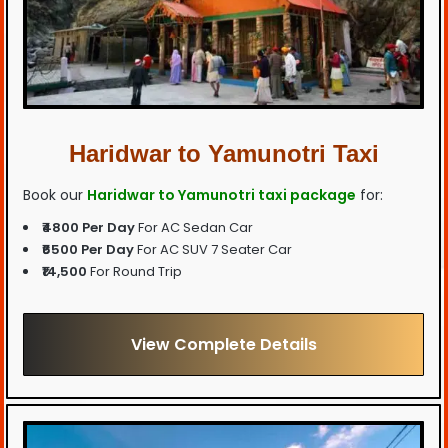
Haridwar to Yamunotri Taxi
Book our
Haridwar to Yamunotri taxi package
for:
₹4800 Per Day
For AC Sedan Car
₹6500 Per Day
For AC SUV 7 Seater Car
₹14,500
For Round Trip
View Complete Details