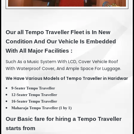
Our all Tempo Traveller Fleet is In New
Condition And Our Vehicle Is Embedded
With All Major Facilities :
Such As a Music System With LCD, Cover Vehicle Roof
With Waterproof Cover, And Ample Space For Luggage.
We Have Various Models of Tempo Traveller in Haridwar
9-Seater Tempo Traveller
12-Seater Tempo Traveller
16-Seater Tempo Traveller
Maharaja Tempo Traveller (1 by 1)
Our Basic fare for hiring a Tempo Traveller
starts from