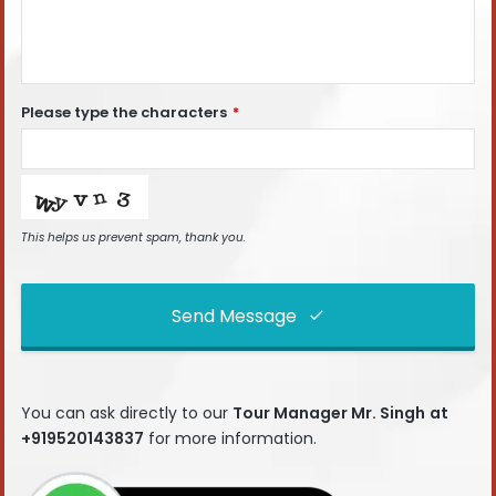
Please type the characters
*
This helps us prevent spam, thank you.
Send Message
This
field
You can ask directly to our
Tour Manager Mr. Singh
at
should
+919520143837
for more information.
be left
blank