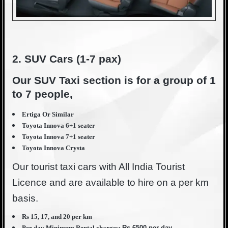
2. SUV Cars (1-7 pax)
Our SUV Taxi section is for a group of 1
to 7 people,
Ertiga Or Similar
Toyota Innova 6+1 seater
Toyota Innova 7+1 seater
Toyota Innova Crysta
Our tourist taxi cars with All India Tourist
Licence and are available to hire on a per km
basis.
Rs 15, 17, and 20 per km
Per day Minimum Rental charges:
Rs 6500 per day