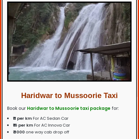
Haridwar to Mussoorie Taxi
Book our
Haridwar to Mussoorie taxi package
for:
₹11 per km
For AC Sedan Car
₹16 per km
For AC Innova Car
₹ 3000
one way cab drop off