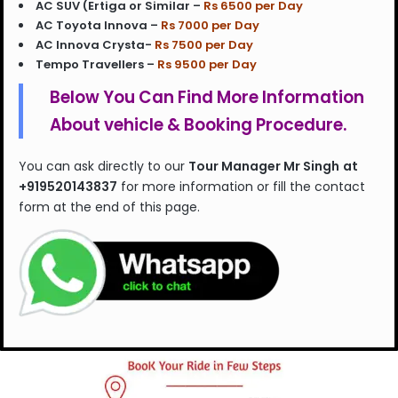
AC SUV (Ertiga or Similar –
Rs 6500 per Day
AC Toyota Innova –
Rs 7000 per Day
AC Innova Crysta-
Rs 7500 per Day
Tempo Travellers –
Rs 9500 per Day
Below You Can Find More Information
About vehicle & Booking Procedure.
You can ask directly to our
Tour Manager Mr Singh
at
+919520143837
for more information or fill the contact
form at the end of this page.