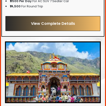
₹6500 Per Day
For AC SUV 7 Seater Car
₹14,500
For Round Trip
View Complete Details