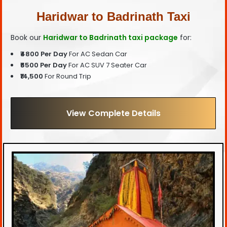
Haridwar to Badrinath Taxi
Book our
Haridwar to Badrinath taxi package
for:
₹4800 Per Day
For AC Sedan Car
₹6500 Per Day
For AC SUV 7 Seater Car
₹14,500
For Round Trip
View Complete Details