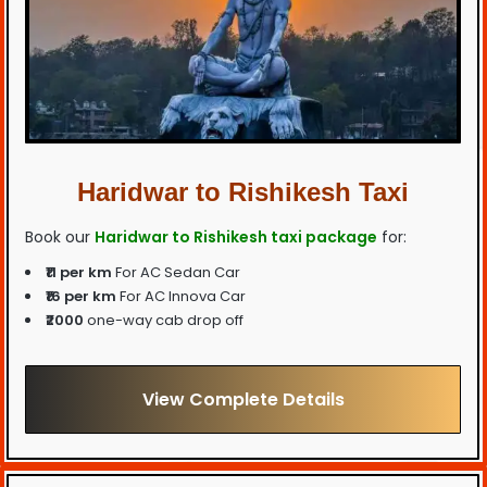
Haridwar to Rishikesh Taxi
Book our
Haridwar to Rishikesh taxi package
for:
₹11 per km
For AC Sedan Car
₹16 per km
For AC Innova Car
₹2000
one-way cab drop off
View Complete Details