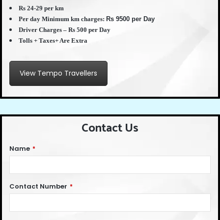
Rs 24-29 per km
Per day Minimum km charges:
Rs 9500 per Day
Driver Charges – Rs 500 per Day
Tolls + Taxes+ Are Extra
View Tempo Travellers
Contact Us
Name
*
Contact Number
*