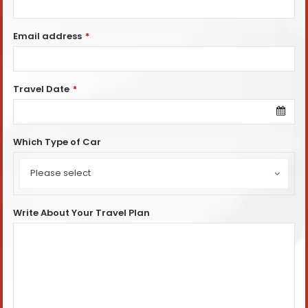
Email address
*
Travel Date
*
Which Type of Car
Which
Type
Please select
of
Car
Write About Your Travel Plan