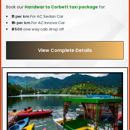
Book our
Haridwar to Corbett taxi package
for:
₹11 per km
For AC Sedan Car
₹16 per km
For AC Innova Car
₹4500
one way cab drop off
View Complete Details