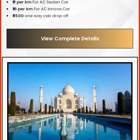
₹11 per km
For AC Sedan Car
₹16 per km
For AC Innova Car
₹8500
one way cab drop off
View Complete Details