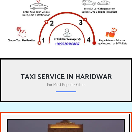
TAXI SERVICE IN HARIDWAR
For Most Popular Cities