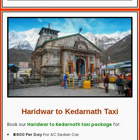
Haridwar to Kedarnath Taxi
Book our
Haridwar to Kedarnath taxi package
for:
₹4800 Per Day
For AC Sedan Car