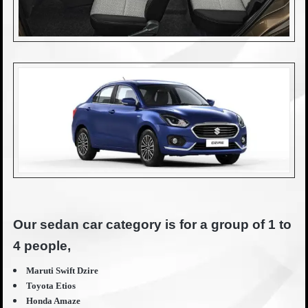
Our sedan car category is for a group of 1 to
4 people,
Maruti Swift Dzire
Toyota Etios
Honda Amaze