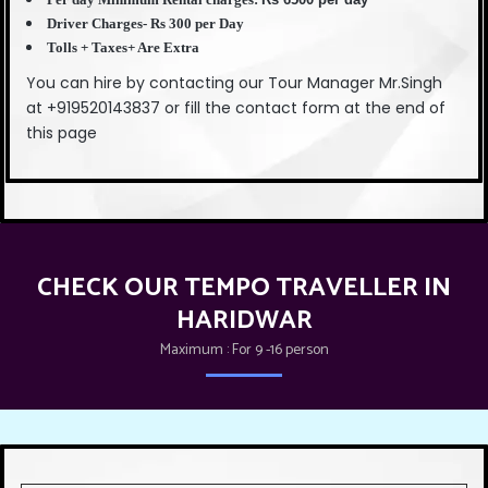
Driver Charges- Rs 300 per Day
Tolls + Taxes+ Are Extra
You can hire by contacting our Tour Manager Mr.Singh
at +919520143837 or fill the contact form at the end of
this page
CHECK OUR TEMPO TRAVELLER IN
HARIDWAR
Maximum : For 9 -16 person