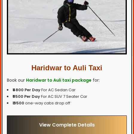
Haridwar to Auli Taxi
Book our
Haridwar to Auli taxi package
for:
₹4800 Per Day
For AC Sedan Car
₹6500 Per Day
For AC SUV 7 Seater Car
₹ 9500
one-way cabs drop off
View Complete Details