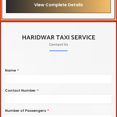
View Complete Details
HARIDWAR TAXI SERVICE
Contact Us
Name
*
Contact Number
*
Number of Passengers
*