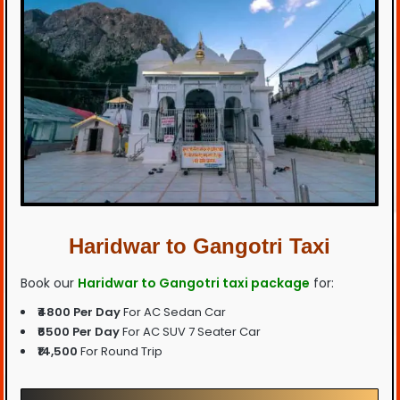
Haridwar to Gangotri Taxi
Book our
Haridwar to Gangotri taxi package
for:
₹4800 Per Day
For AC Sedan Car
₹6500 Per Day
For AC SUV 7 Seater Car
₹14,500
For Round Trip