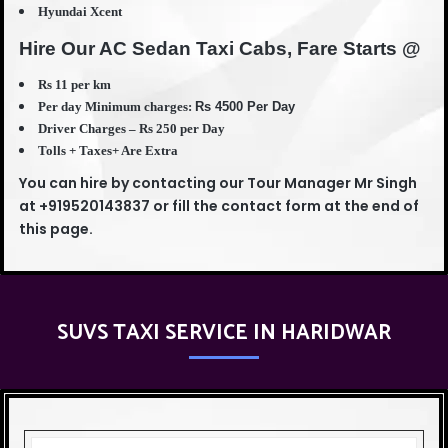
Hyundai Xcent
Hire Our AC Sedan Taxi Cabs, Fare Starts @
Rs 11 per km
Per day Minimum charges:
Rs 45
00 Per Day
Driver Charges – Rs 250 per Day
Tolls + Taxes+ Are Extra
You can hire by contacting our Tour Manager Mr Singh
at +919520143837 or fill the contact form at the end of
this page.
SUVS TAXI SERVICE IN HARIDWAR