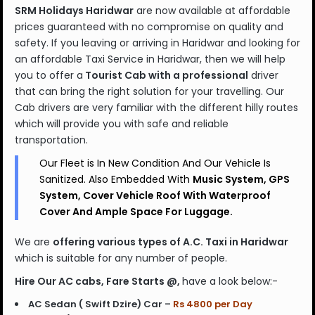
SRM Holidays Haridwar
are now available at affordable
prices guaranteed with no compromise on quality and
safety. If you leaving or arriving in Haridwar and looking for
an affordable Taxi Service in Haridwar, then we will help
you to offer a
Tourist Cab with a professional
driver
that can bring the right solution for your travelling. Our
Cab drivers are very familiar with the different hilly routes
which will provide you with safe and reliable
transportation.
Our Fleet is In New Condition And Our Vehicle Is
Sanitized. Also Embedded With
Music System, GPS
System, Cover Vehicle Roof With Waterproof
Cover And Ample Space For Luggage.
We are
offering various types of A.C. Taxi in Haridwar
which is
suitable for any number of people.
Hire Our AC cabs, Fare Starts @,
have a look below:-
AC Sedan ( Swift Dzire) Car –
Rs 4800 per Day