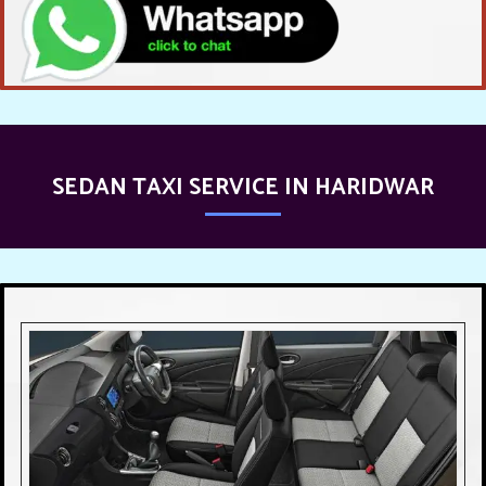
SEDAN TAXI SERVICE IN HARIDWAR