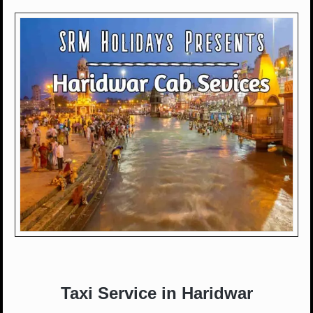
Taxi Service in Haridwar