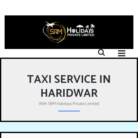
TAXI SERVICE IN
HARIDWAR
With SRM Holidays Private Limited