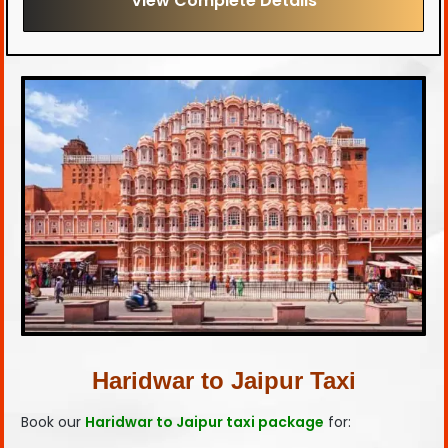
View Complete Details
Haridwar to Jaipur Taxi
Book our
Haridwar to Jaipur taxi package
for: