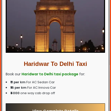
Haridwar To Delhi Taxi
Book our
Haridwar to Delhi taxi package
for:
₹11 per km
For AC Sedan Car
₹16 per km
For AC Innova Car
₹4000
one way cab drop off