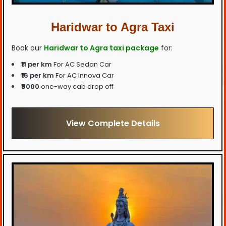
Haridwar to Agra Taxi
Book our
Haridwar to Agra taxi package
for:
₹11 per km
For AC Sedan Car
₹16 per km
For AC Innova Car
₹9000
one-way cab drop off
View Complete Details