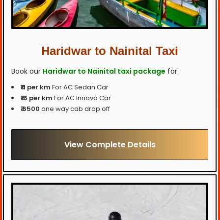
Haridwar to Nainital Taxi
Book our
Haridwar to Nainital taxi package
for:
₹11 per km
For AC Sedan Car
₹16 per km
For AC Innova Car
₹ 6500
one way cab drop off
View Complete Details