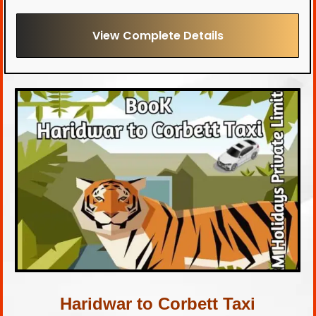
View Complete Details
Haridwar to Corbett Taxi