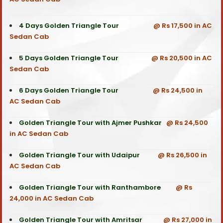
4 Days Golden Triangle Tour
@ Rs 17,500 in AC
Sedan Cab
5 Days Golden Triangle Tour
@ Rs 20,500 in AC
Sedan Cab
6 Days Golden Triangle Tour
@ Rs 24,500 in
AC Sedan Cab
Golden Triangle Tour with Ajmer Pushkar
@ Rs 24,500
in AC Sedan Cab
Golden Triangle Tour with Udaipur
@ Rs 26,500 in
AC Sedan Cab
Golden Triangle Tour with Ranthambore
@ Rs
24,000 in AC Sedan Cab
Golden Triangle Tour with Amritsar
@ Rs 27,000 in