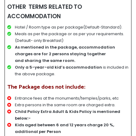
OTHER TERMS RELATED TO
ACCOMMODATION
Hotel / Room type as per package(Default-Standard).
Meals as per the package or as per your requirements.
(Default- only Breakfast)
A
s mentioned in the package, accommodation
charges
are for
2 persons staying together
and
sharing the same room.
Only a 5-year-old kid’s accommodation
is included in
the above package.
The Package does not include:
Entrance fees at the monuments/temples/parks, etc
Extra persons in the same room are charged extra.
Child Policy Extra Adult & Kids Policy is mentioned
below:-
Kids aged between 6 and 12 years charge 20 %,
additional per Person