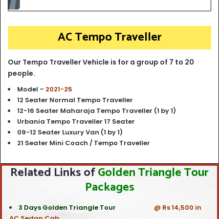
AC Tempo Traveller
Our Tempo Traveller Vehicle is for a group of 7 to 20
people.
Model –
2021-25
12 Seater Normal Tempo Traveller
12-16 Seater Maharaja Tempo Traveller (1 by 1)
Urbania Tempo Traveller 17 Seater
09-12 Seater Luxury Van (1 by 1)
21 Seater Mini Coach / Tempo Traveller
Related Links of
Golden Triangle Tour
Packages
3 Days Golden Triangle Tour
@ Rs 14,500 in
AC Sedan Cab