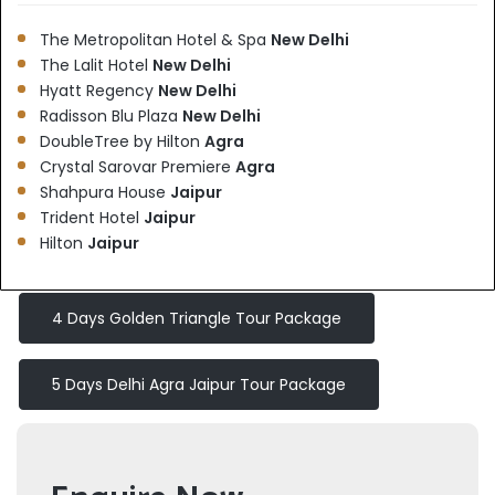
The Metropolitan Hotel & Spa
New Delhi
The Lalit Hotel
New Delhi
Hyatt Regency
New Delhi
Radisson Blu Plaza
New Delhi
DoubleTree by Hilton
Agra
Crystal Sarovar Premiere
Agra
Shahpura House
Jaipur
Trident Hotel
Jaipur
Hilton
Jaipur
4 Days Golden Triangle Tour Package
5 Days Delhi Agra Jaipur Tour Package