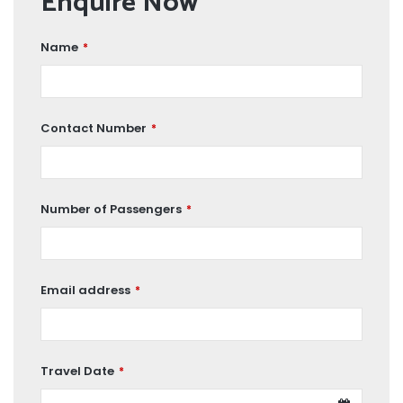
Enquire Now
Name
*
Contact Number
*
Number of Passengers
*
Email address
*
Travel Date
*