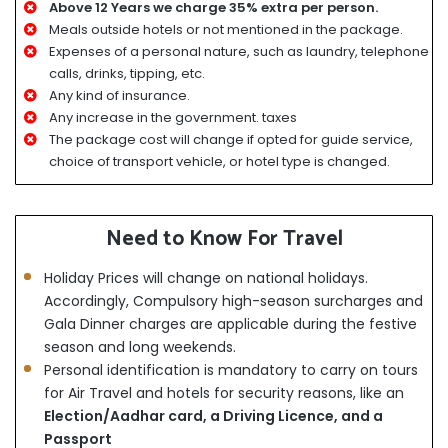
Above 12 Years we charge 35% extra per person.
Meals outside hotels or not mentioned in the package.
Expenses of a personal nature, such as laundry, telephone
calls, drinks, tipping, etc.
Any kind of insurance.
Any increase in the government. taxes
The package cost will change if opted for guide service,
choice of transport vehicle, or hotel type is changed.
Need to Know For Travel
Holiday Prices will change on national holidays.
Accordingly, Compulsory high-season surcharges and
Gala Dinner charges are applicable during the festive
season and long weekends.
Personal identification is mandatory to carry on tours
for Air Travel and hotels for security reasons, like an
Election/Aadhar card, a Driving Licence, and a
Passport