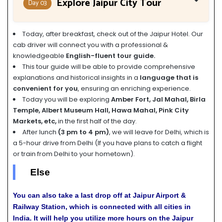
Explore Jaipur City Tour
Day 03
Today, after breakfast, check out of the Jaipur Hotel. Our
cab driver will connect you with a professional &
knowledgeable
English-fluent tour guide.
This tour guide will be able to provide comprehensive
explanations and historical insights in a
language that is
convenient for you
, ensuring an enriching experience.
Today you will be exploring
Amber Fort, Jal Mahal, Birla
Temple, Albert Museum Hall, Hawa Mahal, Pink City
Markets, etc,
in the first half of the day.
After lunch
(3 pm to 4 pm)
, we will leave for Delhi, which is
a 5-hour drive from Delhi (If you have plans to catch a flight
or train from Delhi to your hometown).
Else
You can also take a last drop off at Jaipur Airport &
Railway Station, which is connected with all cities in
India. It will help you utilize more hours on the Jaipur