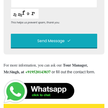
This helps us prevent spam, thank you.
Send Message
This
field
Tour Manager,
For more information, you can ask our
should
be left
Mr.Singh, at
+919520143837
or fill out the contact form.
blank