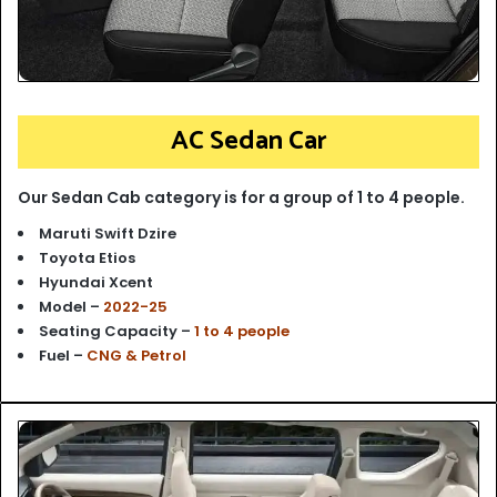
AC Sedan Car
Our Sedan Cab category is for a group of 1 to 4 people.
Maruti Swift Dzire
Toyota Etios
Hyundai Xcent
Model –
2022-25
Seating Capacity –
1 to 4 people
Fuel –
CNG & Petrol