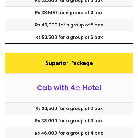
Rs 32,000 for a group of 3 pax
Rs 38,500 for a group of 4 pax
Rs 46,000 for a group of 5 pax
Rs 53,500 for a group of 6 pax
Superior Package
Cab with 4☆ Hotel
Rs 33,500 for a group of 2 pax
Rs 38,000 for a group of 3 pax
Rs 46,000 for a group of 4 pax