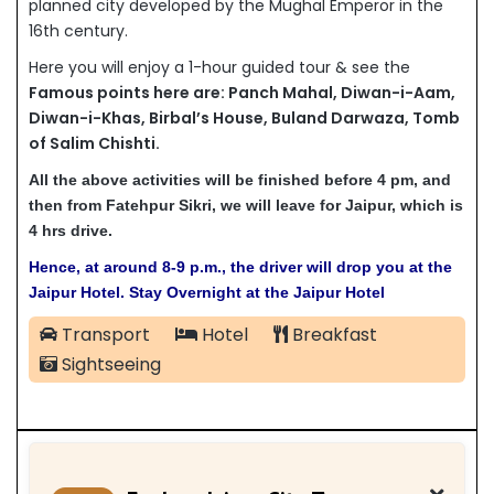
planned city developed by the Mughal Emperor in the
16th century.
Here you will enjoy a 1-hour guided tour & see the
Famous points here are:
Panch Mahal,
Diwan-i-Aam,
Diwan-i-Khas,
Birbal’s House,
Buland Darwaza,
Tomb
of Salim Chishti.
All the above activities will be finished before 4 pm, and
then from Fatehpur Sikri, we will leave for Jaipur, which is
4 hrs drive.
Hence, at around 8-9 p.m., the driver will drop you at the
Jaipur Hotel. Stay Overnight at the Jaipur Hotel
Transport
Hotel
Breakfast
Sightseeing