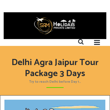
Delhi Agra Jaipur Tour
Package 3 Days
Try to reach Delhi before Day 1…