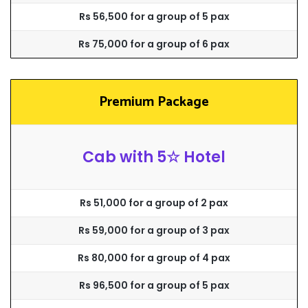
Rs 56,500 for a group of 5 pax
Rs 75,000 for a group of 6 pax
Premium Package
Cab with 5☆ Hotel
Rs 51,000 for a group of 2 pax
Rs 59,000 for a group of 3 pax
Rs 80,000 for a group of 4 pax
Rs 96,500 for a group of 5 pax