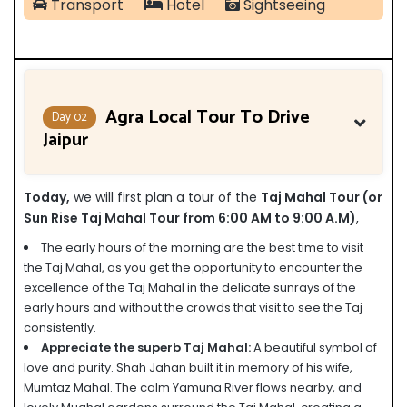
Transport
Hotel
Sightseeing
Agra Local Tour To Drive
Day 02
Jaipur
Today,
we will first plan a tour of the
Taj Mahal Tour (or
Sun Rise Taj Mahal Tour from 6:00 AM to 9:00 A.M)
,
The early hours of the morning are the best time to visit
the Taj Mahal, as you get the opportunity to encounter the
excellence of the Taj Mahal in the delicate sunrays of the
early hours and without the crowds that visit to see the Taj
consistently.
Appreciate the superb Taj Mahal:
A beautiful symbol of
love and purity. Shah Jahan built it in memory of his wife,
Mumtaz Mahal. The calm Yamuna River flows nearby, and