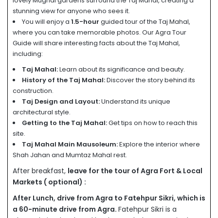
lovely Mughal gardens surround the Taj Mahal, creating a
stunning view for anyone who sees it.
You will enjoy a
1.5-hour
guided tour of the Taj Mahal,
where you can take memorable photos. Our Agra Tour
Guide will share interesting facts about the Taj Mahal,
including:
Taj Mahal:
Learn about its significance and beauty.
History of the Taj Mahal:
Discover the story behind its
construction.
Taj Design and Layout:
Understand its unique
architectural style.
Getting to the Taj Mahal:
Get tips on how to reach this
site.
Taj Mahal Main Mausoleum:
Explore the interior where
Shah Jahan and Mumtaz Mahal rest.
After breakfast,
leave for the tour of Agra Fort & Local
Markets ( optional) :
After Lunch, drive from Agra to Fatehpur Sikri, which is
a 60-minute drive from Agra.
Fatehpur Sikri is a