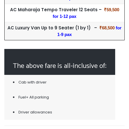
AC Maharaja Tempo Traveler 12 Seats –
₹59,500
for 1-12 pax
AC Luxury Van Up to 9 Seater (1 by 1) –
₹68,500
for
1-9 pax
The above fare is all-inclusive of:
Cab with driver
Fuel+ All parking
Driver allowances