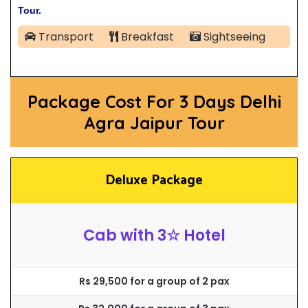
Tour.
Transport
Breakfast
Sightseeing
Package Cost For 3 Days Delhi
Agra Jaipur Tour
Deluxe Package
Cab with 3☆ Hotel
Rs 29,500 for a group of 2 pax