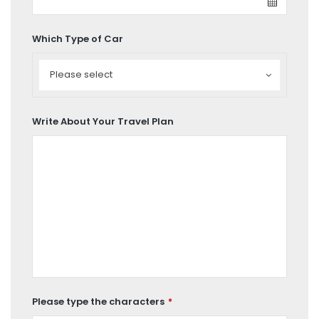
Which Type of Car
Which
Type
Please select
of
Car
Write About Your Travel Plan
Please type the characters
*