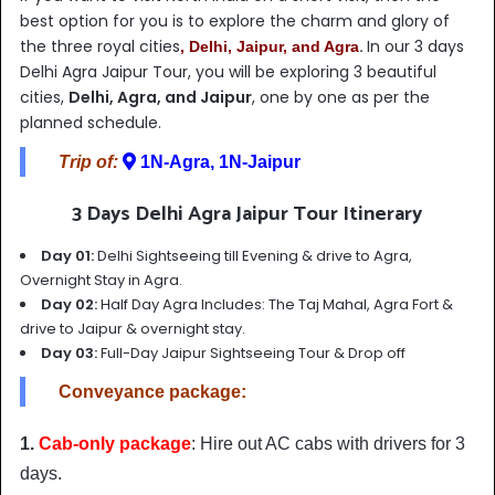
best option for you is to explore the charm and glory of
the three royal
cities
.
In our 3 days
, Delhi, Jaipur, and Agra
Delhi Agra Jaipur Tour, you will be exploring 3 beautiful
cities,
Delhi, Agra, and Jaipur
, one by one as per the
planned schedule.
Trip of:
1N-Agra, 1N-Jaipur
3 Days Delhi Agra Jaipur Tour Itinerary
Day 01:
Delhi Sightseeing till Evening & drive to Agra,
Overnight Stay in Agra.
Day 02:
Half Day Agra Includes: The Taj Mahal, Agra Fort &
drive to Jaipur & overnight stay.
Day 03:
Full-Day Jaipur Sightseeing Tour & Drop off
Conveyance package:
1.
Cab-only package
: Hire out AC cabs with drivers for 3
days.