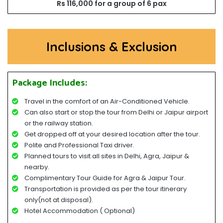
Rs 116,000 for a group of 6 pax
Inclusions & Exclusion
Package Includes:
Travel in the comfort of an Air-Conditioned Vehicle.
Can also start or stop the tour from Delhi or Jaipur airport
or the railway station.
Get dropped off at your desired location after the tour.
Polite and Professional Taxi driver.
Planned tours to visit all sites in Delhi, Agra, Jaipur &
nearby.
Complimentary Tour Guide for Agra & Jaipur Tour.
Transportation is provided as per the tour itinerary
only(not at disposal).
Hotel Accommodation ( Optional)