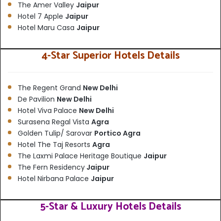
The Amer Valley
Jaipur
Hotel 7 Apple
Jaipur
Hotel Maru Casa
Jaipur
4-Star Superior Hotels Details
The Regent Grand
New Delhi
De Pavilion
New Delhi
Hotel Viva Palace
New Delhi
Surasena Regal Vista
Agra
Golden Tulip/ Sarovar
Portico Agra
Hotel The Taj Resorts
Agra
The Laxmi Palace Heritage Boutique
Jaipur
The Fern Residency
Jaipur
Hotel Nirbana Palace
Jaipur
5-Star & Luxury Hotels Details