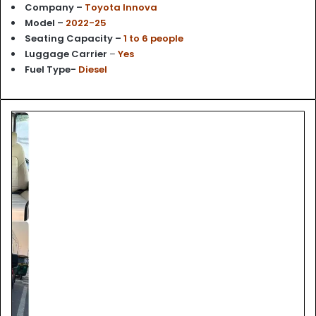
Company –
Toyota Innova
Model –
2022-25
Seating Capacity –
1 to 6 people
Luggage Carrier
–
Yes
Fuel Type-
Diesel