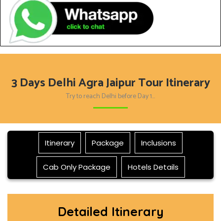
3 Days Delhi Agra Jaipur Tour Itinerary
Try to reach Delhi before Day 1…
Itinerary
Package
Inclusions
Cab Only Package
Hotels Details
Detailed Itinerary