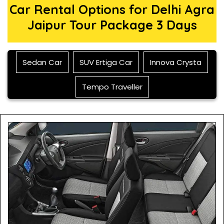
Car Rental Options for Delhi Agra
Jaipur Tour Package 3 Days
Sedan Car
SUV Ertiga Car
Innova Crysta
Tempo Traveller