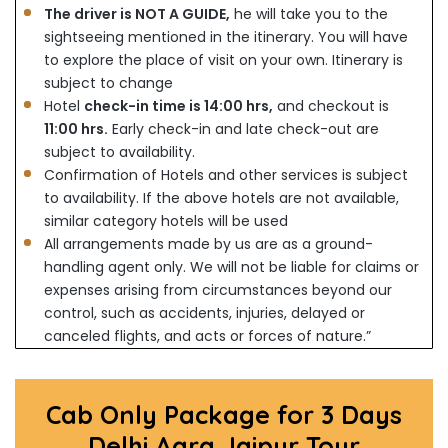
The driver is NOT A GUIDE,
he will take you to the
sightseeing mentioned in the itinerary. You will have
to explore the place of visit on your own. Itinerary is
subject to change
Hotel
check-in time is 14:00 hrs,
and checkout is
11:00 hrs.
Early check-in and late check-out are
subject to availability.
Confirmation of Hotels and other services is subject
to availability. If the above hotels are not available,
similar category hotels will be used
All arrangements made by us are as a ground-
handling agent only. We will not be liable for claims or
expenses arising from circumstances beyond our
control, such as accidents, injuries, delayed or
canceled flights, and acts or forces of nature.”
Cab Only Package for 3 Days
Delhi Agra Jaipur Tour