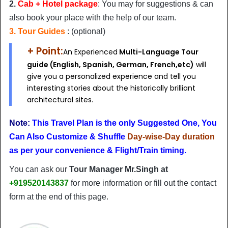
2.
Cab + Hotel package
: You may for suggestions & can
also book your place with the help of our team.
3. Tour Guides
: (optional)
+ Point:
An Experienced
Multi-Language Tour
guide (English, Spanish, German, French,etc)
will
give you a personalized experience and tell you
interesting stories about the historically brilliant
architectural sites.
Note:
This Travel Plan is the only Suggested One, You
Can Also Customize & Shuffle
Day-wise-Day duration
as per your convenience & Flight/Train timing.
You can ask our
Tour Manager Mr.Singh at
+919520143837
for more information or fill out the contact
form at the end of this page.