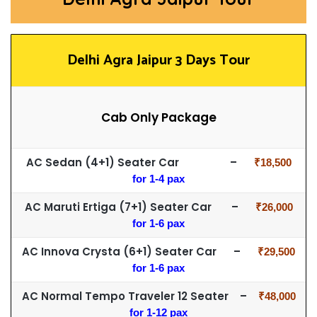
Delhi Agra Jaipur 3 Days Tour
Cab Only Package
AC Sedan (4+1) Seater Car –
₹18,500
for 1-4 pax
AC Maruti Ertiga (7+1) Seater Car –
₹26,000
for 1-6 pax
AC Innova Crysta (6+1) Seater Car –
₹29,500
for 1-6 pax
AC Normal Tempo Traveler 12 Seater –
₹48,000
for 1-12 pax