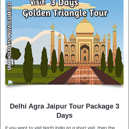
Delhi Agra Jaipur Tour Package 3
Days
If you want to visit North India on a short visit, then the