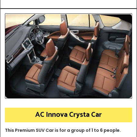
AC Innova Crysta Car
This Premium SUV Car is for a group of 1 to 6 people.