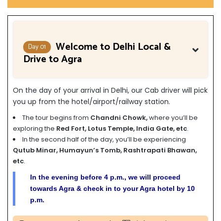
Welcome to Delhi Local &
Day 01
Drive to Agra
On the day of your arrival in Delhi, our Cab driver will pick
you up from the hotel/airport/railway station.
The tour begins from
Chandni Chowk,
where you’ll be
exploring the
Red Fort, Lotus Temple, India Gate, etc
.
In the second half of the day, you’ll be experiencing
Qutub Minar, Humayun’s Tomb, Rashtrapati Bhawan,
etc
.
In the evening before 4 p.m., we will proceed
towards Agra & check in to your Agra hotel by 10
p.m.