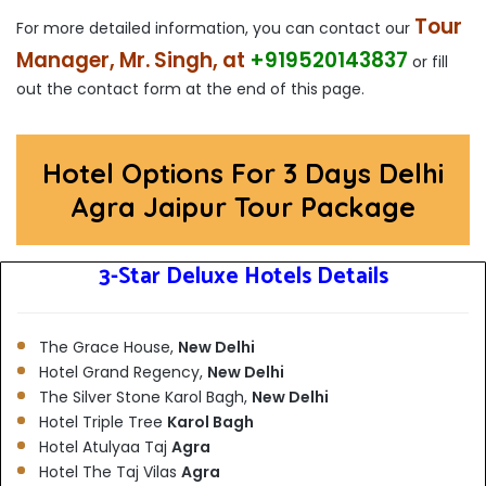
Tour
For more detailed information, you can contact our
Manager, Mr. Singh, at
+919520143837
or fill
out the contact form at the end of this page.
Hotel Options For 3 Days Delhi
Agra Jaipur Tour Package
3-Star Deluxe Hotels Details
The Grace House,
New Delhi
Hotel Grand Regency,
New Delhi
The Silver Stone Karol Bagh,
New Delhi
Hotel Triple Tree
Karol Bagh
Hotel Atulyaa Taj
Agra
Hotel The Taj Vilas
Agra