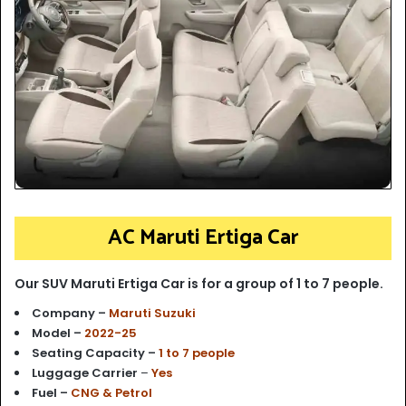
AC Maruti Ertiga Car
Our SUV Maruti Ertiga Car is for a group of 1 to 7 people.
Company –
Maruti Suzuki
Model –
2022-25
Seating Capacity –
1 to 7 people
Luggage Carrier
–
Yes
Fuel –
CNG & Petrol