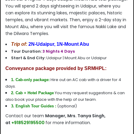
You will spend 2 days sightseeing in Udaipur, where you
can explore its stunning lakes, majestic palaces, historic
temples, and vibrant markets. Then, enjoy a 2-day stay in
Mount Abu, where you will visit the famous Nakki Lake and
the Dilwara Temples.
Trip of:
2N-Udaipur, 1N-Mount Abu
Tour Duration:
3 Nights 4 Days
Start & End City:
Udaipur | Mount Abu or Udaipur
Conveyance package provided by SRMHPL:
Hire out an AC cab with a driver for 4
1. Cab-only package:
days.
You may request suggestions & can
2
. Cab + Hotel Package
also book your place with the help of our team.
(optional)
3. English Tour Guides :
Contact our team
Manager, Mrs. Tanya Singh,
at
+918529195500
for more information.