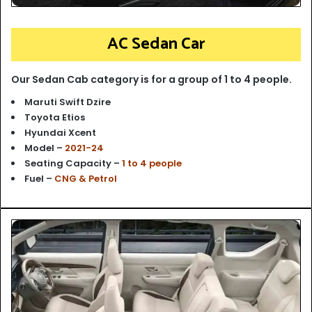
AC Sedan Car
Our Sedan Cab category is for a group of 1 to 4 people.
Maruti Swift Dzire
Toyota Etios
Hyundai Xcent
Model –
2021-24
Seating Capacity –
1 to 4 people
Fuel –
CNG & Petrol