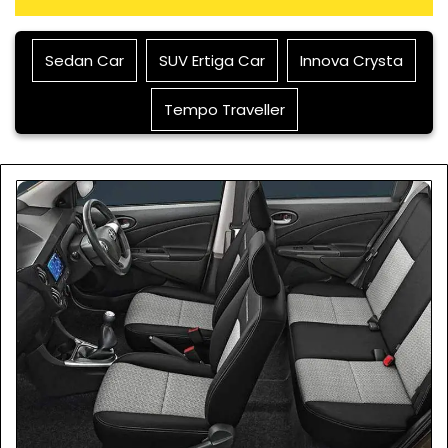
Sedan Car
SUV Ertiga Car
Innova Crysta
Tempo Traveller