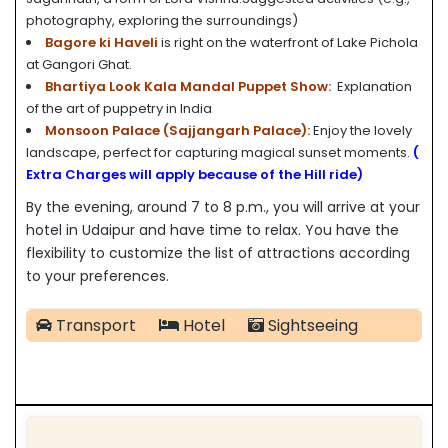
photography, exploring the surroundings)
Bagore ki Haveli
is right on the waterfront of Lake Pichola
at Gangori Ghat.
Bhartiya Look Kala Mandal Puppet Show:
Explanation
of the art of puppetry in India
Monsoon Palace (Sajjangarh Palace):
Enjoy the lovely
landscape, perfect for capturing magical sunset moments.
(
Extra Charges will apply because of the Hill ride)
By the evening, around 7 to 8 p.m., you will arrive at your
hotel in Udaipur and have time to relax. You have the
flexibility to customize the list of attractions according
to your preferences.
Transport
Hotel
Sightseeing