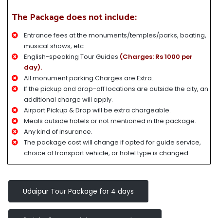
The Package does not include:
Entrance fees at the monuments/temples/parks, boating,
musical shows, etc
English-speaking Tour Guides
(Charges: Rs 1000 per
day).
All monument parking Charges are Extra.
If the pickup and drop-off locations are outside the city, an
additional charge will apply.
Airport Pickup & Drop will be extra chargeable.
Meals outside hotels or not mentioned in the package.
Any kind of insurance.
The package cost will change if opted for guide service,
choice of transport vehicle, or hotel type is changed.
Udaipur Tour Package for 4 days