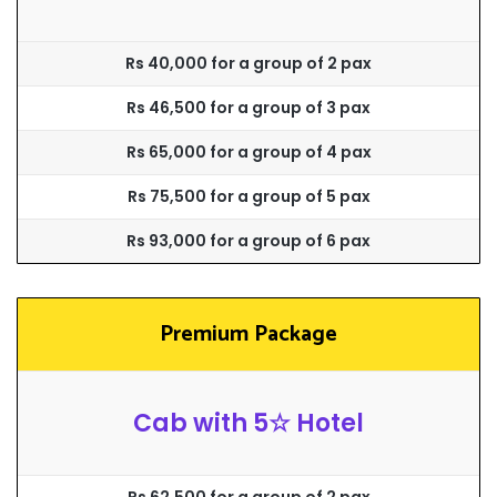
Rs 40,000 for a group of 2 pax
Rs 46,500 for a group of 3 pax
Rs 65,000 for a group of 4 pax
Rs 75,500 for a group of 5 pax
Rs 93,000 for a group of 6 pax
Premium Package
Cab with 5☆ Hotel