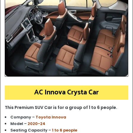
AC Innova Crysta Car
This Premium SUV Car is for a group of 1 to 6 people.
Company –
Toyota Innova
Model –
2020-24
Seating Capacity –
1 to 6 people