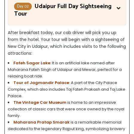
Udaipur Full Day Sightseeing
Day 02
Tour
After breakfast today, our cab driver will pick you up
from the hotel. Your tour will begin with a sightseeing of
New City in Udaipur, which includes visits to the following
attractions:
Fateh Sagar Lake:
It is an artificial lake named after
Maharana Fateh Singh of Udaipur and Mewar, perfect for a
relaxing boat ride.
Tour of Jagmandir Palace
:
A part of the City Palace
Complex, which also includes Taj Fateh Prakash and Taj Lake
Palace.
The Vintage Car Museum
is home to an impressive
collection of classic cars that were once owned by the royal
family.
Maharana Pratap Smarak
is a remarkable memorial
dedicated to the legendary Rajput king, symbolizing bravery