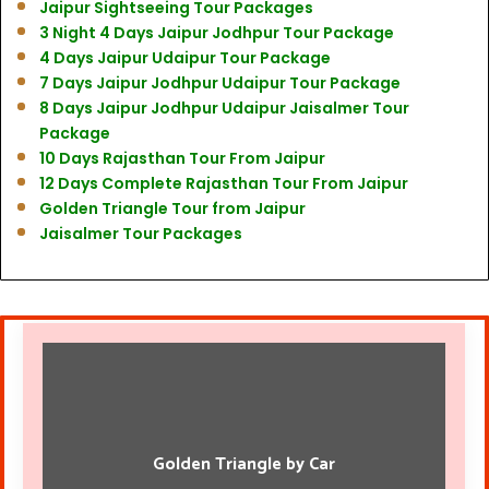
Jaipur Sightseeing Tour Packages
3 Night 4 Days Jaipur Jodhpur Tour Package
4 Days Jaipur Udaipur Tour Package
7 Days Jaipur Jodhpur Udaipur Tour Package
8 Days Jaipur Jodhpur Udaipur Jaisalmer Tour
Package
10 Days Rajasthan Tour From Jaipur
12 Days Complete Rajasthan Tour From Jaipur
Golden Triangle Tour from Jaipur
Jaisalmer Tour Packages
Golden Triangle by Car