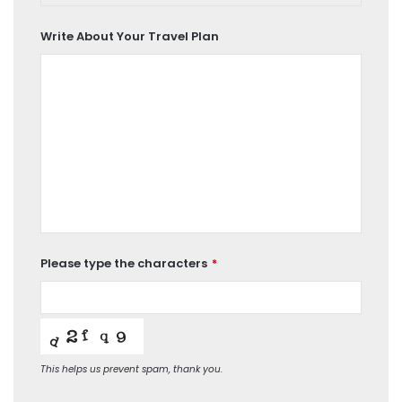
Car
Write About Your Travel Plan
Please type the characters
*
This helps us prevent spam, thank you.