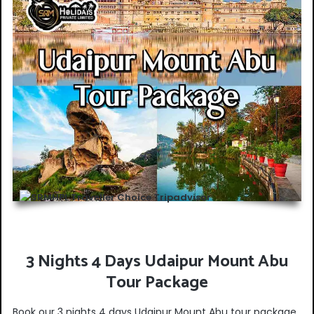
3 Nights 4 Days Udaipur Mount Abu
Tour Package
Book our 3 nights 4 days Udaipur Mount Abu tour package.