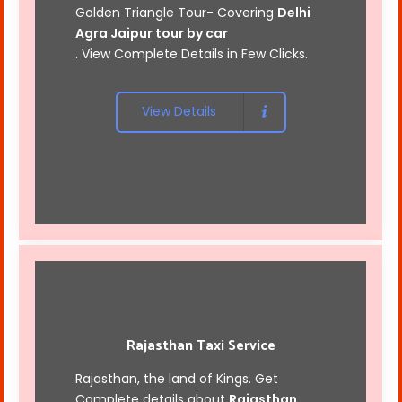
Golden Triangle Tour- Covering
Delhi
Agra Jaipur tour by car
. View Complete Details in Few Clicks.
View Details
Rajasthan Taxi Service
Rajasthan, the land of Kings. Get
Complete details about
Rajasthan