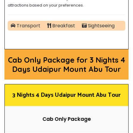
attractions based on your preferences.
Transport
Breakfast
Sightseeing
Cab Only Package for 3 Nights 4
Days Udaipur Mount Abu Tour
3
Nights 4 Days Udaipur Mount Abu Tour
Cab Only Package