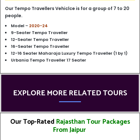
Our Tempo Travellers Vehiclce is for a group of 7 to 20
people.
Model –
2020-24
9-Seater Tempo Traveller
12-Seater Tempo Traveller
16-Seater Tempo Traveller
12-16 Seater Maharaja Luxury Tempo Traveller (1 by 1)
Urbania Tempo Traveller 17 Seater
EXPLORE MORE RELATED TOURS
Our Top-Rated
Rajasthan Tour Packages
From Jaipur