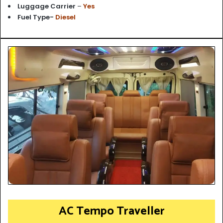
Luggage Carrier
–
Yes
Fuel Type-
Diesel
AC Tempo Traveller