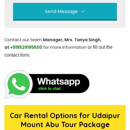
Send Message
This
field
Contact our team
Manager, Mrs. Tanya Singh,
should
at
+918529195500
be left
for more information
or fill out the
blank
contact form.
Car Rental Options for Udaipur
Mount Abu Tour Package