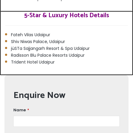
5-Star & Luxury Hotels Details
Fateh Vilas Udaipur
Shiv Niwas Palace, Udaipur
jüSTa Sajjangarh Resort & Spa Udaipur
Radisson Blu Palace Resorts Udaipur
Trident Hotel Udaipur
Enquire Now
Name
*