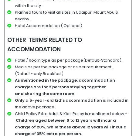
within the city.
Planned tours to visit all sites in Udaipur, Mount Abu &
nearby.
Hotel Accommodation ( Optional)
OTHER TERMS RELATED TO
ACCOMMODATION
Hotel / Room type as per package(Default-Standard).
Meals as per the package or as per requirement.
(Default- only Breakfast)
A
s mentioned in the package, accommodation
charges
are for
2 persons staying together
and
sharing the same room.
Only a 5-year-old kid’s accommodation
is included in
the above package.
Child Policy Extra Adult & Kids Policy is mentioned below:-
Children aged between 6 to 12 years will incur a
charge of 20%, while those above 12 years will incur a
charge of 35% extra per person.