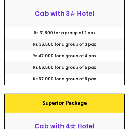
Cab with 3☆ Hotel
Rs 31,500 for a group of 2 pax
Rs 36,500 for a group of 3 pax
Rs 47,000 for a group of 4 pax
Rs 56,500 for a group of 5 pax
Rs 67,000 for a group of 6 pax
Superior Package
Cab with 4☆ Hotel