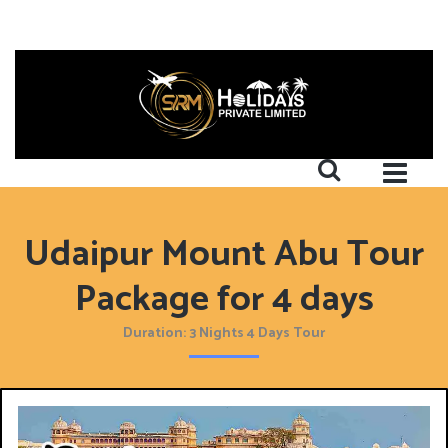
Udaipur Mount Abu Tour
Package for 4 days
Duration: 3 Nights 4 Days Tour