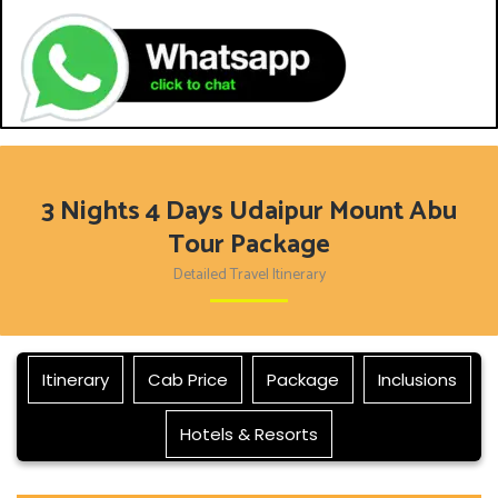
3 Nights 4 Days Udaipur Mount Abu
Tour Package
Detailed Travel Itinerary
Itinerary
Cab Price
Package
Inclusions
Hotels & Resorts