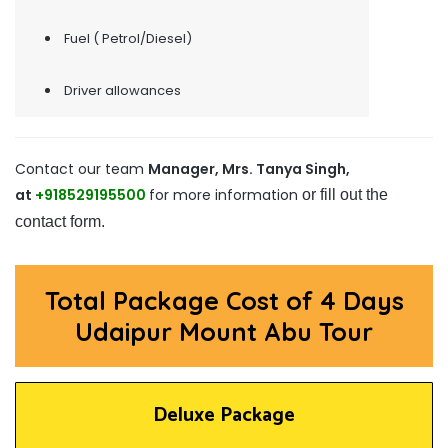
Fuel ( Petrol/Diesel)
Driver allowances
Contact our team
Manager, Mrs. Tanya Singh,
at
+918529195500
for more information
or fill out the
contact form.
Total Package Cost of 4 Days
Udaipur Mount Abu Tour
Deluxe Package