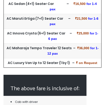
AC Sedan (4+1) Seater Car –
₹16,500
for 1-4
pax
AC Maruti Ertiga (7+1) Seater Car –
₹21,500
for 1-6
pax
AC Innova Crysta (6+1) Seater Car –
₹25,000
for 1-
6 pax
AC Maharaja Tempo Traveler 12 Seats –
₹36,000
for 1-
12 pax
AC Luxury Van Up to 12 Seater (1 by 1) –
₹ on Request
The above fare is inclusive of:
Cab with driver