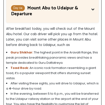
Mount Abu to Udaipur &
Day 04
Departure
After breakfast today, you will check out of the Mount
Abu hotel. Our cab driver will pick you up from the hotel.
Later, you can visit some other places in Mount Abu
before driving back to Udaipur, such as
Guru Shikhar:
The highest point in the Aravalli Range, this
peak provides breathtaking panoramic views and has a
temple dedicated to Guru Dattatreya.
Toad Rock:
An iconic rock formation resembling a giant
toad, it’s a popular viewpoint that offers stunning sunset
vistas.
After visiting these sights, you will drive to Udaipur, which is
a
4-
hour drive by road.
In the evening, between 5 to 6 p.m., you will be transferred
to the Udaipur railway station or the airport at the end of your
tour. You also have the flexibility to customize the list of