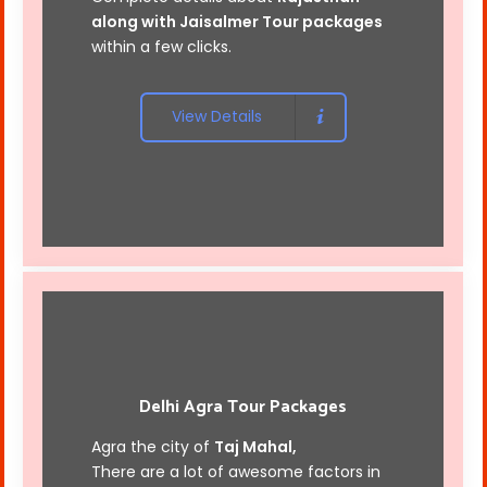
along with
Jaisalmer Tour packages
within a few clicks.
View Details
Delhi Agra Tour Packages
Agra the city of
Taj Mahal,
There are a lot of awesome factors in