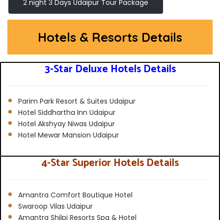
2 night 3 Days Udaipur Tour Package
Hotels & Resorts Details
3-Star Deluxe Hotels Details
Parim Park Resort & Suites Udaipur
Hotel Siddhartha Inn Udaipur
Hotel Akshyay Niwas Udaipur
Hotel Mewar Mansion Udaipur
4-Star Superior Hotels Details
Amantra Comfort Boutique Hotel
Swaroop Vilas Udaipur
Amantra Shilpi Resorts Spa & Hotel