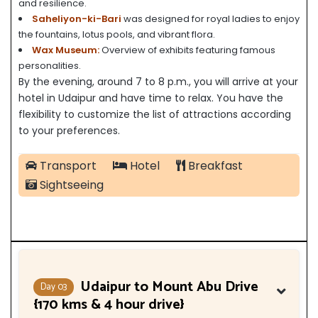
and resilience.
Saheliyon-ki-Bari
was designed for royal ladies to enjoy
the fountains, lotus pools, and vibrant flora.
Wax Museum:
Overview of exhibits featuring famous
personalities.
By the evening, around 7 to 8 p.m., you will arrive at your
hotel in Udaipur and have time to relax. You have the
flexibility to customize the list of attractions according
to your preferences.
Transport
Hotel
Breakfast
Sightseeing
Udaipur to Mount Abu Drive
Day 03
{170 kms & 4 hour drive}