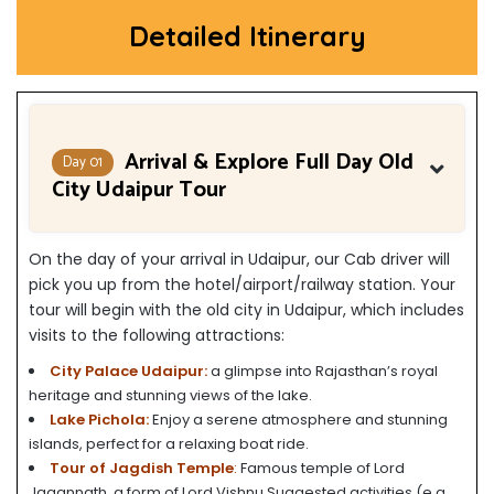
Detailed Itinerary
Arrival & Explore Full Day Old
Day 01
City Udaipur Tour
On the day of your arrival in Udaipur, our Cab driver will
pick you up from the hotel/airport/railway station. Your
tour will begin with the old city in Udaipur, which includes
visits to the following attractions:
City Palace Udaipur:
a glimpse into Rajasthan’s royal
heritage and stunning views of the lake.
Lake Pichola:
Enjoy a serene atmosphere and stunning
islands, perfect for a relaxing boat ride.
Tour of Jagdish Temple
:
Famous temple of Lord
Jagannath, a form of Lord Vishnu.Suggested activities (e.g.,