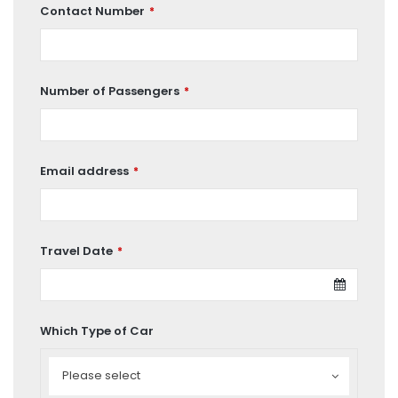
Contact Number
*
Number of Passengers
*
Email address
*
Travel Date
*
Which Type of Car
Which
Type
Please select
of