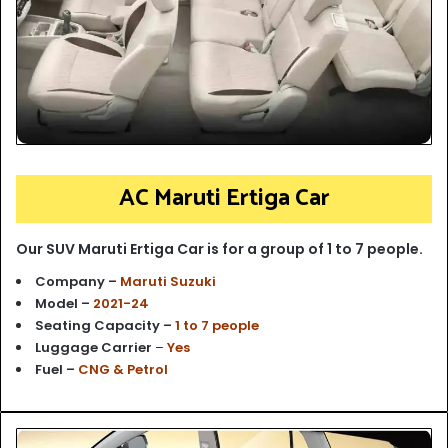
AC Maruti Ertiga Car
Our SUV Maruti Ertiga Car is for a group of 1 to 7 people.
Company –
Maruti Suzuki
Model –
2021-24
Seating Capacity –
1 to 7 people
Luggage Carrier
–
Yes
Fuel –
CNG & Petrol