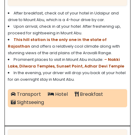
After breakfast, check out of your hotel in Udaipur and
drive to Mount Abu, which is a 4-hour drive by car.
Upon arrival, check in at your hotel. After freshening up,
proceed for sightseeing in Mount Abu.
This hill
station is the only one in the state of
Rajasthan
and offers a relatively cool climate along with
stunning views of the arid plains of the Aravalli Range.
Prominent places to visit in Mount Abu include:
– Nakki
Lake,
Dilwara Temples,
Sunset Point,
Adhar Devi Temple
In the evening, your driver will drop you back at your hotel
for an overnight stay in Mount Abu.
Transport
Hotel
Breakfast
Sightseeing