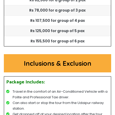
Rs 62,500 for a group of 2 pax
Rs 78,000 for a group of 3 pax
Rs 107,500 for group of 4 pax
Rs 125,000 for group of 5 pax
Rs 155,500 for group of 6 pax
Inclusions & Exclusion
Package Includes:
Travel in the comfort of an Air-Conditioned Vehicle with a
Polite and Professional Taxi driver.
Can also start or stop the tour from the Udaipur railway
station.
Get dropped off at your desired location after the tour