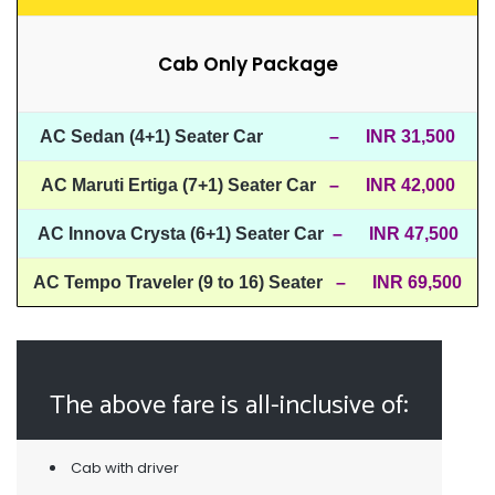
Cab Only Package
AC Sedan (4+1) Seater Car
– INR 31,500
AC Maruti Ertiga (7+1) Seater Car
– INR 42,000
AC Innova Crysta (6+1) Seater Car
– INR 47,500
AC Tempo Traveler (9 to 16) Seater
– INR 69,500
The above fare is all-inclusive of:
Cab with driver