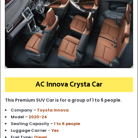
AC Innova Crysta Car
This Premium SUV Car is for a group of 1 to 6 people.
Company –
Toyota Innova
Model –
2020-24
Seating Capacity –
1 to 6 people
Luggage Carrier
–
Yes
Fuel Type-
Diesel