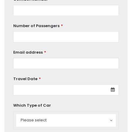
Number of Passengers
*
Email address
*
Travel Date
*
Which Type of Car
Which
Type
Please select
of
Car