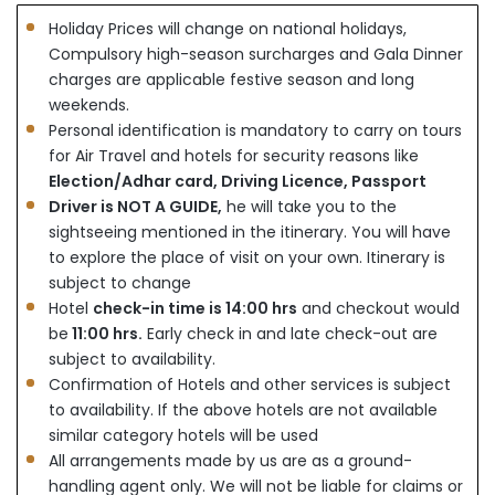
Holiday Prices will change on national holidays,
Compulsory high-season surcharges and Gala Dinner
charges are applicable festive season and long
weekends.
Personal identification is mandatory to carry on tours
for Air Travel and hotels for security reasons like
Election/Adhar card, Driving Licence, Passport
Driver is NOT A GUIDE,
he will take you to the
sightseeing mentioned in the itinerary. You will have
to explore the place of visit on your own. Itinerary is
subject to change
Hotel
check-in time is 14:00 hrs
and checkout would
be
11:00 hrs.
Early check in and late check-out are
subject to availability.
Confirmation of Hotels and other services is subject
to availability. If the above hotels are not available
similar category hotels will be used
All arrangements made by us are as a ground-
handling agent only. We will not be liable for claims or