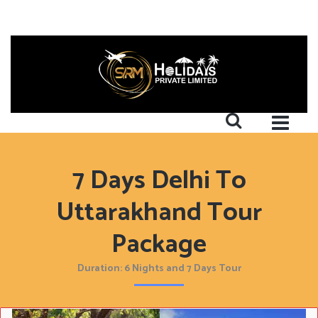
7 Days Delhi To
Uttarakhand Tour
Package
Duration: 6 Nights and 7 Days Tour