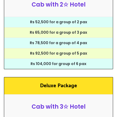
Cab with 2☆ Hotel
Rs 52,500 for a group of 2 pax
Rs 65,000 for a group of 3 pax
Rs 78,500 for a group of 4 pax
Rs 92,500 for a group of 5 pax
Rs 104,000 for group of 6 pax
Deluxe Package
Cab with 3☆ Hotel