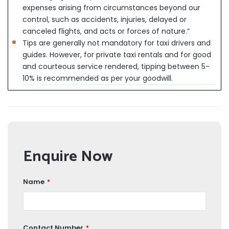
expenses arising from circumstances beyond our
control, such as accidents, injuries, delayed or
canceled flights, and acts or forces of nature.”
Tips are generally not mandatory for taxi drivers and
guides. However, for private taxi rentals and for good
and courteous service rendered, tipping between 5-
10% is recommended as per your goodwill.
Enquire Now
Name
*
Contact Number
*