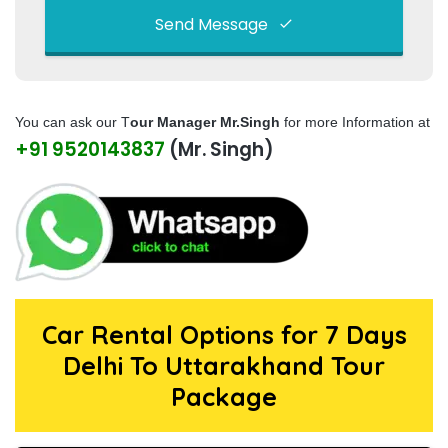
Send Message
This
field
You can ask our T
our Manager Mr.Singh
for more Information at
should
+91 9520143837
(Mr. Singh)
be left
blank
Car Rental Options for 7 Days
Delhi To Uttarakhand Tour
Package