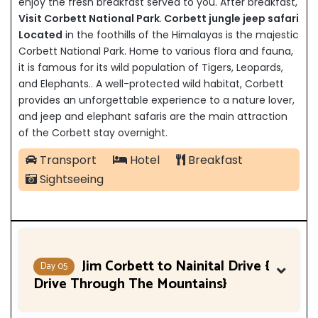
enjoy the fresh breakfast served to you. After breakfast,
Visit Corbett National Park
.
Corbett jungle jeep safari
Located
in the foothills of the Himalayas is the majestic
Corbett National Park. Home to various flora and fauna,
it is famous for its wild population of Tigers, Leopards,
and Elephants.. A well-protected wild habitat, Corbett
provides an unforgettable experience to a nature lover,
and jeep and elephant safaris are the main attraction
of the Corbett stay overnight.
Transport
Hotel
Breakfast
Sightseeing
Jim Corbett to Nainital Drive {
Day 05
Drive Through The Mountains}