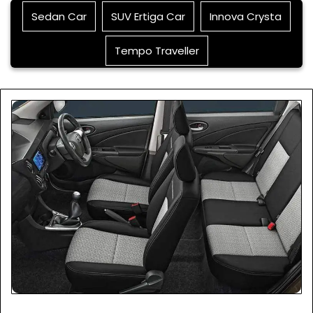
Sedan Car
SUV Ertiga Car
Innova Crysta
Tempo Traveller