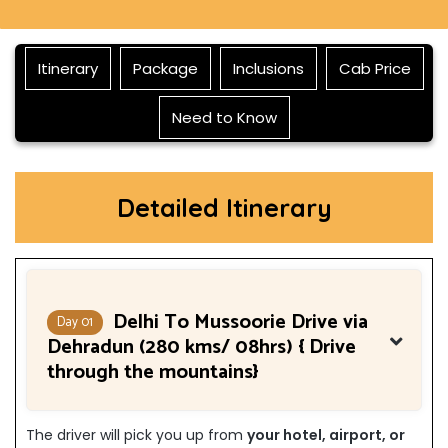
Itinerary
Package
Inclusions
Cab Price
Need to Know
Detailed Itinerary
Delhi To Mussoorie Drive via
Day 01
Dehradun (280 kms/ 08hrs) { Drive
through the mountains}
The driver will pick you up from
your hotel, airport, or