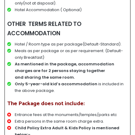
only(not at disposal).
Hotel Accommodation ( Optional)
OTHER TERMS RELATED TO
ACCOMMODATION
Hotel / Room type as per package(Default-Standard).
Meals as per package or as per requirement. (Default-
only Breakfast)
A
s mentioned in the package, accommodation
charges
are for
2 persons staying together
and
sharing the same room.
Only 5-year-old kid’s accommodation
is included in
the above package.
The Package does not include:
Entrance fees at the monuments/temples/parks etc
Extra persons in the same room charge extra.
Child Policy Extra Adult & Kids Policy is mentioned
below:-