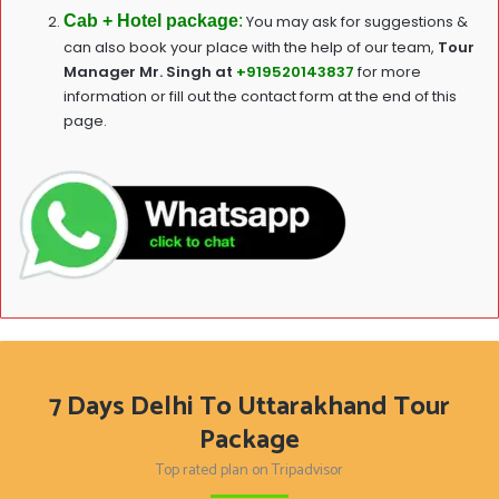
Cab + Hotel package
:
You may ask for suggestions &
can also book your place with the help of our team,
T
our
Manager Mr. Singh at
+919520143837
for more
information or fill out the contact form at the end of this
page.
7 Days Delhi To Uttarakhand Tour
Package
Top rated plan on Tripadvisor