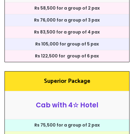
Rs 58,500 for a group of 2 pax
Rs 76,000 for a group of 3 pax
Rs 83,500 for a group of 4 pax
Rs 105,000 for group of 5 pax
Rs 122,500 for group of 6 pax
Superior Package
Cab with 4☆ Hotel
Rs 75,500 for a group of 2 pax