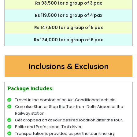
Rs 93,500 for a group of 3 pax
Rs 119,500 for a group of 4 pax
Rs 147,500 for a group of 5 pax
Rs 174,000 for a group of 6 pax
Inclusions & Exclusion
Package Includes:
Travel in the comfort of an Air-Conditioned Vehicle.
Can also Start or Stop the Tour from Delhi Airport or the
Railway station.
Get dropped off at your desired location after the tour.
Polite and Professional Taxi driver.
Transportation is provided as per the tour itinerary