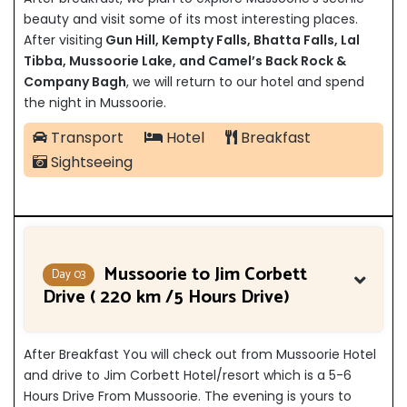
beauty and visit some of its most interesting places.
After visiting
Gun Hill, Kempty Falls, Bhatta Falls, Lal
Tibba, Mussoorie Lake, and Camel’s Back Rock &
Company Bagh
,
we will return to our hotel and spend
the night in Mussoorie.
Transport
Hotel
Breakfast
Sightseeing
Mussoorie to Jim Corbett
Day 03
Drive ( 220 km /5 Hours Drive)
After Breakfast You will check out from Mussoorie Hotel
and drive to Jim Corbett Hotel/resort which is a 5-6
Hours Drive From Mussoorie. The evening is yours to