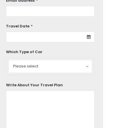
Email address
*
Travel Date
*
Which Type of Car
Which
Type
Please select
of
Car
Write About Your Travel Plan