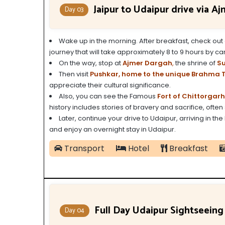
Jaipur to Udaipur drive via A
Day 03
Wake up in the morning.
After breakfast, check out 
journey that will take approximately 8 to 9 hours by car
On the way, stop at
Ajmer Dargah
,
the shrine of
Su
Then visit
Pushkar, home to the unique Brahma 
appreciate their cultural significance.
Also, you can see the Famous
Fort of Chittorgarh
history includes stories of bravery and sacrifice, often 
Later, continue your drive to Udaipur, arriving in the
and enjoy an overnight stay in Udaipur.
Transport
Hotel
Breakfast
Full Day Udaipur Sightseeing
Day 04