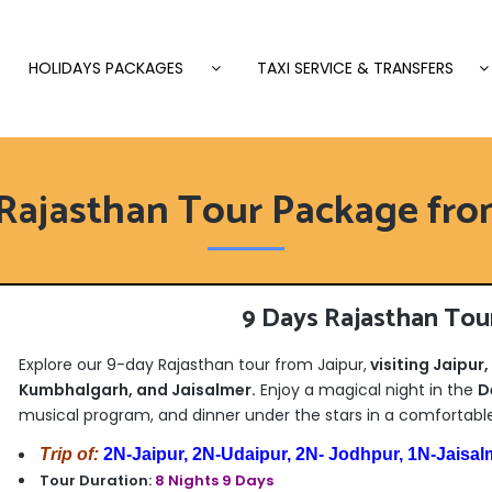
HOLIDAYS PACKAGES
TAXI SERVICE & TRANSFERS
Rajasthan Tour Package fro
9 Days Rajasthan Tou
Explore our 9-day Rajasthan tour from Jaipur,
visiting Jaipur
Kumbhalgarh, and Jaisalmer.
Enjoy a magical night in the
D
musical program, and dinner under the stars in a comfortabl
Trip of:
2N-Jaipur, 2N-Udaipur, 2N- Jodhpur, 1N-Jaisal
Tour Duration:
8 Nights 9 Days