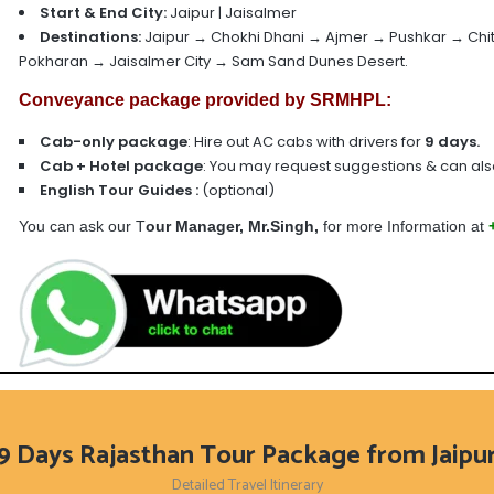
Start & End City:
Jaipur | Jaisalmer
Destinations:
Jaipur → Chokhi Dhani → Ajmer → Pushkar → Ch
Pokharan → Jaisalmer City → Sam Sand Dunes Desert.
Conveyance package provided by SRMHPL:
Cab-only package
: Hire out AC cabs with drivers for
9
days.
Cab + Hotel package
:
You may request suggestions & can also
English Tour Guides
:
(optional)
You can ask our T
our Manager, Mr.Singh,
for more Information at
9 Days Rajasthan Tour Package from Jaipu
Detailed Travel Itinerary