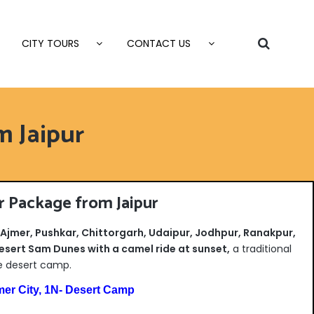
CITY TOURS
CONTACT US
m Jaipur
r Package from Jaipur
, Ajmer, Pushkar, Chittorgarh, Udaipur, Jodhpur, Ranakpur,
esert Sam Dunes with a camel ride at sunset,
a traditional
e desert camp.
mer City, 1N- Desert Camp