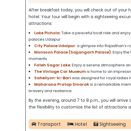
After breakfast today, you will check out of your h
hotel. Your tour will begin with a sightseeing excur
attractions:
Lake Pichola:
Take a peaceful boat ride and enjoy t
palaces.Udaipur
City Palace Udaipur:
a glimpse into Rajasthan’s r
Monsoon Palace (Sajjangarh Palace):
Enjoy the 
moments.
Fateh Sagar Lake:
Enjoy a serene atmosphere and s
The Vintage Car Museum
is home to an impressiv
Saheliyon-ki-Bari
was designed for royal ladies to
Maharana Pratap Smarak
is a remarkable memor
bravery and resilience.
By the evening, around 7 to 8 p.m., you will arrive
the flexibility to customize the list of attraction
Transport
Hotel
Sightseeing