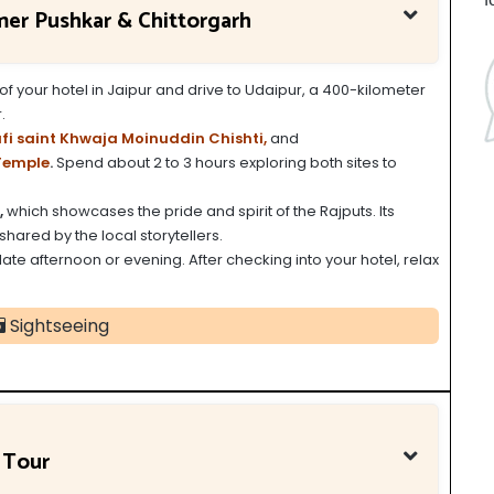
jmer Pushkar & Chittorgarh
of your hotel in Jaipur and drive to Udaipur, a 400-kilometer
.
fi saint Khwaja Moinuddin Chishti,
and
Temple
.
Spend about 2 to 3 hours exploring both sites to
,
which showcases the pride and spirit of the Rajputs. Its
shared by the local storytellers.
 late afternoon or evening. After checking into your hotel, relax
Sightseeing
 Tour