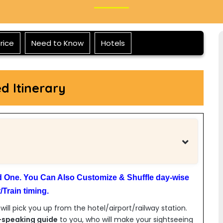
rice
Need to Know
Hotels
ed Itinerary
ed One. You Can Also Customize & Shuffle day-wise
Train timing.
 will pick you up from the hotel/airport/railway station.
-speaking guide
to you, who will make your sightseeing