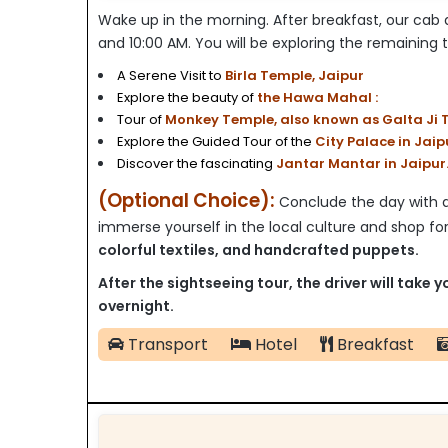
Wake up in the morning. After breakfast,
our cab d
and 10:00 AM. You will be exploring the remaining to
A Serene Visit to
Birla Temple, Jaipur
Explore the beauty of
the Hawa Mahal :
Tour of
Monkey Temple, also known as Galta Ji T
Explore the Guided Tour of the
City Palace in Jaip
Discover the fascinating
Jantar Mantar in Jaipur
(Optional Choice):
Conclude the day with a 
immerse yourself in the local culture and shop fo
colorful textiles, and handcrafted puppets.
After the sightseeing tour, the driver will take y
overnight.
Transport
Hotel
Breakfast