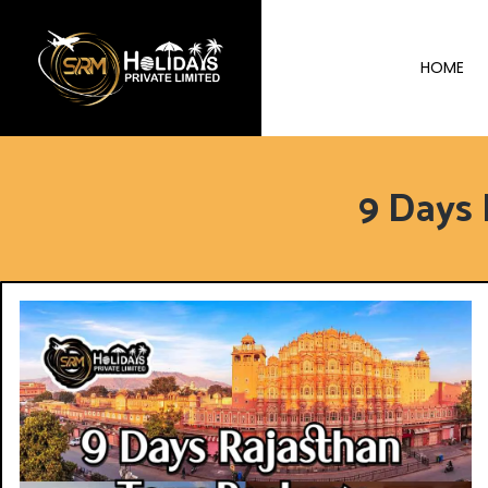
HOME
9 Days 