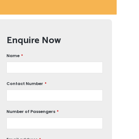
Enquire Now
Name
*
Contact Number
*
Number of Passengers
*