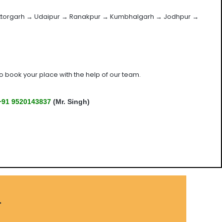
ittorgarh → Udaipur → Ranakpur → Kumbhalgarh → Jodhpur →
 book your place with the help of our team.
+91 9520143837
(Mr. Singh)
r