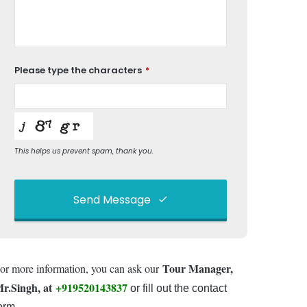
Please type the characters
*
This helps us prevent spam, thank you.
Send Message
This
field
Tour Manager,
or more information, you can ask our
should
be left
r.Singh, at
+919520143837
or fill out the contact
blank
orm.