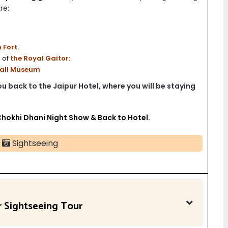
re:
Fort.
 of
the Royal Gaitor:
Hall Museum
you back to the Jaipur Hotel, where you will be staying
Chokhi Dhani Night Show & Back to Hotel.
Sightseeing
r Sightseeing Tour