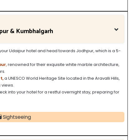
kpur & Kumbhalgarh
m your Udaipur hotel and head towards Jodhpur, which is a 5-
pur
,
renowned for their exquisite white marble architecture,
rs.
t,
a UNESCO World Heritage Site located in the Aravalli Hills,
 views.
ck into your hotel for a restful overnight stay, preparing for
Sightseeing