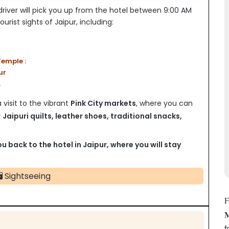
river will pick you up from the hotel between 9:00 AM
urist sights of Jaipur, including:
emple :
ur
.
visit to the vibrant
Pink City markets
, where you can
r
Jaipuri quilts, leather shoes, traditional snacks,
ou back to the hotel in Jaipur, where you will stay
Sightseeing
F
M
f