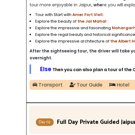
tour more enjoyable in Jaipur
, whe
re you will explo
Tour with Start with
Amer Fort Visit:
Explore the beauty of
the Jal Mahal :
Explore the impressive and fascinating
Nahargarh 
Explore the regal beauty and historical significance
Explore the impressive architecture of
the Albert 
After the sightseeing tour, the driver will take 
overnight.
Else
Then you can also plan a tour of the 
Transport
Tour Guide
Hotel
Full Day Private Guided Jaipu
Day 02