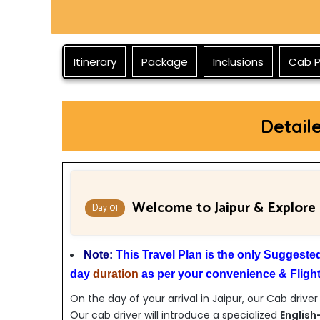
Itinerary
Package
Inclusions
Cab P
Detail
Welcome to Jaipur & Explore
Day 01
Note:
This Travel Plan is the only Suggest
day
duration
as per your convenience & Flight/
On the day of your arrival in Jaipur, our Cab driver
Our cab driver will introduce a specialized
English