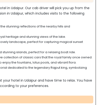
otel in Udaipur. Our cab driver will pick you up from the
sion in Udaipur, which includes visits to the following
he stunning reflections of the nearby hills and
oyal heritage and stunning views of the lake.
lovely landscape, perfect for capturing magical sunset
tunning islands, perfect for a relaxing boat ride.
e collection of classic cars that the royal family once owned.
 enjoy the fountains, lotus pools, and vibrant flora.
ial dedicated to the legendary Rajput king, symbolizing
 at your hotel in Udaipur and have time to relax. You have
s according to your preferences.