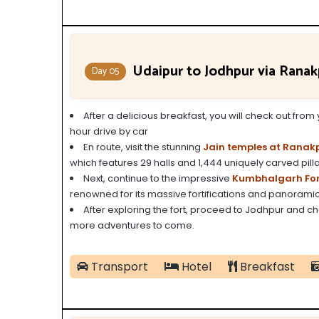
Udaipur to Jodhpur via Rana
Day 05
After a delicious breakfast, you will check out fro
hour drive by car
En route, visit the stunning
Jain temples at Ranak
which features 29 halls and 1,444 uniquely carved pilla
Next, continue to the impressive
Kumbhalgarh For
renowned for its massive fortifications and panoramic
After exploring the fort, proceed to Jodhpur and che
more adventures to come.
Transport
Hotel
Breakfast