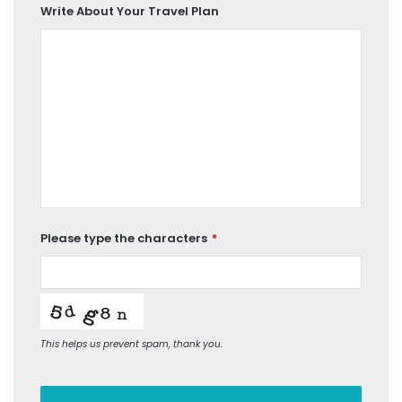
Write About Your Travel Plan
Please type the characters
*
This helps us prevent spam, thank you.