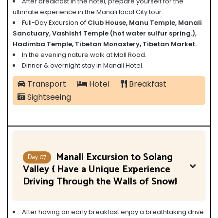
After breakfast in the hotel, prepare yourself for the
ultimate experience in the Manali local City tour.
Full-Day Excursion of
Club House, Manu Temple, Manali
Sanctuary, Vashisht Temple (
hot water sulfur spring.)
,
Hadimba Temple, Tibetan Monastery, Tibetan Market.
In the evening nature walk at Mall Road.
Dinner & overnight stay in Manali Hotel.
Transport
Hotel
Breakfast
Sightseeing
Manali Excursion to Solang
Day 07
Valley { Have a Unique Experience
Driving Through the Walls of Snow}
After having an early breakfast enjoy a breathtaking drive