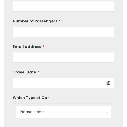
Number of Passengers
*
Email address
*
Travel Date
*
Which Type of Car
Which
Type
Please select
of
Car