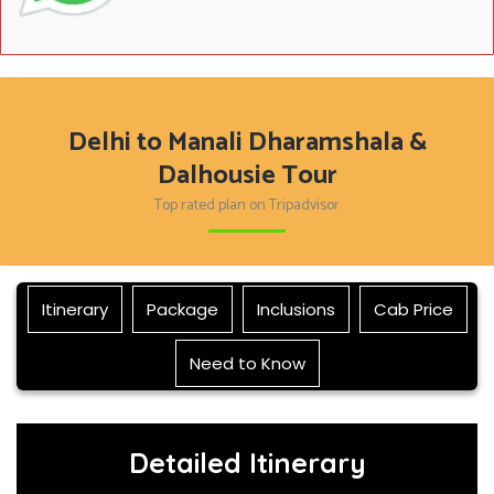
Delhi to Manali Dharamshala &
Dalhousie Tour
Top rated plan on Tripadvisor
Itinerary
Package
Inclusions
Cab Price
Need to Know
Detailed Itinerary