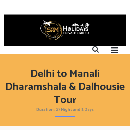
Delhi to Manali
Dharamshala & Dalhousie
Tour
Duration: 07 Night and 8 Days