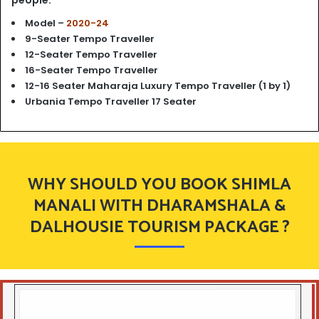
people.
Model –
2020-24
9-Seater Tempo Traveller
12-Seater Tempo Traveller
16-Seater Tempo Traveller
12-16 Seater Maharaja Luxury Tempo Traveller (1 by 1)
Urbania Tempo Traveller 17 Seater
WHY SHOULD YOU BOOK SHIMLA
MANALI WITH DHARAMSHALA &
DALHOUSIE TOURISM PACKAGE ?