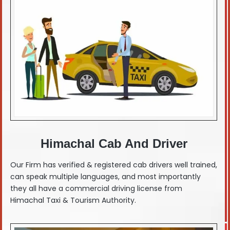
Himachal Cab And Driver
Our Firm has verified & registered cab drivers well trained,
can speak multiple languages, and most importantly
they all have a commercial driving license from
Himachal Taxi & Tourism Authority.