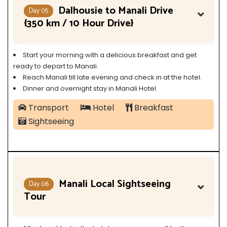
Dalhousie to Manali Drive
Day 05
{350 km / 10 Hour Drive}
Start your morning with a delicious breakfast and get
ready to depart to Manali.
Reach Manali till late evening and check in at the hotel.
Dinner and overnight stay in Manali Hotel.
Transport
Hotel
Breakfast
Sightseeing
Manali Local Sightseeing
Day 06
Tour