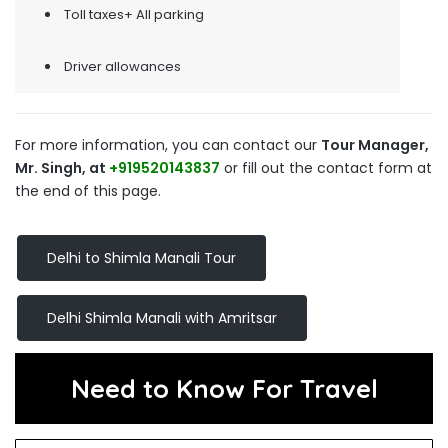
Toll taxes+ All parking
Driver allowances
For more information, you can contact our
Tour Manager,
Mr. Singh, at
+919520143837
or fill out the contact form at
the end of this page.
Delhi to Shimla Manali Tour
Delhi Shimla Manali with Amritsar
Need to Know For Travel