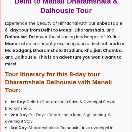
Delhi to Manali Dharamshala &
Dalhousie Tour
Experience the beauty of Himachal with our
unbeatable
8-day tour from Delhi
to Manali Dharamshala,
and
Dalhousie. Disc
over the stunning landscapes of
Kullu-
Manali
while confidently exploring iconic destination
s like
Mcleodganj, Dharamshala Stadium, Khajjiar, Chamba,
and Dalhousie. This is an adventure you won’t want to
miss!
Tour Itinerary for this 8-day tour
Dharamshala Dalhousie with Manali
Tour:
1st Day:
Delhi to Dharamshala Drive & Overnight Stay in
Dharamshala.
2nd Day:
Full Day in Dharmshala local Sightseeing. &
overnight Stay.
3rd Day:
Dharamshala to Dalhousie drive overnight in