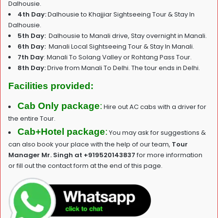
Dalhousie.
4th Day:
Dalhousie to Khajjiar Sightseeing Tour & Stay In
Dalhousie.
5th Day:
Dalhousie to Manali drive, Stay overnight in Manali.
6th Day:
Manali Local Sightseeing Tour & Stay In Manali.
7th Day
: Manali To Solang Valley or Rohtang Pass Tour.
8th Day:
Drive from Manali To Delhi. The tour ends in Delhi.
Facilities provided:
Cab Only package
:
Hire out AC cabs with a driver for
the entire Tour.
Cab+Hotel package
:
You may ask for suggestions &
can also book your place with the help of our team,
T
our
Manager Mr. Singh at +919520143837
for more information
or fill out the contact form at the end of this page.