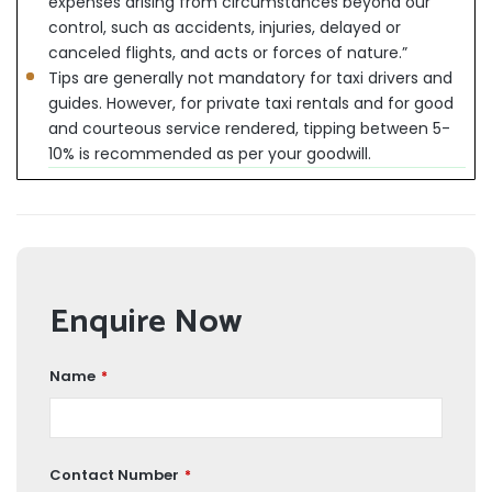
expenses arising from circumstances beyond our
control, such as accidents, injuries, delayed or
canceled flights, and acts or forces of nature.”
Tips are generally not mandatory for taxi drivers and
guides. However, for private taxi rentals and for good
and courteous service rendered, tipping between 5-
10% is recommended as per your goodwill.
Enquire Now
Name
*
Contact Number
*