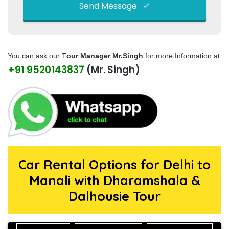
Send Message
This
field
You can ask our T
our Manager Mr.Singh
for more Information at
should
+91 9520143837
(Mr. Singh)
be left
blank
Car Rental Options for Delhi to
Manali with Dharamshala &
Dalhousie Tour