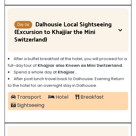
Dalhousie Local Sightseeing
Day 04
{Excursion to Khajjiar the Mini
Switzerland}
After a buffet breakfast at the hotel, you will proceed for a
full-day tour of
Khajjiar also Known as Mini Switzerland.
Spend a whole day at
Khajjiar.
After post lunch travel back to Dalhousie. Evening Return
to the hotel for an overnight stay in Dalhousie.
Transport
Hotel
Breakfast
Sightseeing