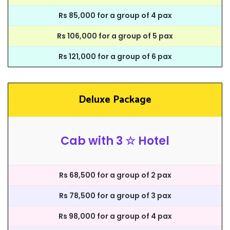
Rs 85,000 for a group of 4 pax
Rs 106,000 for a group of 5 pax
Rs 121,000 for a group of 6 pax
Deluxe Package
Cab with 3 ☆ Hotel
Rs 68,500 for a group of 2 pax
Rs 78,500 for a group of 3 pax
Rs 98,000 for a group of 4 pax