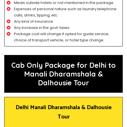
Meals outside hotels or not mentioned in the package.
Expenses of personal nature such as laundry telephone
calls, drinks, tipping, etc.
Any kind of insurance.
Any increase in the govt. taxes
Package cost will change if opted for guide service,
choice of transport vehicle, or hotel type change.
Cab Only Package for Delhi to
Manali Dharamshala &
Dalhousie Tour
Delhi Manali Dharamshala & Dalhousie
Tour