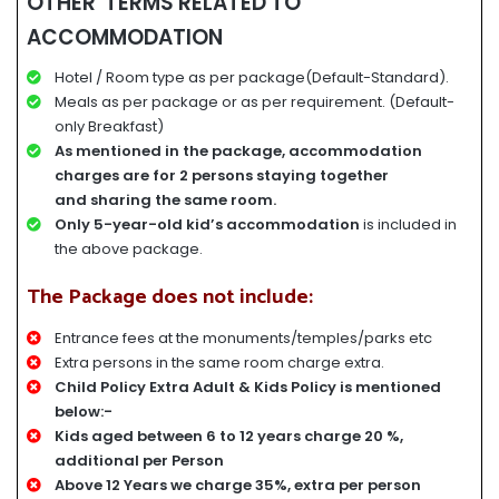
OTHER TERMS RELATED TO
ACCOMMODATION
Hotel / Room type as per package(Default-Standard).
Meals as per package or as per requirement. (Default-
only Breakfast)
A
s mentioned in the package, accommodation
charges
are for
2 persons staying together
and
sharing the same room.
Only 5-year-old kid’s accommodation
is included in
the above package.
The Package does not include:
Entrance fees at the monuments/temples/parks etc
Extra persons in the same room charge extra.
Child Policy Extra Adult & Kids Policy is mentioned
below:-
Kids aged between 6 to 12 years charge 20 %,
additional per Person
Above 12 Years we charge 35%, extra per person