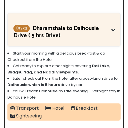
Dharamshala to Dalhousie
Day 03
Drive ( 5 hrs Drive)
Start your morning with a delicious breakfast & do
Checkout from the Hotel
Get ready to explore other sights
covering
Dal Lake,
Bhagsu Nag, and Naddi viewpoints.
Later check out From the hotel after a post-lunch drive to
Dalhousie which is 5 hours
drive by car.
You will reach Dalhousie by Late evening. Overnight stay in
Dalhousie Hotel.
Transport
Hotel
Breakfast
Sightseeing