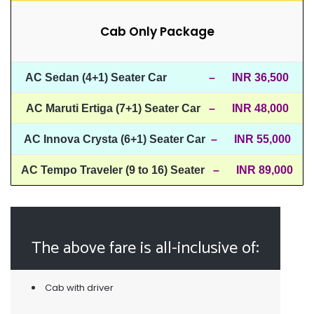
Cab Only Package
AC Sedan (4+1) Seater Car
– INR 36,500
AC Maruti Ertiga (7+1) Seater Car
– INR 48,000
AC Innova Crysta (6+1) Seater Car
– INR 55,000
AC Tempo Traveler (9 to 16) Seater
– INR 89,000
The above fare is all-inclusive of:
Cab with driver