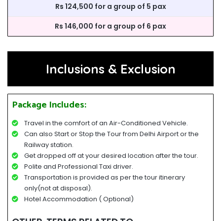
Rs 124,500 for a group of 5 pax
Rs 146,000 for a group of 6 pax
Inclusions & Exclusion
Package Includes:
Travel in the comfort of an Air-Conditioned Vehicle.
Can also Start or Stop the Tour from Delhi Airport or the
Railway station.
Get dropped off at your desired location after the tour.
Polite and Professional Taxi driver.
Transportation is provided as per the tour itinerary
only(not at disposal).
Hotel Accommodation ( Optional)