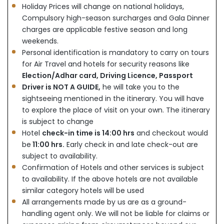
Holiday Prices will change on national holidays,
Compulsory high-season surcharges and Gala Dinner
charges are applicable festive season and long
weekends.
Personal identification is mandatory to carry on tours
for Air Travel and hotels for security reasons like
Election/Adhar card, Driving Licence, Passport
Driver is NOT A GUIDE,
he will take you to the
sightseeing mentioned in the itinerary. You will have
to explore the place of visit on your own. The itinerary
is subject to change
Hotel
check-in time is 14:00 hrs
and checkout would
be
11:00 hrs.
Early check in and late check-out are
subject to availability.
Confirmation of Hotels and other services is subject
to availability. If the above hotels are not available
similar category hotels will be used
All arrangements made by us are as a ground-
handling agent only. We will not be liable for claims or