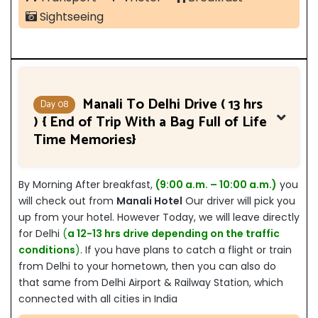
Sightseeing
Manali To Delhi Drive ( 13 hrs
Day 08
) { End of Trip With a Bag Full of Life
Time Memories}
By Morning After breakfast,
(9:00 a.m. – 10:00 a.m.)
you
will check out from
Manali Hotel
Our driver will pick you
up from your hotel. However Today, we will leave directly
for Delhi
(
a 12-13 hrs drive depending on the traffic
conditions
)
. If you have plans to catch a flight or train
from Delhi to your hometown, then you can also do
that same from Delhi Airport & Railway Station, which
connected with all cities in India