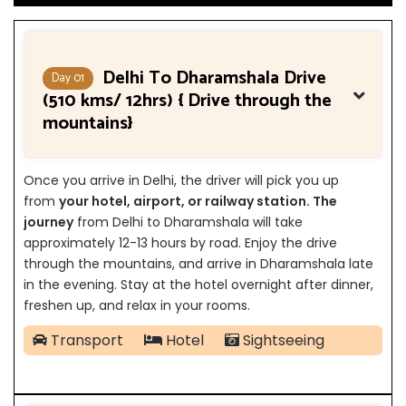
Delhi To Dharamshala Drive
Day 01
(510 kms/ 12hrs) { Drive through the
mountains}
Once you arrive in Delhi, the driver will pick you up
from
your hotel, airport, or railway station. The
journey
from Delhi to Dharamshala will take
approximately 12-13 hours by road. Enjoy the drive
through the mountains, and arrive in Dharamshala late
in the evening. Stay at the hotel overnight after dinner,
freshen up, and relax in your rooms.
Transport
Hotel
Sightseeing