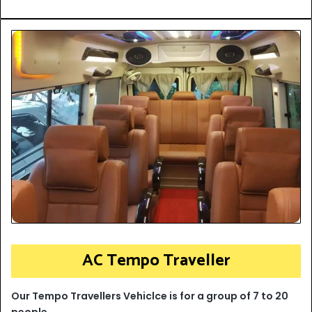
AC Tempo Traveller
Our Tempo Travellers Vehiclce is for a group of 7 to 20