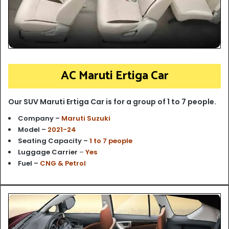
AC Maruti Ertiga Car
Our SUV Maruti Ertiga Car is for a group of 1 to 7 people.
Company –
Maruti Suzuki
Model –
2021-24
Seating Capacity –
1 to 7 people
Luggage Carrier
–
Yes
Fuel –
CNG & Petrol