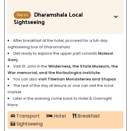
Dharamshala Local
Day 02
Sightseeing
After breakfast at the hotel, proceed for a full-day
sightseeing tour of Dharamshala.
Get ready to explore the upper part consists
Mcleod
Ganj.
Visit St. John in the
Wilderness, the State Museum, the
War memorial, and the Norbulingka institute.
You can also
visit Tibetian Monasteries and Stupas
The rest of the day at leisure or one can visit the local
market.
Later in the evening come back to Hotel & Overnight
there.
Transport
Hotel
Breakfast
Sightseeing