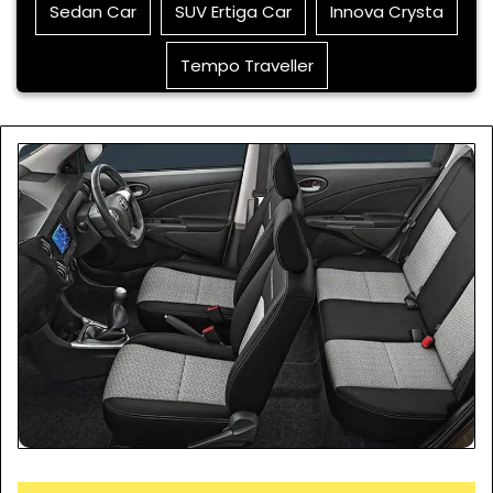
Sedan Car
SUV Ertiga Car
Innova Crysta
Tempo Traveller