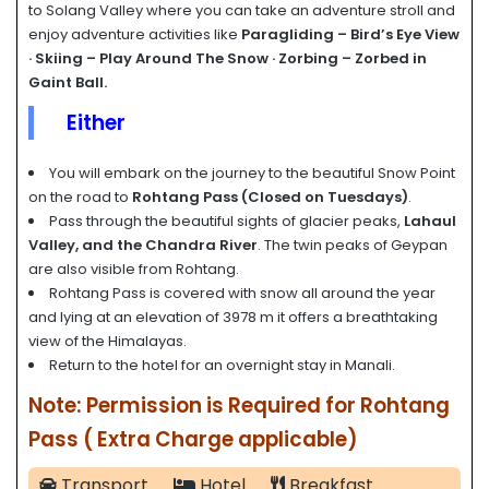
to Solang Valley where you can take an adventure stroll and
enjoy adventure activities like
Paragliding – Bird’s Eye View
· Skiing – Play Around The Snow · Zorbing – Zorbed in
Gaint Ball.
Either
You will embark on the journey to the beautiful Snow Point
on the road to
Rohtang Pass
(Closed on Tuesdays)
.
Pass through the beautiful sights of glacier peaks,
Lahaul
Valley, and the Chandra River
. The twin peaks of Geypan
are also visible from Rohtang.
Rohtang Pass is covered with snow all around the year
and lying at an elevation of 3978 m it offers a breathtaking
view of the Himalayas.
Return to the hotel for an overnight stay in Manali.
Note: Permission is Required for Rohtang
Pass ( Extra Charge applicable)
Transport
Hotel
Breakfast