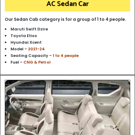
AC Sedan Car
Our Sedan Cab category is for a group of 1 to 4 people.
Maruti Swift Dzire
Toyota Etios
Hyundai Xcent
Model –
2021-24
Seating Capacity –
1 to 4 people
Fuel –
CNG & Petrol