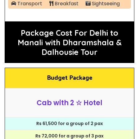
Transport
Breakfast
Sightseeing
Package Cost For Delhi to
Manali with Dharamshala &
Dalhousie Tour
Budget Package
Cab with 2 ☆ Hotel
Rs 61,500 for a group of 2 pax
Rs 72,000 for a group of 3 pax