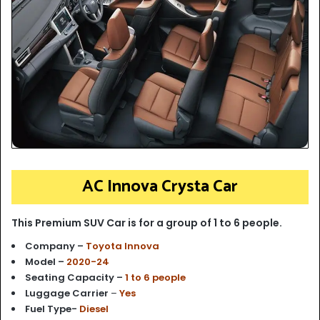
AC Innova Crysta Car
This Premium SUV Car is for a group of 1 to 6 people.
Company –
Toyota Innova
Model –
2020-24
Seating Capacity –
1 to 6 people
Luggage Carrier
–
Yes
Fuel Type-
Diesel