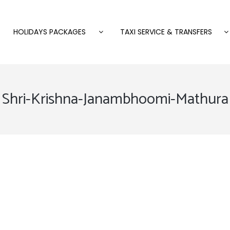
HOLIDAYS PACKAGES
TAXI SERVICE & TRANSFERS
Shri-Krishna-Janambhoomi-Mathura