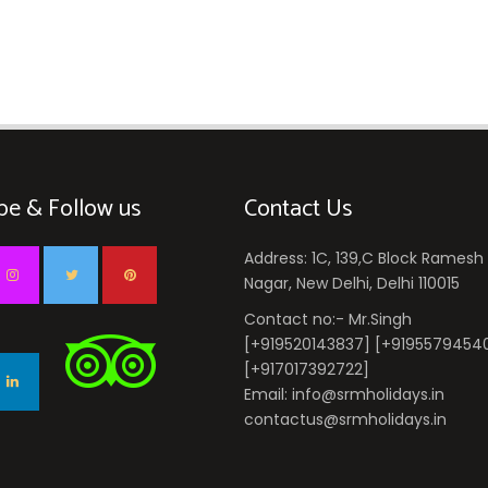
be & Follow us
Contact Us
Address: 1C, 139,C Block Ramesh
Nagar, New Delhi, Delhi 110015
Contact no:- Mr.Singh
[+919520143837] [+9195579454
[+917017392722]
Email: info@srmholidays.in
contactus@srmholidays.in