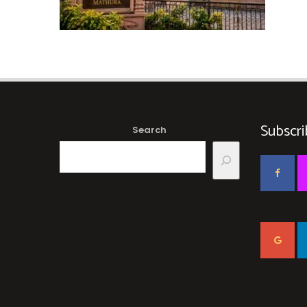
Subscri
Search