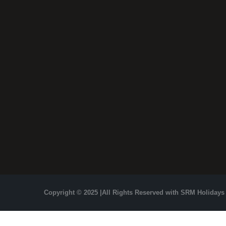
Copyright © 2025 |All Rights Reserved with SRM Holidays