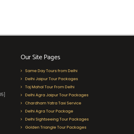
Our Site Pages
Same Day Tours from Delhi
Delhi Jaipur Tour Packages
Taj Mahal Tour From Delhi
05]
Delhi Agra Jaipur Tour Packages
Chardham Yatra Taxi Service
Delhi Agra Tour Package
Delhi Sightseeing Tour Packages
Golden Triangle Tour Packages