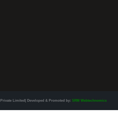
 Private Limited| Developed & Promoted by:
SRM Webtechnomics