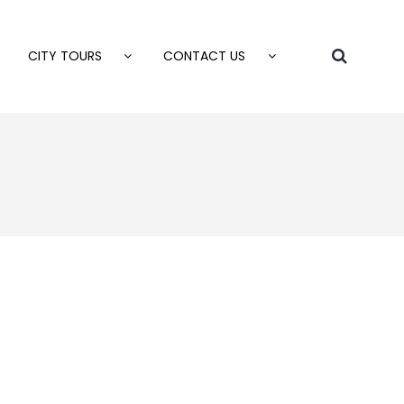
CITY TOURS
CONTACT US