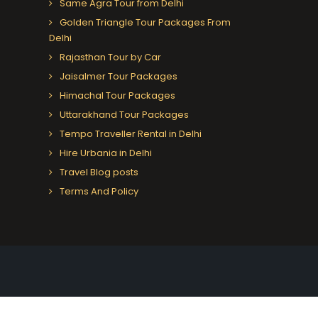
Same Agra Tour from Delhi
Golden Triangle Tour Packages From
Delhi
Rajasthan Tour by Car
Jaisalmer Tour Packages
Himachal Tour Packages
Uttarakhand Tour Packages
Tempo Traveller Rental in Delhi
Hire Urbania in Delhi
Travel Blog posts
Terms And Policy