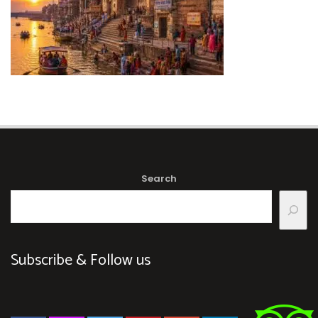
Search
Subscribe & Follow us