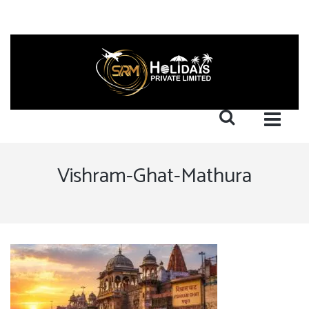
Vishram-Ghat-Mathura