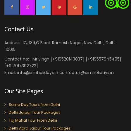
Contact Us
Address: 1C, 139,C Block Ramesh Nagar, New Delhi, Delhi
110015
Contact no:- Mr.Singh [+919520143837] [+919557945405]
[+917017392722]
Email: info@srmholidays.in contactus@srmholidays.in
Our Site Pages
Same Day Tours from Delhi
Delhi Jaipur Tour Packages
Taj Mahal Tour From Delhi
Delhi Agra Jaipur Tour Packages