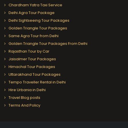
Chardham Yatra Taxi Service
Delhi Agra Tour Package
Delhi Sightseeing Tour Packages
Golden Triangle Tour Packages
Same Agra Tour from Delhi
Golden Triangle Tour Packages From Delhi
Rajasthan Tour by Car
Jaisalmer Tour Packages
Himachal Tour Packages
Uttarakhand Tour Packages
Tempo Traveller Rental in Delhi
Hire Urbania in Delhi
Travel Blog posts
Terms And Policy