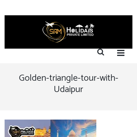
Golden-triangle-tour-with-
Udaipur