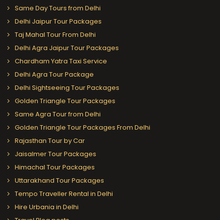
Same Day Tours from Delhi
Delhi Jaipur Tour Packages
Taj Mahal Tour From Delhi
Delhi Agra Jaipur Tour Packages
Chardham Yatra Taxi Service
Delhi Agra Tour Package
Delhi Sightseeing Tour Packages
Golden Triangle Tour Packages
Same Agra Tour from Delhi
Golden Triangle Tour Packages From Delhi
Rajasthan Tour by Car
Jaisalmer Tour Packages
Himachal Tour Packages
Uttarakhand Tour Packages
Tempo Traveller Rental in Delhi
Hire Urbania in Delhi