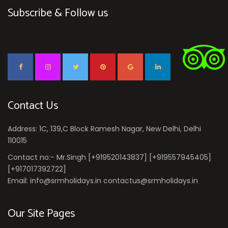
Subscribe & Follow us
Contact Us
Address: 1C, 139,C Block Ramesh Nagar, New Delhi, Delhi
110015
Contact no:- Mr.Singh [+919520143837] [+919557945405]
[+917017392722]
Email: info@srmholidays.in contactus@srmholidays.in
Our Site Pages