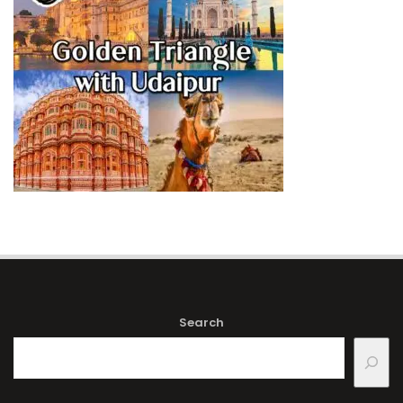
Search