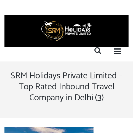
SRM Holidays Private Limited –
Top Rated Inbound Travel
Company in Delhi (3)