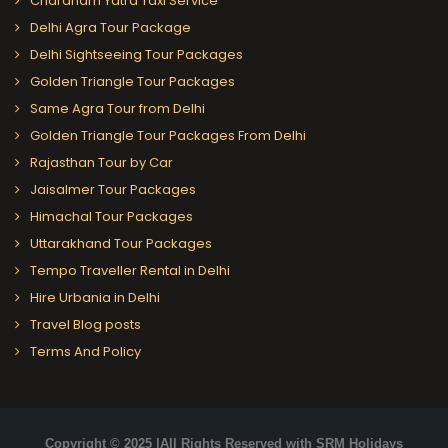
Chardham Yatra Taxi Service
Delhi Agra Tour Package
Delhi Sightseeing Tour Packages
Golden Triangle Tour Packages
Same Agra Tour from Delhi
Golden Triangle Tour Packages From Delhi
Rajasthan Tour by Car
Jaisalmer Tour Packages
Himachal Tour Packages
Uttarakhand Tour Packages
Tempo Traveller Rental in Delhi
Hire Urbania in Delhi
Travel Blog posts
Terms And Policy
Copyright © 2025 |All Rights Reserved with SRM Holidays