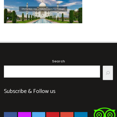
Search
Subscribe & Follow us