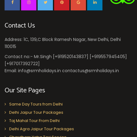
Contact Us
Address: 1C, 139,C Block Ramesh Nagar, New Delhi, Delhi
110015
Contact no:- Mr.Singh [+919520143837] [+919557945405]
[+917017392722]
Email: info@srmholidays.in contactus@srmholidays.in
Our Site Pages
Same Day Tours from Delhi
Delhi Jaipur Tour Packages
Taj Mahal Tour From Delhi
Delhi Agra Jaipur Tour Packages