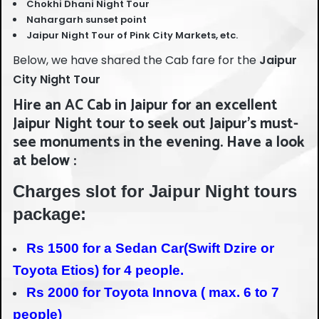
Chokhi Dhani Night Tour
Nahargarh sunset point
Jaipur Night Tour of Pink City Markets, etc.
Below, we have shared the Cab fare for the
Jaipur
City Night Tour
Hire an AC Cab in Jaipur for an excellent
Jaipur Night tour to seek out Jaipur’s must-
see monuments in the evening. Have a look
at below :
Charges slot for Jaipur Night tours
package:
Rs 1500 for a Sedan Car(Swift Dzire or
Toyota Etios) for 4 people.
Rs 2000 for Toyota Innova ( max. 6 to 7
people)