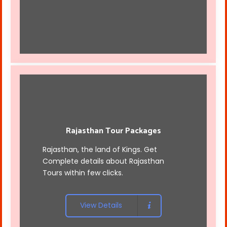
Rajasthan Tour Packages
Rajasthan, the land of Kings. Get
Complete details about Rajasthan
Tours within few clicks.
View Details