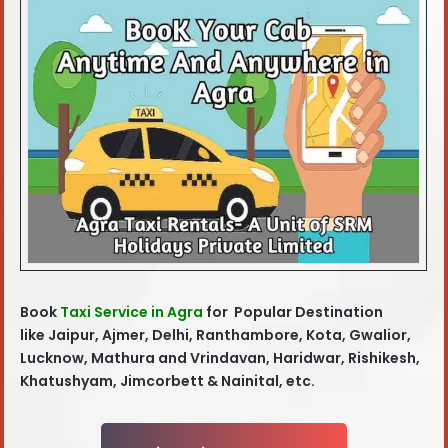
Book
Taxi Service in Agra
for Popular Destination
like
Jaipur, Ajmer, Delhi, Ranthambore, Kota, Gwalior,
Lucknow, Mathura and Vrindavan, Haridwar, Rishikesh,
Khatushyam, Jimcorbett & Nainital, etc.