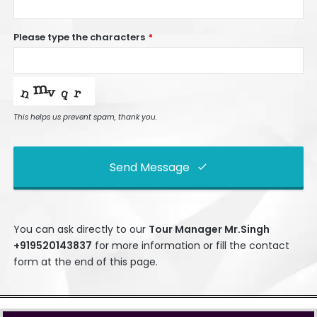
Please type the characters
*
This helps us prevent spam, thank you.
Send Message
This
field
You can ask directly to our
Tour Manage
r Mr.Singh
should
+919520143837
for more information or fill the contact
be left
form at the end of this page.
blank