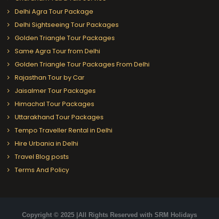
Delhi Agra Tour Package
Delhi Sightseeing Tour Packages
Golden Triangle Tour Packages
Same Agra Tour from Delhi
Golden Triangle Tour Packages From Delhi
Rajasthan Tour by Car
Jaisalmer Tour Packages
Himachal Tour Packages
Uttarakhand Tour Packages
Tempo Traveller Rental in Delhi
Hire Urbania in Delhi
Travel Blog posts
Terms And Policy
Copyright © 2025 |All Rights Reserved with SRM Holidays