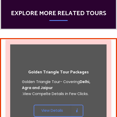
EXPLORE MORE RELATED TOURS
Golden Triangle Tour Packages
Golden Triangle Tour- Covering
Delhi,
Agra and Jaipur
.View Compelte Details in Few Clicks.
View Details