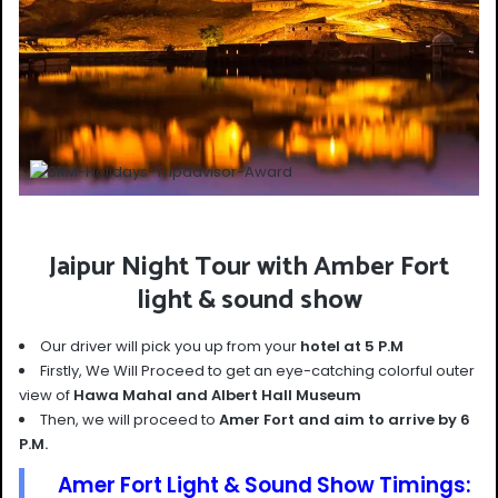
Jaipur Night Tour with Amber Fort
light & sound show
Our driver will pick you up from your
hotel at 5 P.M
Firstly, We Will Proceed to get an eye-catching colorful outer
view of
Hawa Mahal and Albert Hall Museum
Then, we will proceed to
Amer Fort and aim to arrive by 6
P.M.
Amer Fort Light & Sound Show Timings: