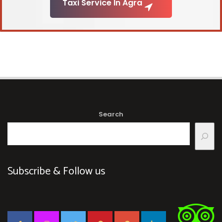
Taxi Service In Agra
Search
Subscribe & Follow us