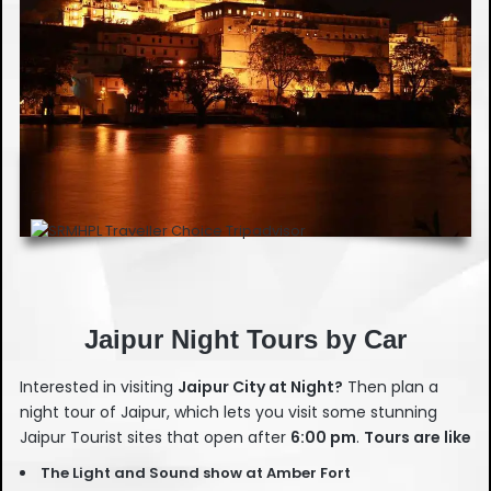
Jaipur Night Tours by Car
Interested in visiting
Jaipur City at Night?
Then plan a
night tour of Jaipur, which lets you visit some stunning
Jaipur Tourist sites that open after
6:00 pm
.
Tours are like
The
Light and Sound show at Amber Fort