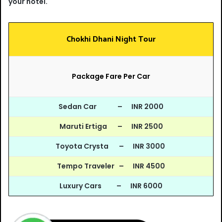
your hotel.
Chokhi Dhani Night Tour
Package Fare Per Car
Sedan Car – INR 2000
Maruti Ertiga – INR 2500
Toyota Crysta – INR 3000
Tempo Traveler – INR 4500
Luxury Cars – INR 6000