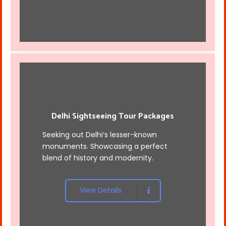
Delhi Sightseeing Tour Packages
Seeking out Delhi’s lesser-known
monuments. Showcasing a perfect
blend of history and modernity.
View Details