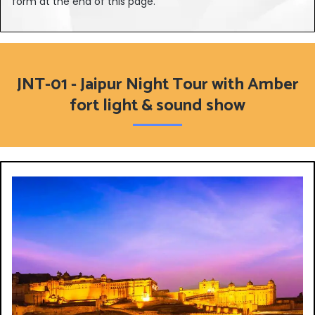
form at the end of this page.
JNT-01 - Jaipur Night Tour with Amber
fort light & sound show