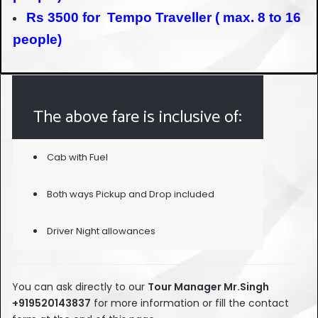
Rs 3500 for Tempo Traveller ( max. 8 to 16
people)
The above fare is inclusive of:
Cab with Fuel
Both ways Pickup and Drop included
Driver Night allowances
You can ask directly to our
Tour Manage
r Mr.Singh
+919520143837
for more information or fill the contact