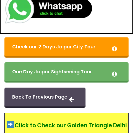
Check our 2 Days Jaipur City Tour
One Day Jaipur Sightseeing Tour
Back To Previous Page
Click to Check our Golden Triangle Delhi