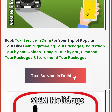
Book
Taxi Service in Delhi
For Your Trip of Popular
Tours like
Delhi Sightseeing Tour Packages
,
Rajasthan
Tour by car
,
Golden Triangle Tour by car
,
Himachal
Tour Packages
,
Uttarakhand Tour Packages
Taxi Service In Delhi