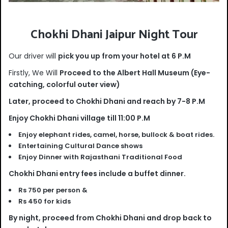
Chokhi Dhani Jaipur Night Tour
Our driver will
pick you up from your hotel at 6 P.M
Firstly, We Will
Proceed to the Albert Hall Museum (Eye-
catching, colorful outer view)
Later, proceed to Chokhi Dhani and reach by 7-8 P.M
Enjoy Chokhi Dhani village till 11:00 P.M
Enjoy elephant rides, camel, horse, bullock & boat rides.
Entertaining Cultural Dance shows
Enjoy Dinner with Rajasthani Traditional Food
Chokhi Dhani entry fees include a buffet dinner.
Rs 750 per person &
Rs 450 for kids
By night, proceed from Chokhi Dhani and drop back to