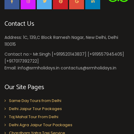
Contact Us
Address: 1C, 139,C Block Ramesh Nagar, New Delhi, Delhi
110015
Contact no:- Mr.Singh [+919520143837] [+919557945405]
[+917017392722]
Email: info@srmholidays.in contactus@srmholidays.in
Our Site Pages
Same Day Tours from Delhi
Delhi Jaipur Tour Packages
Taj Mahal Tour From Delhi
Delhi Agra Jaipur Tour Packages
Chardham Yatra Taxi Service