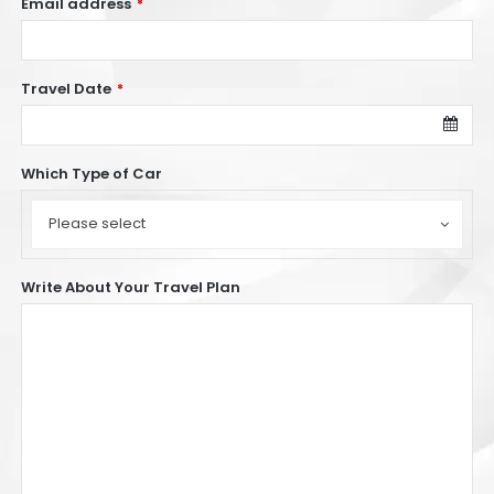
Email address
*
Travel Date
*
Which Type of Car
Which
Type
Please select
of
Car
Write About Your Travel Plan