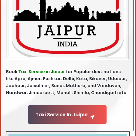
Book
Taxi Service in Jaipur
for Popular destinations
like Agra
, Ajmer, Pushkar, Delhi, Kota, Bikaner, Udaipur,
Jodhpur, Jaisalmer, Bundi, Mathura, and Vrindavan,
Haridwar, Jimcorbett, Manali, Shimla, Chandigarh etc.
Taxi Service In Jaipur