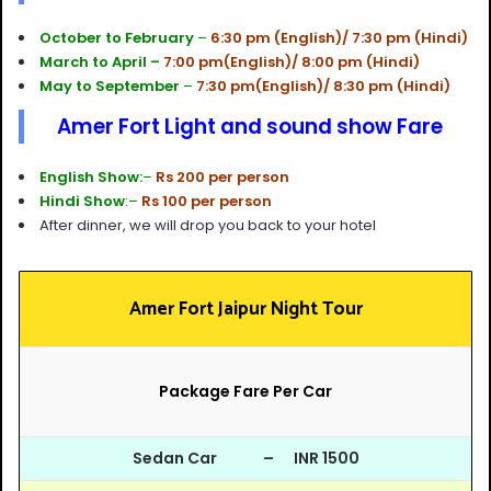
October to February
–
6:30 pm (English)/ 7:30 pm (Hindi)
March to April –
7:00 pm(English)/ 8:00 pm (Hindi)
May to September
–
7:30 pm(English)/ 8:30 pm (Hindi)
Amer Fort Light and sound show Fare
English Show:
–
Rs 200 per person
Hindi Show
:–
Rs 100 per person
After dinner, we will drop you back to your hotel
Amer Fort Jaipur Night Tour
Package Fare Per Car
Sedan Car – INR 1500