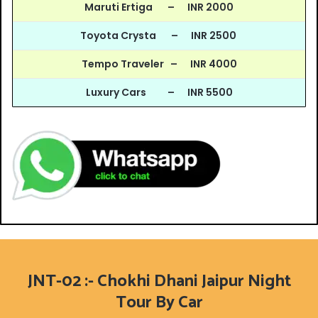
Maruti Ertiga – INR 2000
Toyota Crysta – INR 2500
Tempo Traveler – INR 4000
Luxury Cars – INR 5500
JNT-02 :- Chokhi Dhani Jaipur Night
Tour By Car