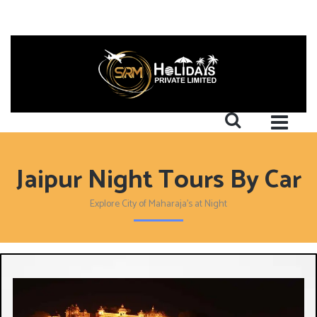
Jaipur Night Tours By Car
Explore City of Maharaja's at Night