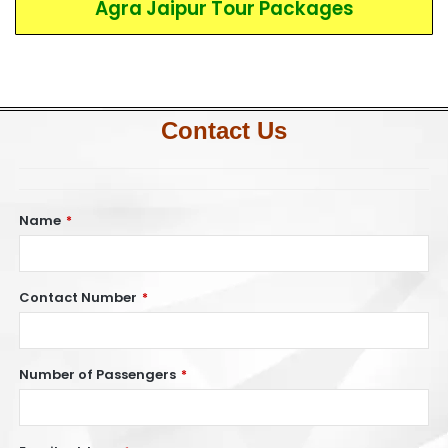
Agra Jaipur Tour Packages
Contact Us
Name
*
Contact Number
*
Number of Passengers
*