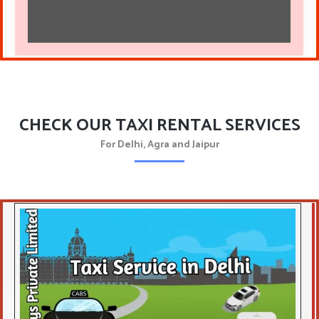
CHECK OUR TAXI RENTAL SERVICES
For Delhi, Agra and Jaipur