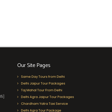
Our Site Pages
Same Day Tours from Delhi
Delhi Jaipur Tour Packages
Taj Mahal Tour From Delhi
05]
Delhi Agra Jaipur Tour Packages
Chardham Yatra Taxi Service
Delhi Agra Tour Package