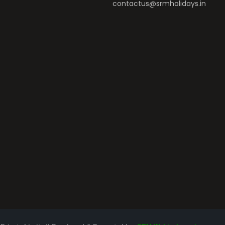
contactus@srmholidays.in