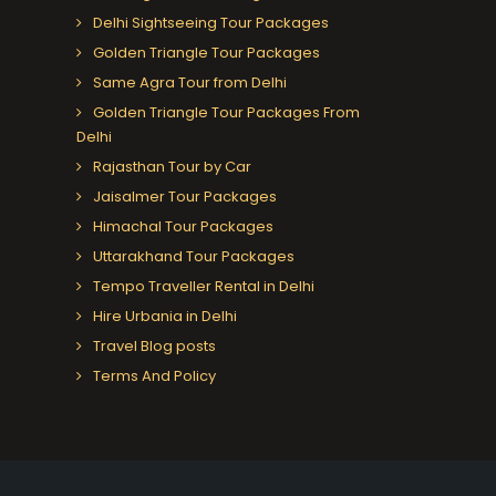
Delhi Sightseeing Tour Packages
Golden Triangle Tour Packages
Same Agra Tour from Delhi
Golden Triangle Tour Packages From
Delhi
Rajasthan Tour by Car
Jaisalmer Tour Packages
Himachal Tour Packages
Uttarakhand Tour Packages
Tempo Traveller Rental in Delhi
Hire Urbania in Delhi
Travel Blog posts
Terms And Policy