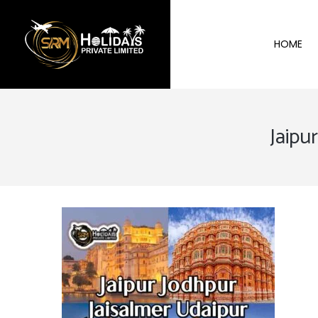
HOME
Jaipu