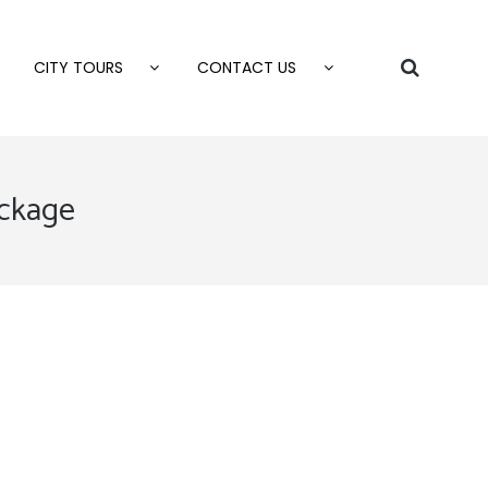
CITY TOURS
CONTACT US
ackage