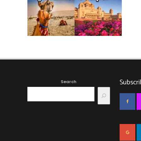
Subscri
Search