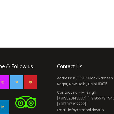
be & Follow us
Contact Us
Address: 1C, 139,C Block Ramesh
Nagar, New Delhi, Delhi 110015
Contact no:- Mr.Singh
[+919520143837] [+9195579454
[+917017392722]
Email: info@srmholidays.in