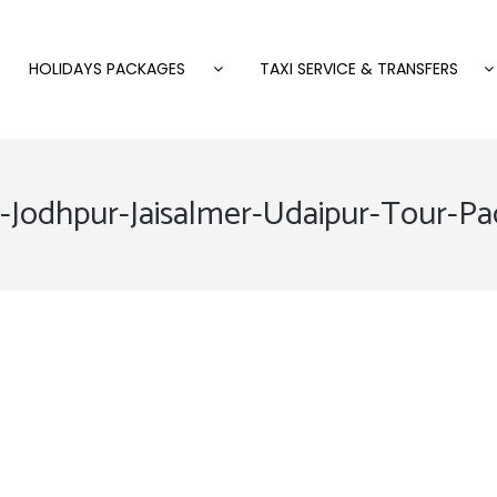
HOLIDAYS PACKAGES
TAXI SERVICE & TRANSFERS
r-Jodhpur-Jaisalmer-Udaipur-Tour-P