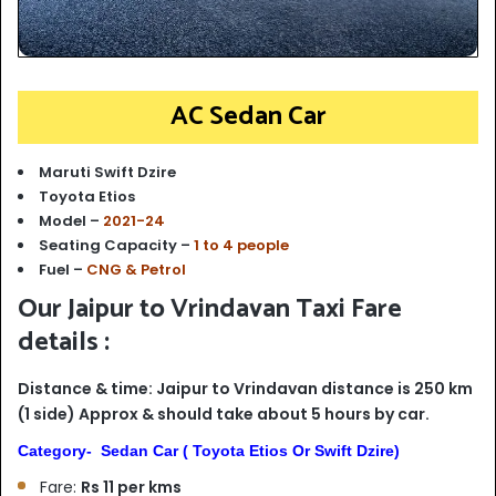
AC Sedan Car
Maruti Swift Dzire
Toyota Etios
Model –
2021-24
Seating Capacity –
1 to 4 people
Fuel –
CNG & Petrol
Our Jaipur to Vrindavan Taxi Fare
details :
Distance & time: Jaipur to Vrindavan distance is 250 km
(1 side) Approx & should take about 5 hours by car.
Category- Sedan Car ( Toyota Etios Or Swift Dzire)
Fare:
Rs 11 per kms