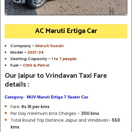
AC Maruti Ertiga Car
Company –
Maruti Suzuki
Model –
2021-24
Seating Capacity –
1 to 7 people
Fuel –
CNG & Petrol
Our Jaipur to Vrindavan Taxi Fare
details :
Category- MUV Maruti Ertiga 7 Seater Car
Fare:
Rs 16 per kms
Per Day minimum kms Charges –
300 kms
Total Round Trip Distance Jaipur and Vrindavan–
550
kms