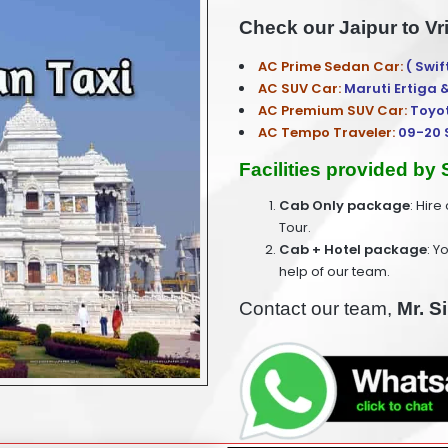
Check our Jaipur to Vr
AC Prime Sedan Car:
( Swif
AC SUV Car:
Maruti Ertiga 
AC Premium SUV Car:
Toyo
AC Tempo Traveler:
09-20 
Facilities provided by
Cab Only package
: Hire
Tour.
Cab + Hotel package
: Y
help of our team.
Contact our team,
Mr. S