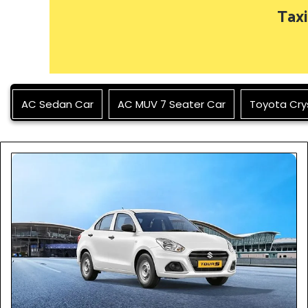
Taxi
AC Sedan Car
AC MUV 7 Seater Car
Toyota Cry