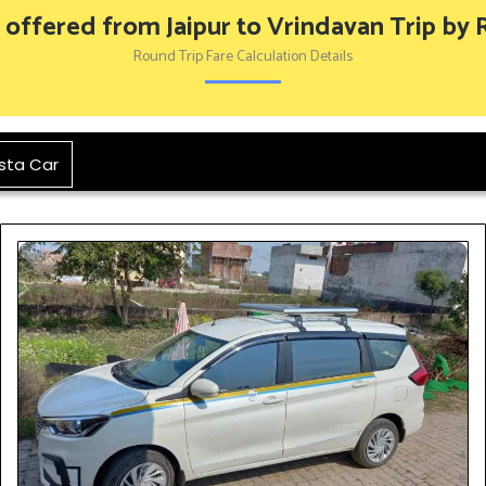
 offered from Jaipur to Vrindavan Trip by
Round Trip Fare Calculation Details
sta Car