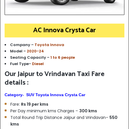
AC Innova Crysta Car
Company –
Toyota Innova
Model –
2020-24
Seating Capacity –
1 to 6 people
Fuel Type-
Diesel
Our Jaipur to Vrindavan Taxi Fare
details :
Category- SUV Toyota Innova Crysta Car
Fare:
Rs 19 per kms
Per Day minimum kms Charges –
300 kms
Total Round Trip Distance Jaipur and Vrindavan–
550
kms