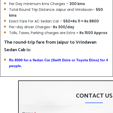
Per Day minimum kms Charges –
300 kms
Total Round Trip Distance Jaipur and Vrindavan–
550
kms
Exact Fare For AC Sedan Car –
550×Rs 11 = Rs 8800
Per-day driver Charges-
Rs 300/day
Tolls, Taxes, Parking charges are Extra =
Rs 1500 Approx
The round-trip fare from Jaipur to Vrindavan
Sedan Cab is:
Rs 8500 for a Sedan Car (Swift Dzire or Toyota Etios) for 4
people.
CONTACT US