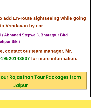
o add En-route sightseeing while going
 to Vrindavan by car
 ( Abhaneri Stepwell),
Bharatpur Bird
ehpur Sikri
ce,
contact our team
manager, Mr.
919520143837
for more information.
k our Rajasthan Tour Packages from
Jaipur