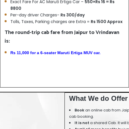
Exact Fare For AC Maruti Ertiga Car –
550×Rs 16 = Rs
8800
Per-day driver Charges-
Rs 300/day
Tolls, Taxes, Parking charges are Extra =
Rs 1500 Approx
The round-trip cab fare from Jaipur to Vrindavan
is:
Rs 11,000 for a 6-seater Maruti Ertiga MUV car.
What We do Offer 
Book
an online cab from Jaip
cab booking.
It is not
a shared Cab. It will