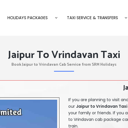
HOLIDAYS PACKAGES
TAXI SERVICE & TRANSFERS
Jaipur To Vrindavan Taxi
Book Jaipur to Vrindavan Cab Service from SRM Holidays
J
If you are planning to visit 
our
Jaipur
to Vrindavan Taxi 
your family or friends. If you 
to Vrindavan cab package
can
train.