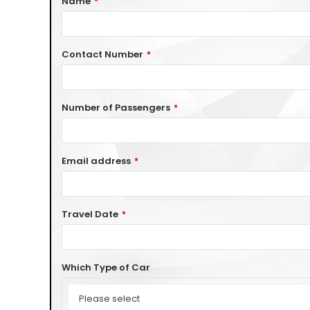
Name
*
Contact Number
*
Number of Passengers
*
Email address
*
Travel Date
*
Which Type of Car
Which
Type
Please select