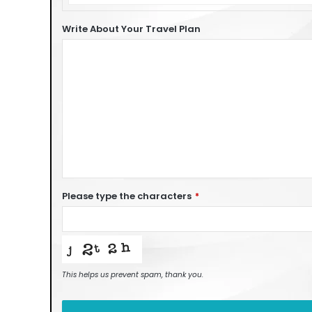
of
Car
Write About Your Travel Plan
Please type the characters
*
This helps us prevent spam, thank you.