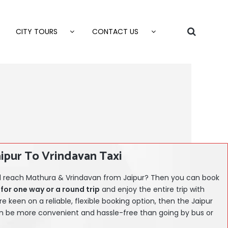
CITY TOURS
CONTACT US
aipur To Vrindavan Taxi
and reach Mathura & Vrindavan from Jaipur? Then you can book
for one way or a round trip
and enjoy the entire trip with
are keen on a reliable, flexible booking option, then the
Jaipur
 be more convenient and hassle-free than going by bus or