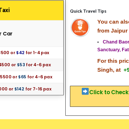
Taxi
Quick Travel Tips
You can als
from Jaipur
r Car
Chand Baori
Sanctuary,
Fat
35
00 or
$42
for
1-4 pax
For this pri
4500 or
$53
for 4-6 pax
Singh, at
+
 55
00 or
$65
for 4-6 pax
000 or
$142
for 7-16 pax
Click to Chec