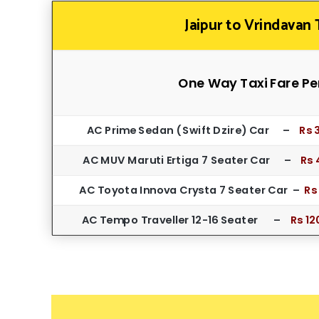
Jaipur to Vrindavan 
One Way Taxi Fare Pe
AC Prime Sedan ( Swift Dzire) Car –
Rs 
AC MUV Maruti Ertiga 7 Seater Car –
Rs 
AC Toyota Innova Crysta 7 Seater Car –
Rs
AC Tempo Traveller 12-16 Seater –
Rs 12