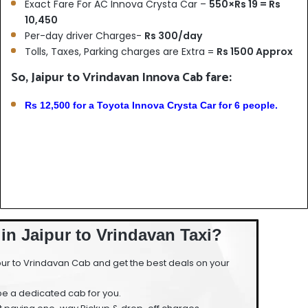
Exact Fare For AC Innova Crysta Car –
550×Rs 19 = Rs
10,450
Per-day driver Charges-
Rs 300/day
Tolls, Taxes, Parking charges are Extra =
Rs 1500 Approx
So, Jaipur to Vrindavan Innova Cab fare:
Rs 12,500 for a Toyota Innova Crysta Car for 6 people.
in Jaipur to Vrindavan Taxi?
ur to Vrindavan Cab and get the best deals on your
 be a dedicated cab for you.