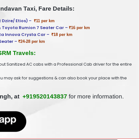
indavan Taxi, Fare Details:
t Dzire/ Etios) –
₹11 per km
& Toyota Rumion 7 Seater Car –
₹16 per km
ta Innova Crysta Car –
₹18 per km
Seater –
₹24-28 per km
 SRM Travels:
 out Sanitized AC cabs with a Professional Cab driver for the entire
ou may ask for suggestions & can also book your place with the
ingh, at
+919520143837
for more information.