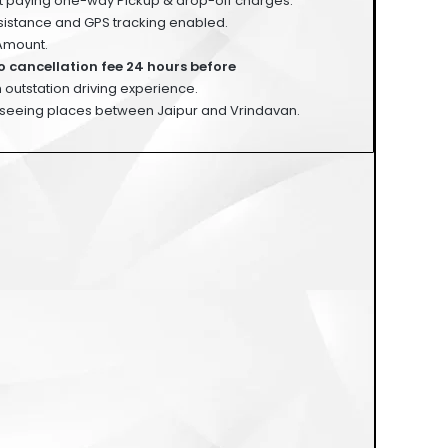
st paying one-way Pickup & drop-off charges.
istance and GPS tracking enabled.
Amount.
o cancellation fee 24 hours before
 outstation driving experience.
seeing places between Jaipur and Vrindavan.