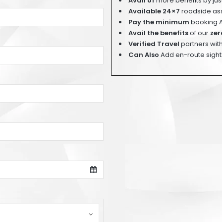
Avail of
more benefits by ju
Available 24×7
roadside ass
Pay
the minimum
booking 
Avail the benefits
of our
zer
Verified Travel
partners with
Can Also
Add en-route sight