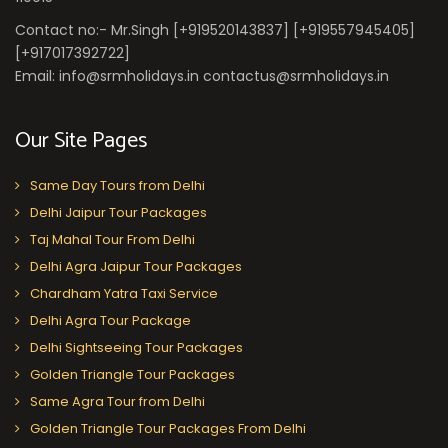
Contact no:- Mr.Singh [+919520143837] [+919557945405]
[+917017392722]
Email: info@srmholidays.in contactus@srmholidays.in
Our Site Pages
Same Day Tours from Delhi
Delhi Jaipur Tour Packages
Taj Mahal Tour From Delhi
Delhi Agra Jaipur Tour Packages
Chardham Yatra Taxi Service
Delhi Agra Tour Package
Delhi Sightseeing Tour Packages
Golden Triangle Tour Packages
Same Agra Tour from Delhi
Golden Triangle Tour Packages From Delhi