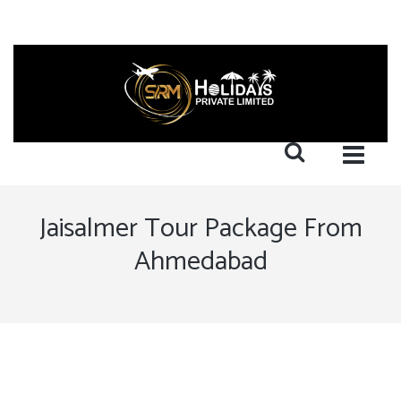
Jaisalmer Tour Package From
Ahmedabad