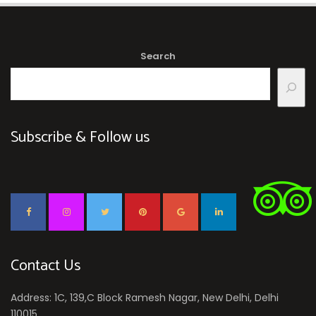
Search
Subscribe & Follow us
Contact Us
Address: 1C, 139,C Block Ramesh Nagar, New Delhi, Delhi
110015