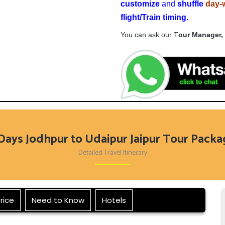
customize
and
shuffle
day-
flight
/Train timing.
You can ask our T
our Manager,
Days Jodhpur to Udaipur Jaipur Tour Pack
Detailed Travel Itinerary
rice
Need to Know
Hotels