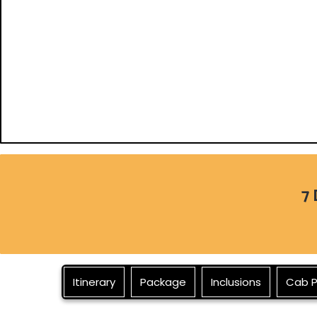
7 
Itinerary
Package
Inclusions
Cab P