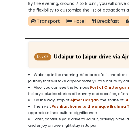
By the evening, around 7 to 8 p.m., you will arrive
the flexibility to customize the list of attraction
Transport
Hotel
Breakfast
Udaipur to Jaipur drive via A
Day 05
Wake up in the morning.
After breakfast, check out 
journey that will take approximately 8 to 9 hours by car
Also, you can see the Famous
Fort of Chittorgarh
history includes stories of bravery and sacrifice, often 
On the way, stop at
Ajmer Dargah
,
the shrine of
Su
Then visit
Pushkar, home to the unique Brahma 
appreciate their cultural significance.
Later, continue your drive to Jaipur, arriving in the 
and enjoy an overnight stay in Jaipur.