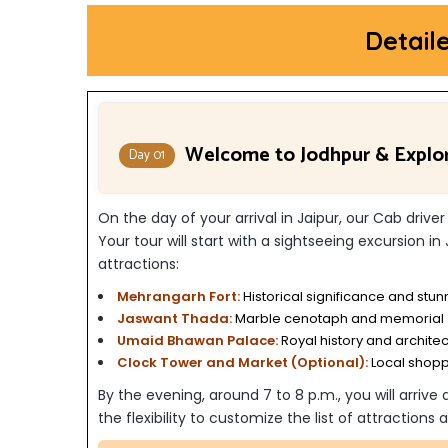
Detail
Welcome to Jodhpur & Explo
Day 01
On the day of your arrival in Jaipur, our Cab driver
Y
our tour will start with a sightseeing excursion in
attractions:
Mehrangarh Fort:
Historical significance and stun
Jaswant Thada:
Marble cenotaph and memorial
Umaid Bhawan Palace:
Royal history and archite
Clock Tower and Market (Optional):
Local shop
By the evening, around 7 to 8 p.m., you will arrive
the flexibility to customize the list of attraction