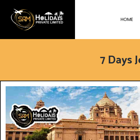
HOME
7 Days 