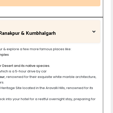
a Ranakpur & Kumbhalgarh
pur & explore a few more famous places like:
mples
r Desert and its native species.
which is a 5-hour drive by car
pur
, renowned for their exquisite white marble architecture,
rs.
ritage Site located in the Aravalli Hills, renowned for its
k into your hotel for a restful overnight stay, preparing for