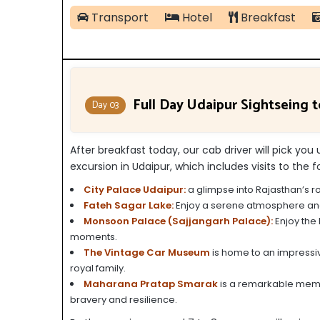
Transport
Hotel
Breakfast
Full Day Udaipur Sightseing t
Day 03
After breakfast today, our cab driver will pick you 
excursion in Udaipur, which includes visits to the f
City Palace Udaipur:
a glimpse into Rajasthan’s r
Fateh Sagar Lake:
Enjoy a serene atmosphere and s
Monsoon Palace (Sajjangarh Palace):
Enjoy the 
moments.
The Vintage Car Museum
is home to an impressiv
royal family.
Maharana Pratap Smarak
is a remarkable memor
bravery and resilience.