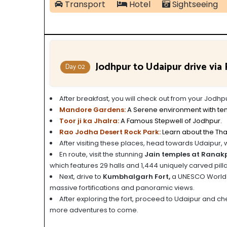
Transport
Hotel
Sightseeing
Jodhpur to Udaipur drive vi
Day 02
After breakfast, you will check out from your Jodh
Mandore Gardens:
A Serene environment with te
Toor ji ka Jhalra:
A Famous Stepwell of Jodhpur.
Rao Jodha Desert Rock Park:
Learn about the Tha
After visiting these places, head towards Udaipur, 
En route, visit the stunning
Jain temples at Ranak
which features 29 halls and 1,444 uniquely carved pilla
Next, drive to
Kumbhalgarh Fort,
a UNESCO World He
massive fortifications and panoramic views.
After exploring the fort, proceed to Udaipur and chec
more adventures to come.