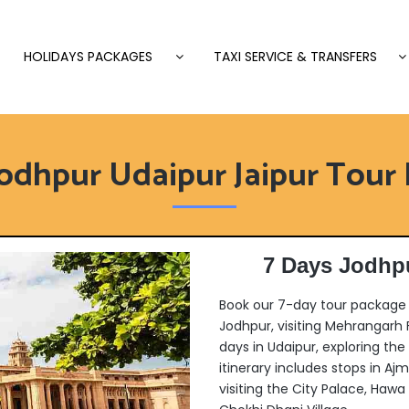
HOLIDAYS PACKAGES
TAXI SERVICE & TRANSFERS
Jodhpur Udaipur Jaipur Tour
7 Days Jodhpu
Book our 7-day tour package f
Jodhpur, visiting Mehrangarh
days in Udaipur, exploring the
itinerary includes stops in Aj
visiting the City Palace, Hawa