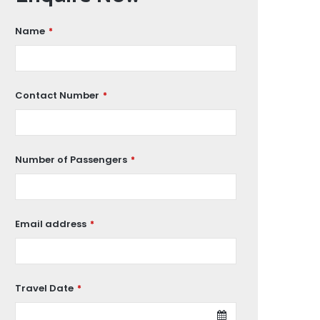
Name
*
Contact Number
*
Number of Passengers
*
Email address
*
Travel Date
*