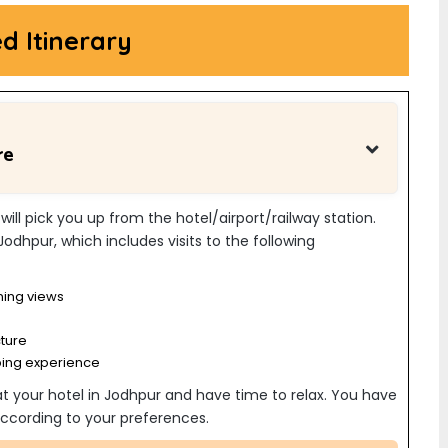
ed Itinerary
re
 will pick you up from the hotel/airport/railway station.
 Jodhpur, which includes visits to the following
ning views
cture
ping experience
 at your hotel in Jodhpur and have time to relax. You have
s according to your preferences.