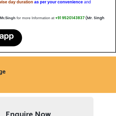
wise day duration
as per your convenience
and
+91 9520143837
(Mr. Singh
 Mr.Singh
for more Information at
age
Enquire Now