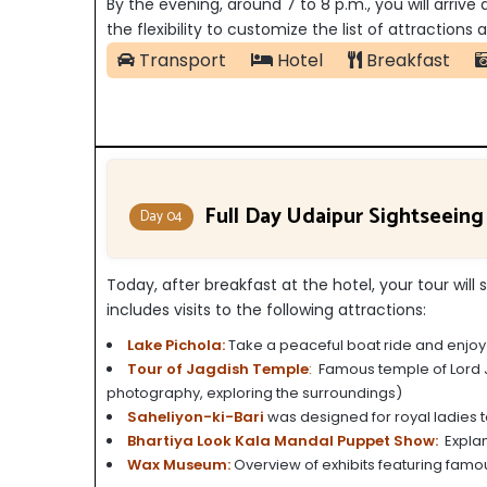
By the evening, around 7 to 8 p.m., you will arrive
the flexibility to customize the list of attraction
Transport
Hotel
Breakfast
Full Day Udaipur Sightseeing
Day 04
Today, after breakfast at the hotel, your tour will 
includes visits to the following attractions:
Lake Pichola:
Take a peaceful boat ride and enjoy t
Tour of Jagdish Temple
:
Famous temple of Lord Ja
photography, exploring the surroundings)
Saheliyon-ki-Bari
was designed for royal ladies to
Bhartiya Look Kala Mandal Puppet Show:
Explana
Wax Museum:
Overview of exhibits featuring famou