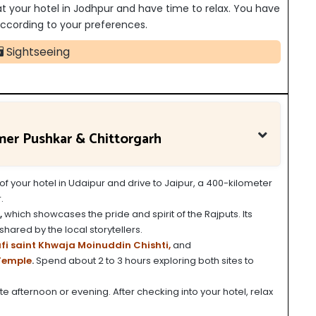
 at your hotel in Jodhpur and have time to relax. You have
s according to your preferences.
Sightseeing
jmer Pushkar & Chittorgarh
of your hotel in Udaipur and drive to Jaipur, a 400-kilometer
.
,
which showcases the pride and spirit of the Rajputs. Its
shared by the local storytellers.
fi saint Khwaja Moinuddin Chishti,
and
Temple
.
Spend about 2 to 3 hours exploring both sites to
late afternoon or evening. After checking into your hotel, relax