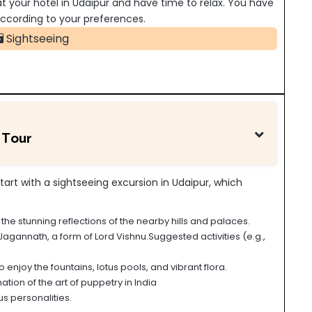
 at your hotel in Udaipur and have time to relax. You have
s according to your preferences.
Sightseeing
 Tour
start with a sightseeing excursion in Udaipur
, which
he stunning reflections of the nearby hills and palaces.
gannath, a form of Lord Vishnu.Suggested activities (e.g.,
 enjoy the fountains, lotus pools, and vibrant flora.
tion of the art of puppetry in India
s personalities.