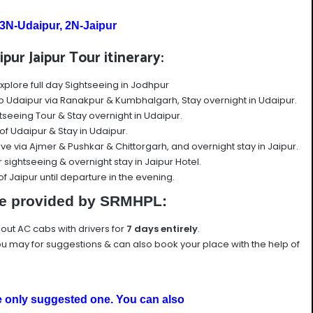
3N-Udaipur, 2N-Jaipur
pur Jaipur Tour itinerary:
xplore full day Sightseeing in Jodhpur
o Udaipur via Ranakpur & Kumbhalgarh, Stay overnight in Udaipur.
tseeing Tour & Stay overnight in Udaipur.
r of Udaipur & Stay in Udaipur.
ive via Ajmer & Pushkar & Chittorgarh, and overnight stay in Jaipur.
 sightseeing & overnight stay in Jaipur Hotel.
 of Jaipur until departure in the evening.
e provided by SRMHPL:
e out AC cabs with drivers for
7
days entirely
.
u may for suggestions & can also book your place with the help of
e only
suggested one. You can also