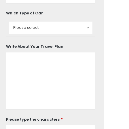
Which Type of Car
Which
Type
Please select
of
Car
Write About Your Travel Plan
Please type the characters
*