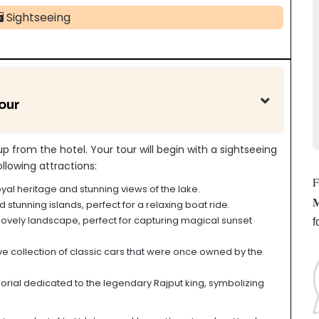
Sightseeing
our
up from the hotel. Your tour will begin with a sightseeing
ollowing attractions:
F
oyal heritage and stunning views of the lake.
M
tunning islands, perfect for a relaxing boat ride.
lovely landscape, perfect for capturing magical sunset
f
e collection of classic cars that were once owned by the
ial dedicated to the legendary Rajput king, symbolizing