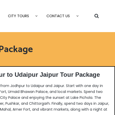
CITY TOURS
CONTACT US
 Package
r to Udaipur Jaipur Tour Package
rom Jodhpur to Udaipur and Jaipur. Start with one day in
 Fort, Umaid Bhawan Palace, and local markets. Spend two
 City Palace and enjoying the sunset at Lake Pichola. The
mer, Pushkar, and Chittorgarh.
Finally, spend two days in Jaipur,
 Mahal, Amer Fort, and vibrant markets, along with a night at