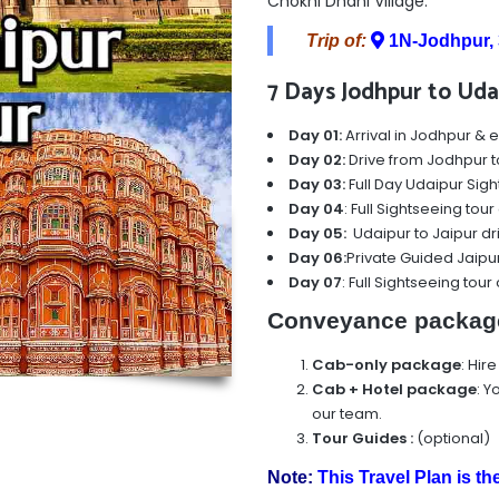
Chokhi Dhani Village.
Trip of:
1N-Jodhpur, 
7 Days Jodhpur to Udai
Day 01:
Arrival in Jodhpur & e
Day 02:
Drive from Jodhpur t
Day 03:
Full Day Udaipur Sigh
Day 04
: Full Sightseeing tou
Day 05:
Udaipur to Jaipur dr
Day 06:
Private Guided Jaipur
Day 07
: Full Sightseeing tour
Conveyance packag
Cab-only package
: Hir
Cab + Hotel package
:
Yo
our team.
Tour Guides
:
(optional)
Note:
This Travel Plan is th