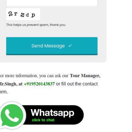
This helps us prevent spam, thank you.
Send Message
This
field
Tour Manager,
or more information, you can ask our
should
be left
r.Singh, at
+919520143837
or fill out the contact
blank
orm.