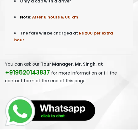
Only a cab with a driver
Note:
After 8 hours & 80 km
The fare will be charged at
Rs 200 per extra
hour
You can ask our
Tour Manager, Mr. Singh, at
+919520143837
for more Information or fill the
contact form at the end of this page.