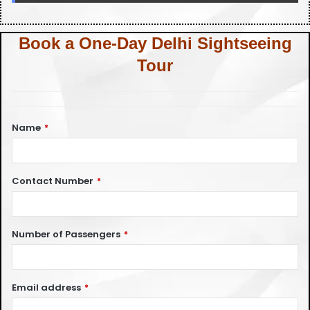
Book a One-Day Delhi Sightseeing
Tour
Name
*
Contact Number
*
Number of Passengers
*
Email address
*