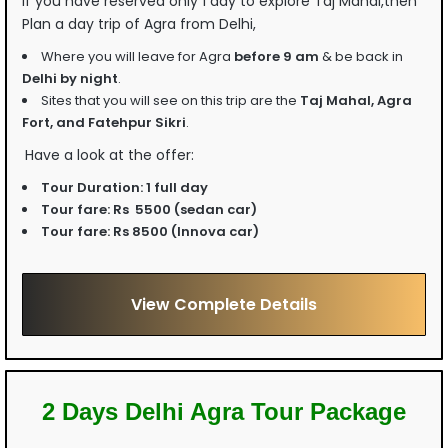
If you have reserved only 1 day to explore Taj Mahal,then
Plan a day trip of Agra from Delhi,
Where you will leave for Agra
before 9 am
& be back in
Delhi by night
.
Sites that you will see on this trip are the
Taj Mahal, Agra
Fort, and Fatehpur Sikri
.
Have a look at the offer:
Tour Duration:
1 full day
Tour fare:
Rs 5500 (sedan car)
Tour fare:
Rs 8500 (Innova car)
View Complete Details
2 Days Delhi Agra Tour Package