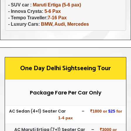
- SUV car : 
Maruti Ertiga (5-6 pax)
- Innova Crysta: 
- Tempo Traveller:
- Luxury Cars: 
BMW, Audi, Mercedes
One Day Delhi Sightseeing Tour
Package Fare Per Car Only
AC Sedan (4+1) Seater Car –
₹1800 or
$25
for
1-4 pax
AC Maruti Ertiga (7+1) Seater Car –
₹3000 or