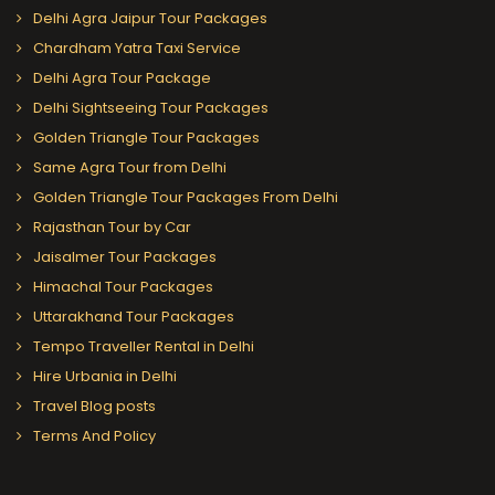
Delhi Agra Jaipur Tour Packages
Chardham Yatra Taxi Service
Delhi Agra Tour Package
Delhi Sightseeing Tour Packages
Golden Triangle Tour Packages
Same Agra Tour from Delhi
Golden Triangle Tour Packages From Delhi
Rajasthan Tour by Car
Jaisalmer Tour Packages
Himachal Tour Packages
Uttarakhand Tour Packages
Tempo Traveller Rental in Delhi
Hire Urbania in Delhi
Travel Blog posts
Terms And Policy