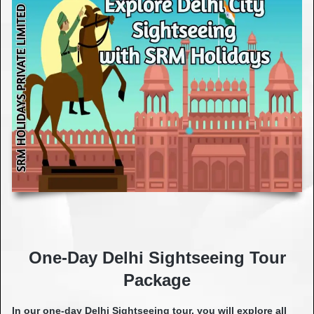
One-Day Delhi Sightseeing Tour
Package
In our one-day Delhi Sightseeing tour, you will explore all