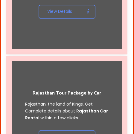
View Details
Rajasthan Tour Package by Car
Rajasthan, the land of Kings. Get
Complete details about
Rajasthan Car
Rental
within a few clicks.