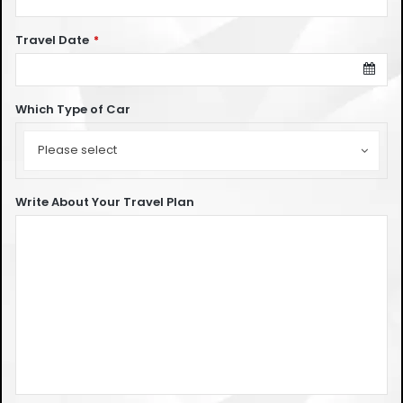
Travel Date
*
Which Type of Car
Which
Type
Please select
of
Car
Write About Your Travel Plan