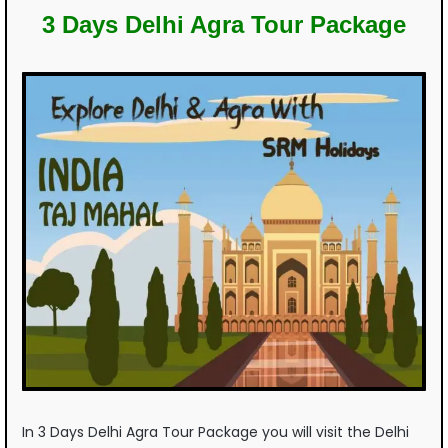
3 Days Delhi Agra Tour Package
In 3 Days Delhi Agra Tour Package you will visit the Delhi