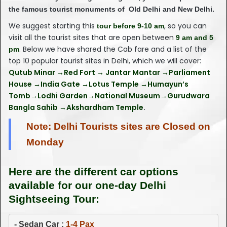
the famous tourist monuments of Old Delhi and New Delhi.
We suggest starting this
, so you can
tour before 9-10 am
visit all the tourist sites that are open between
9 am and 5
. Below we have shared the Cab fare and a list of the
pm
top 10 popular tourist sites in Delhi, which we will cover:
Qutub Minar →Red Fort → Jantar Mantar →Parliament
House →India Gate →Lotus Temple →Humayun’s
Tomb→Lodhi Garden→National Museum→Gurudwara
Bangla Sahib →Akshardham Temple
.
Note: Delhi Tourists sites are Closed on
Monday
Here are the different car options
available for our one-day Delhi
Sightseeing Tour:
- 
Sedan Car : 