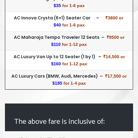
$35
for 1-6 pax
AC Innova Crysta (6+1) Seater Car –
₹3800 or
$40
for 1-6 pax
AC Maharaja Tempo Traveler 12 Seats –
₹9500 or
$110
for 1-12 pax
AC Luxury Van Up to 12 Seater (1 by 1) –
₹14,500 or
$160
for 1-12 pax
AC Luxury Cars (BMW, Audi, Mercedes) –
₹17,500 or
$195
for 1-4 pax
The above fare is inclusive of: