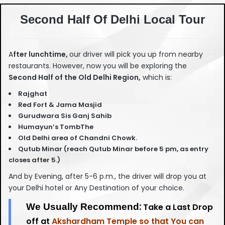
Second Half Of Delhi Local Tour
A
fter lunchtime,
our driver will pick you up from nearby
restaurants. However, now you will be exploring the
Second Half of the Old Delhi Region,
which is:
Rajghat
Red Fort & Jama Masjid
Gurudwara Sis Ganj Sahib
Humayun’s TombThe
Old Delhi area of Chandni Chowk.
Qutub Minar (reach Qutub Minar before 5 pm, as entry
closes after 5.)
And by Evening, after 5-6 p.m., the driver will drop you at
your Delhi hotel or Any Destination of your choice.
:
We Usually Recommend
Take a Last Drop
off at
Akshardham Temple so that You can