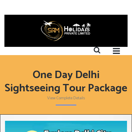
One Day Delhi
Sightseeing Tour Package
View Complete Details