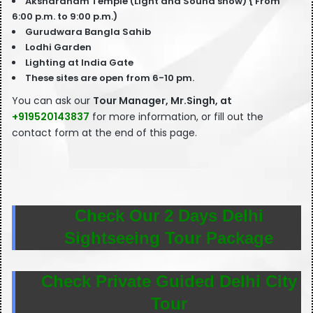
Akshardham Temple (Light and Sound show) { From
6:00 p.m. to 9:00 p.m.)
Gurudwara Bangla Sahib
Lodhi Garden
Lighting at India Gate
These sites are open from 6-10 pm.
You can ask our
T
our Manager, Mr.Singh, at
+919520143837
for more information, or fill out the
contact form at the end of this page.
Check Our 2 Days Delhi
Sightseeing Tour Package
Check Private Guided Delhi City
Tour