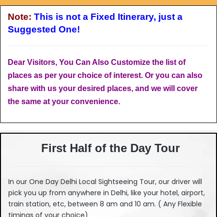
Note:
This is not a Fixed Itinerary, just a
Suggested One!
Dear Visitors, You Can Also Customize the list of
places as per your choice of interest. Or you can also
share with us your desired places, and we will cover
the same at your convenience.
First Half of the Day Tour
In our One Day Delhi Local Sightseeing Tour, our driver will
pick you up from anywhere in Delhi, like your hotel, airport,
train station, etc, between 8 am and 10 am. ( Any Flexible
timings of your choice)