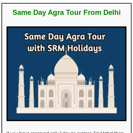
Same Day Agra Tour From Delhi