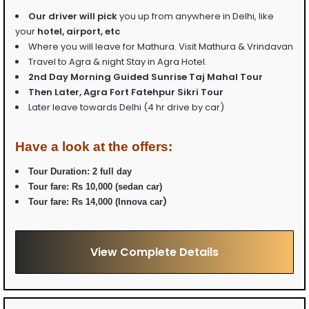
Our driver will pick
you up from anywhere in Delhi, like
your
hotel, airport, etc
Where you will leave for Mathura. Visit Mathura & Vrindavan
Travel to Agra & night Stay in Agra Hotel.
2nd Day Morning Guided Sunrise Taj Mahal Tour
Then Later, Agra Fort Fatehpur Sikri Tour
Later leave towards Delhi (4 hr drive by car)
Have a look at the offers:
Tour Duration: 2 full day
Tour fare:
Rs 10,000 (sedan car)
)
Tour fare:
Rs 14,000 (Innova car
View Complete Details