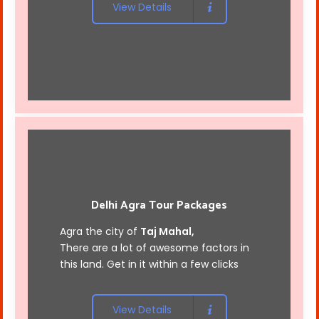
View Details
Delhi Agra Tour Packages
Agra the city of
Taj Mahal,
There are a lot of awesome factors in
this land. Get in it within a few clicks
View Details