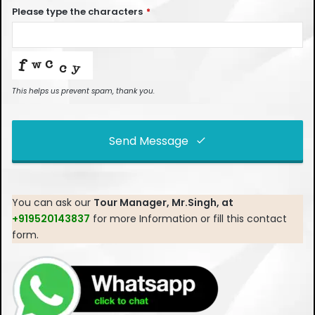
Please type the characters
*
This helps us prevent spam, thank you.
Send Message
This
field
You can ask our
Tour Manager, Mr.Singh, at
should
+919520143837
for more Information or fill this contact
be left
form.
blank