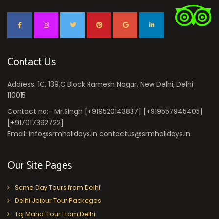
Contact Us
Address: 1C, 139,C Block Ramesh Nagar, New Delhi, Delhi
110015
Contact no:- Mr.Singh [+919520143837] [+919557945405]
[+917017392722]
Email: info@srmholidays.in contactus@srmholidays.in
Our Site Pages
Same Day Tours from Delhi
Delhi Jaipur Tour Packages
Taj Mahal Tour From Delhi