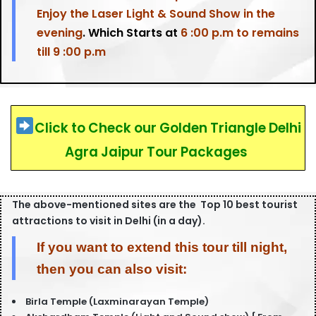
Enjoy the Laser Light & Sound Show in the
evening
. Which Starts at
6 :00 p.m to remains
till 9 :00 p.m
Click to Check our Golden Triangle Delhi
Agra Jaipur Tour Packages
The above-mentioned sites are the Top 10 best tourist
attractions to visit in Delhi (in a day).
If you want to extend this tour till night,
then you can also visit:
Birla Temple (Laxminarayan Temple)