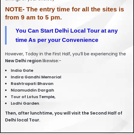
NOTE- The entry time for all the sites is
from 9 am to 5 pm.
You Can Start Delhi Local Tour at any
time As per your Convenience
However, Today in the First Half, you’ll be experiencing the
New Delhi region
likewise:-
India Gate
Indira Gandhi Memorial
Rashtrapati Bhavan
Nizamuddin Dargah
Tour of Lotus Temple,
Lodhi Garden
.
Then, after lunchtime, you will visit the Second Half of
Delhi local Tour.