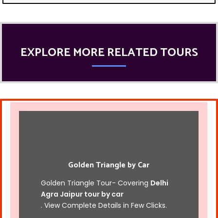
EXPLORE MORE RELATED TOURS
Golden Triangle by Car
Golden Triangle Tour- Covering
Delhi
Agra Jaipur tour by car
. View Complete Details in Few Clicks.