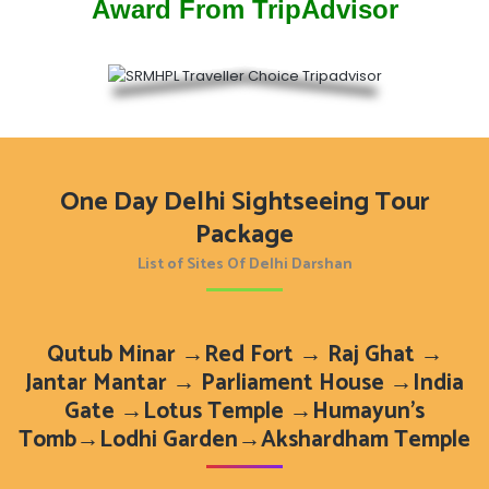
Award From TripAdvisor
One Day Delhi Sightseeing Tour
Package
List of Sites Of Delhi Darshan
Qutub Minar →Red Fort → Raj Ghat →
Jantar Mantar → Parliament House →India
Gate →Lotus Temple →Humayun’s
Tomb→Lodhi Garden→Akshardham Temple