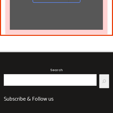
Search
Subscribe & Follow us