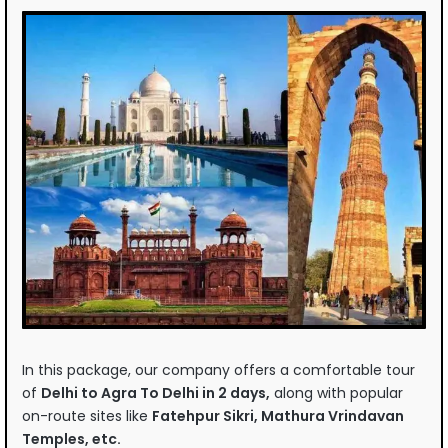
In this package, our company offers a comfortable tour
of
Delhi to Agra To Delhi in 2 days,
along with popular
on-route sites like
Fatehpur Sikri, Mathura Vrindavan
Temples, etc.