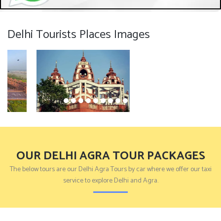
Delhi Tourists Places Images
OUR DELHI AGRA TOUR PACKAGES
The below tours are our Delhi Agra Tours by car where we offer our taxi
service to explore Delhi and Agra.