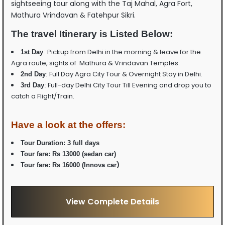
sightseeing tour along with the Taj Mahal, Agra Fort,
Mathura Vrindavan & Fatehpur Sikri.
The travel Itinerary is Listed Below:
Pickup from Delhi in the morning & leave for the
1st Day
:
Agra route, sights of Mathura & Vrindavan Temples.
Full Day Agra City Tour & Overnight Stay in Delhi.
2nd Day
:
Full-day Delhi City Tour Till Evening and drop you to
3rd Day
:
catch a Flight/Train.
Have a look at the offers:
Tour Duration: 3 full days
Tour fare:
Rs 13000 (sedan car)
)
Tour fare:
Rs 16000 (Innova car
View Complete Details