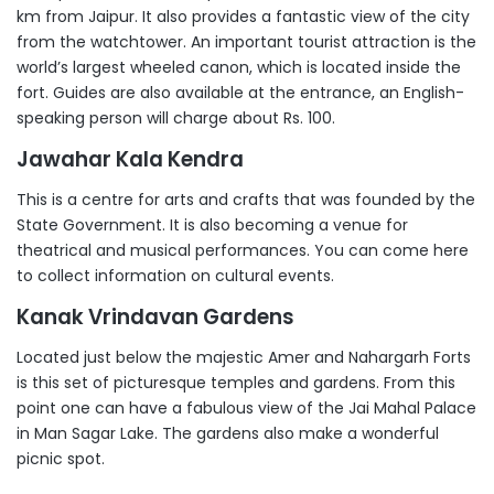
km from Jaipur. It also provides a fantastic view of the city
from the watchtower. An important tourist attraction is the
world’s largest wheeled canon, which is located inside the
fort. Guides are also available at the entrance, an English-
speaking person will charge about Rs. 100.
Jawahar Kala Kendra
This is a centre for arts and crafts that was founded by the
State Government. It is also becoming a venue for
theatrical and musical performances. You can come here
to collect information on cultural events.
Kanak Vrindavan Gardens
Located just below the majestic Amer and Nahargarh Forts
is this set of picturesque temples and gardens. From this
point one can have a fabulous view of the Jai Mahal Palace
in Man Sagar Lake. The gardens also make a wonderful
picnic spot.