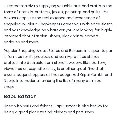
Directed mainly to supplying valuable arts and crafts in the
form of utensils, artifacts, jewels, paintings and quilts, the
bazaars capture the real essence and experience of
shopping in Jaipur. Shopkeepers greet you with enthusiasm
and vast knowledge on whatever you are looking for; highly
informed about fashion, shoes, block prints, carpets,
antiques and more.
Popular Shopping Areas, Stores and Bazaars in Jaipur: Jaipur
is famous for its precious and semi-precious stones
crafted into desirable gem stone jewellery. Blue pottery,
viewed as an exquisite rarity, is another great find that
awaits eager shoppers at the recognized Kripal Kumbh and
Neerja International, among the list of many admired
shops:
Bapu Bazaar
Lined with saris and fabrics, Bapu Bazaar is also known for
being a good place to find trinkets and perfumes.