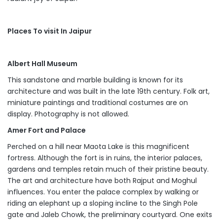
Places To visit In Jaipur
Albert Hall Museum
This sandstone and marble building is known for its
architecture and was built in the late 19th century. Folk art,
miniature paintings and traditional costumes are on
display. Photography is not allowed.
Amer Fort and Palace
Perched on a hill near Maota Lake is this magnificent
fortress. Although the fort is in ruins, the interior palaces,
gardens and temples retain much of their pristine beauty.
The art and architecture have both Rajput and Moghul
influences. You enter the palace complex by walking or
riding an elephant up a sloping incline to the Singh Pole
gate and Jaleb Chowk, the preliminary courtyard. One exits