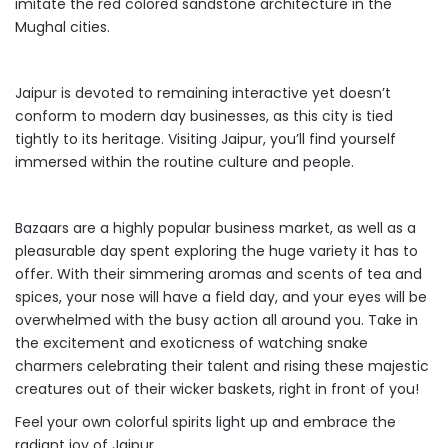
imitate the red colored sandstone architecture in the
Mughal cities.
Jaipur is devoted to remaining interactive yet doesn’t
conform to modern day businesses, as this city is tied
tightly to its heritage. Visiting Jaipur, you’ll find yourself
immersed within the routine culture and people.
Bazaars are a highly popular business market, as well as a
pleasurable day spent exploring the huge variety it has to
offer. With their simmering aromas and scents of tea and
spices, your nose will have a field day, and your eyes will be
overwhelmed with the busy action all around you. Take in
the excitement and exoticness of watching snake
charmers celebrating their talent and rising these majestic
creatures out of their wicker baskets, right in front of you!
Feel your own colorful spirits light up and embrace the
radiant joy of Jaipur.