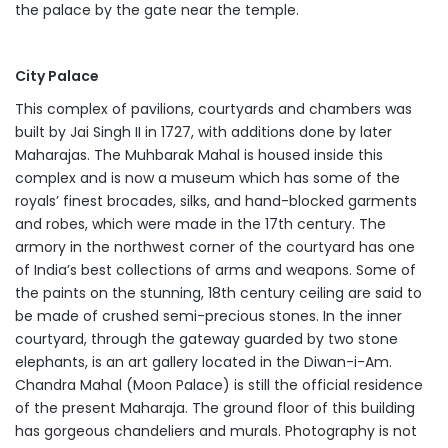
the palace by the gate near the temple.
City Palace
This complex of pavilions, courtyards and chambers was
built by Jai Singh II in 1727, with additions done by later
Maharajas. The Muhbarak Mahal is housed inside this
complex and is now a museum which has some of the
royals’ finest brocades, silks, and hand-blocked garments
and robes, which were made in the 17th century. The
armory in the northwest corner of the courtyard has one
of India’s best collections of arms and weapons. Some of
the paints on the stunning, 18th century ceiling are said to
be made of crushed semi-precious stones. In the inner
courtyard, through the gateway guarded by two stone
elephants, is an art gallery located in the Diwan-i-Am.
Chandra Mahal (Moon Palace) is still the official residence
of the present Maharaja. The ground floor of this building
has gorgeous chandeliers and murals. Photography is not