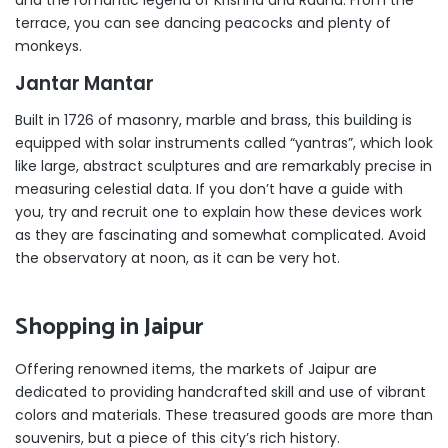
terrace, you can see dancing peacocks and plenty of
monkeys.
Jantar Mantar
Built in 1726 of masonry, marble and brass, this building is
equipped with solar instruments called “yantras”, which look
like large, abstract sculptures and are remarkably precise in
measuring celestial data. If you don’t have a guide with
you, try and recruit one to explain how these devices work
as they are fascinating and somewhat complicated. Avoid
the observatory at noon, as it can be very hot.
Shopping in Jaipur
Offering renowned items, the markets of Jaipur are
dedicated to providing handcrafted skill and use of vibrant
colors and materials. These treasured goods are more than
souvenirs, but a piece of this city’s rich history.