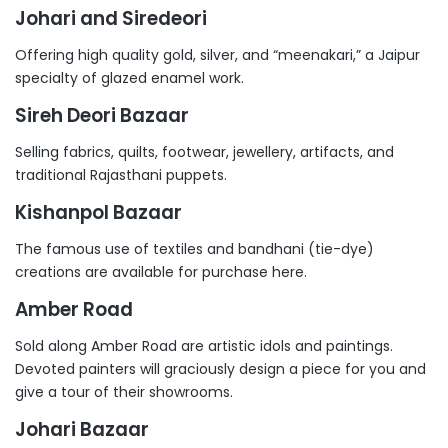
Johari and Siredeori
Offering high quality gold, silver, and “meenakari,” a Jaipur
specialty of glazed enamel work.
Sireh Deori Bazaar
Selling fabrics, quilts, footwear, jewellery, artifacts, and
traditional Rajasthani puppets.
Kishanpol Bazaar
The famous use of textiles and bandhani (tie-dye)
creations are available for purchase here.
Amber Road
Sold along Amber Road are artistic idols and paintings.
Devoted painters will graciously design a piece for you and
give a tour of their showrooms.
Johari Bazaar