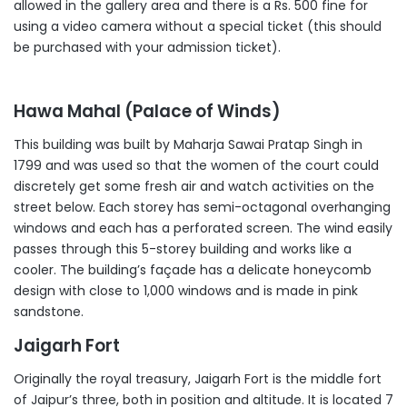
allowed in the gallery area and there is a Rs. 500 fine for
using a video camera without a special ticket (this should
be purchased with your admission ticket).
Hawa Mahal (Palace of Winds)
This building was built by Maharja Sawai Pratap Singh in
1799 and was used so that the women of the court could
discretely get some fresh air and watch activities on the
street below. Each storey has semi-octagonal overhanging
windows and each has a perforated screen. The wind easily
passes through this 5-storey building and works like a
cooler. The building’s façade has a delicate honeycomb
design with close to 1,000 windows and is made in pink
sandstone.
Jaigarh Fort
Originally the royal treasury, Jaigarh Fort is the middle fort
of Jaipur’s three, both in position and altitude. It is located 7