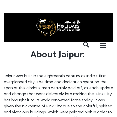
About Jaipur:
Jaipur was built in the eighteenth century as India’s first
everplanned city. The time and dedication spent on the
span of this glorious area certainly paid off, as each update
and change that went delicately into making the “Pink City”
has brought it to its world renowned fame today. It was
given the nickname of Pink City due to the colorful, spirited
and vivacious buildings, which were painted pink in order to