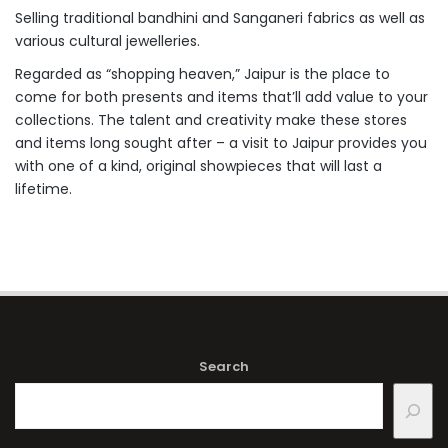
Selling traditional bandhini and Sanganeri fabrics as well as
various cultural jewelleries.
Regarded as “shopping heaven,” Jaipur is the place to
come for both presents and items that’ll add value to your
collections. The talent and creativity make these stores
and items long sought after – a visit to Jaipur provides you
with one of a kind, original showpieces that will last a
lifetime.
Search