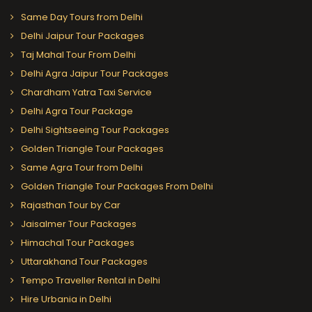
Same Day Tours from Delhi
Delhi Jaipur Tour Packages
Taj Mahal Tour From Delhi
Delhi Agra Jaipur Tour Packages
Chardham Yatra Taxi Service
Delhi Agra Tour Package
Delhi Sightseeing Tour Packages
Golden Triangle Tour Packages
Same Agra Tour from Delhi
Golden Triangle Tour Packages From Delhi
Rajasthan Tour by Car
Jaisalmer Tour Packages
Himachal Tour Packages
Uttarakhand Tour Packages
Tempo Traveller Rental in Delhi
Hire Urbania in Delhi