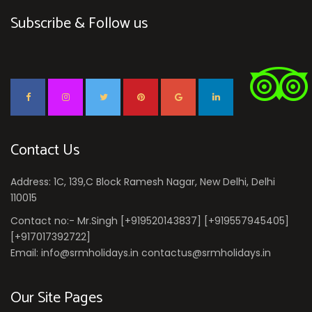
Subscribe & Follow us
Contact Us
Address: 1C, 139,C Block Ramesh Nagar, New Delhi, Delhi
110015
Contact no:- Mr.Singh [+919520143837] [+919557945405]
[+917017392722]
Email: info@srmholidays.in contactus@srmholidays.in
Our Site Pages