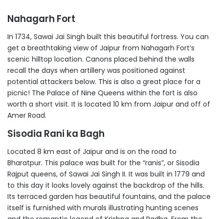
Nahagarh Fort
In 1734, Sawai Jai Singh built this beautiful fortress. You can
get a breathtaking view of Jaipur from Nahagarh Fort’s
scenic hilltop location. Canons placed behind the walls
recall the days when artillery was positioned against
potential attackers below. This is also a great place for a
picnic! The Palace of Nine Queens within the fort is also
worth a short visit. It is located 10 km from Jaipur and off of
Amer Road.
Sisodia Rani ka Bagh
Located 8 km east of Jaipur and is on the road to
Bharatpur. This palace was built for the “ranis”, or Sisodia
Rajput queens, of Sawai Jai Singh II. It was built in 1779 and
to this day it looks lovely against the backdrop of the hills.
Its terraced garden has beautiful fountains, and the palace
itself is furnished with murals illustrating hunting scenes
and the romantic legend of Krishna and Radha. From the