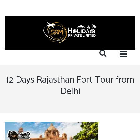
12 Days Rajasthan Fort Tour from
Delhi