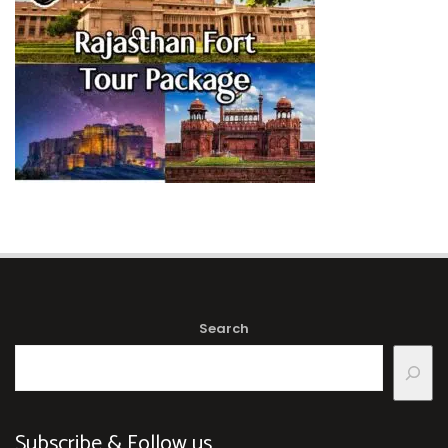
Search
Subscribe & Follow us