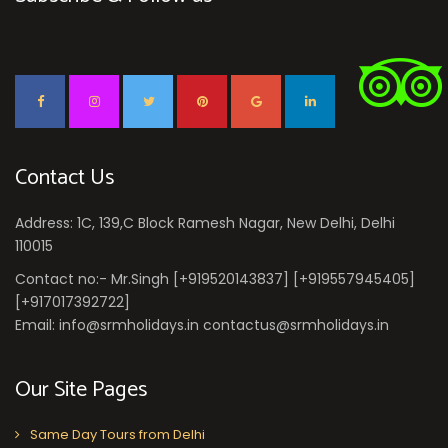
Contact Us
Address: 1C, 139,C Block Ramesh Nagar, New Delhi, Delhi
110015
Contact no:- Mr.Singh [+919520143837] [+919557945405]
[+917017392722]
Email: info@srmholidays.in contactus@srmholidays.in
Our Site Pages
Same Day Tours from Delhi