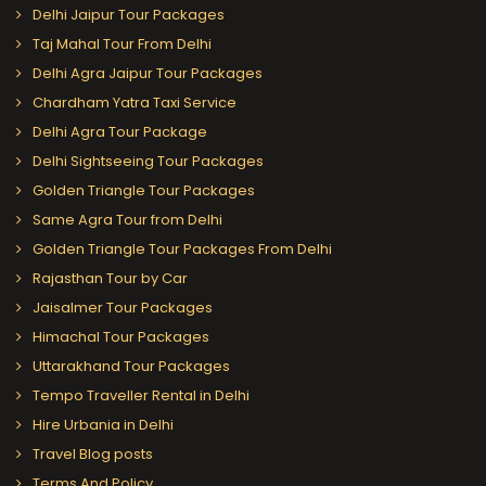
Delhi Jaipur Tour Packages
Taj Mahal Tour From Delhi
Delhi Agra Jaipur Tour Packages
Chardham Yatra Taxi Service
Delhi Agra Tour Package
Delhi Sightseeing Tour Packages
Golden Triangle Tour Packages
Same Agra Tour from Delhi
Golden Triangle Tour Packages From Delhi
Rajasthan Tour by Car
Jaisalmer Tour Packages
Himachal Tour Packages
Uttarakhand Tour Packages
Tempo Traveller Rental in Delhi
Hire Urbania in Delhi
Travel Blog posts
Terms And Policy