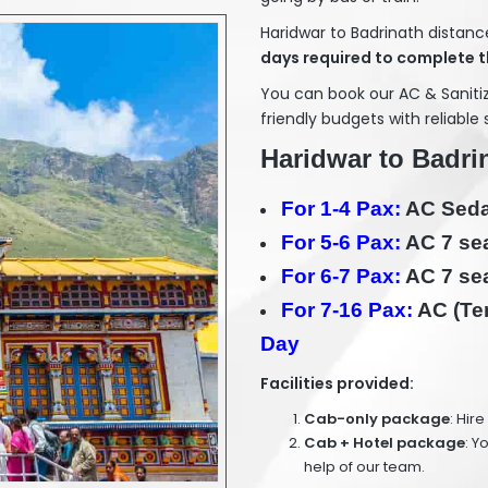
Haridwar to Badrinath distanc
days required to complete t
You can book our AC & Sanit
friendly budgets with reliable 
Haridwar to Badrin
For 1-4 Pax:
AC Sedan
For 5-6 Pax:
AC 7 sea
For 6-7 Pax:
AC 7 sea
For 7-16 Pax:
AC (Tem
Day
Facilities provided:
Cab-only package
: Hir
Cab + Hotel package
: Y
help of our team.