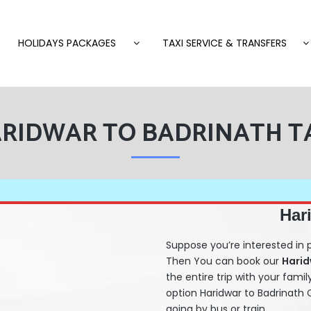
HOLIDAYS PACKAGES
TAXI SERVICE & TRANSFERS
RIDWAR TO BADRINATH T
Har
Suppose you’re interested in 
Then You can book our
Hari
the entire trip with your famil
option Haridwar to Badrinat
going by bus or train.