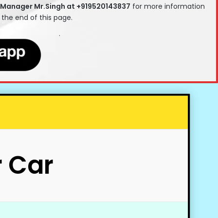
 Manager Mr.Singh at +919520143837
for more information
t the end of this page.
.
r Car