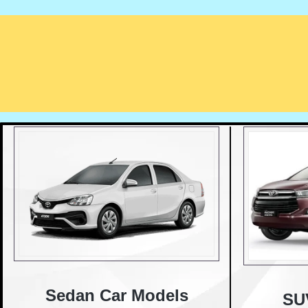
Sedan Car Models
SU