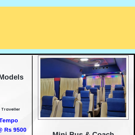
 Models
 Traveller
h Tempo
 @ Rs 9500
Mini Bus & Coach