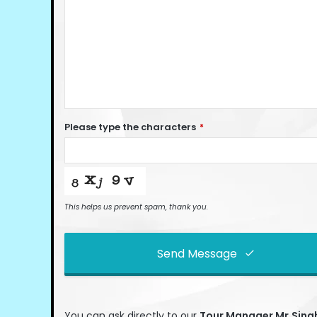
Please type the characters
*
This helps us prevent spam, thank you.
Send Message
This
field
You can ask directly to our
Tour Manage
r Mr.Sin