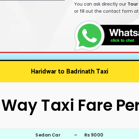
You can ask directly our
T
our
or fill out the contact form a
Haridwar to Badrinath Taxi
Way Taxi Fare Pe
Sedan Car – Rs 9000