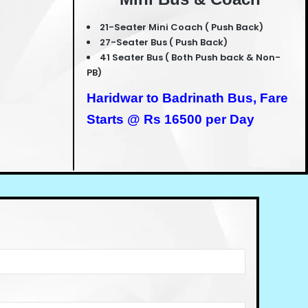
21-Seater Mini Coach ( Push Back)
27-Seater Bus ( Push Back)
41 Seater Bus ( Both Push back & Non-
PB)
Haridwar to Badrinath Bus,
Fare
Starts @ Rs 16500 per Day