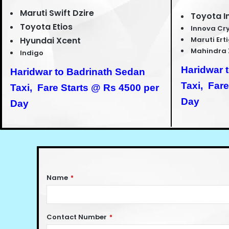
Maruti Swift Dzire
Toyota I
Toyota Etios
Innova Cr
Hyundai Xcent
Maruti Ert
Mahindra 
Indigo
Haridwar 
Haridwar to Badrinath Sedan
Taxi,
Fare
Taxi,
Fare Starts @ Rs 4500 per
Day
Day
Name
*
Contact Number
*