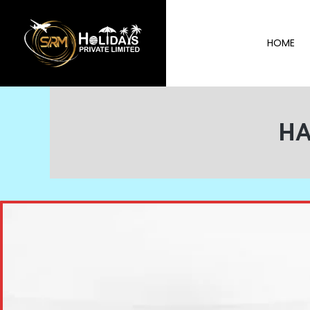
HOME
HA