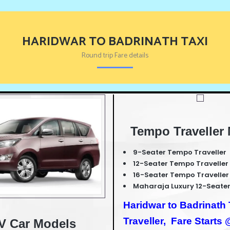
HARIDWAR TO BADRINATH TAXI
Round trip Fare details
Tempo Traveller
9-Seater Tempo Traveller
12-Seater Tempo Traveller
16-Seater Tempo Traveller
Maharaja Luxury 12-Seater
Haridwar to Badrinat
Traveller,
Fare Starts
V Car Models