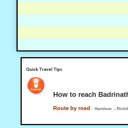
Quick Travel Tips
How to reach Badrinat
Route by road
:
Haridwar →Rish