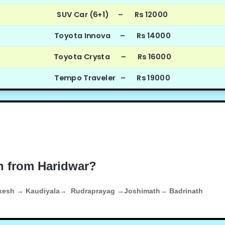
SUV Car (6+1) – Rs 12000
Toyota Innova – Rs 14000
Toyota Crysta – Rs 16000
Tempo Traveler – Rs 19000
h from Haridwar?
ikesh → Kaudiyala→ Rudraprayag →Joshimath→ Badrinath