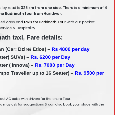
e by road is
325
km from one side. There is a minimum of 4
he Badrinath tour from Haridwar.
ized cabs and
taxis for Badrinath Tour
with our pocket-
service & Hospitality.
ath taxi, Fare details:
 (Car: Dzire/ Etios) –
Rs 4800 per day
ter( SUVs) –
Rs. 6200 per Day
ter ( Innova) –
Rs. 7000 per Day
po Traveller up to 16 Seater) –
Rs. 9500 per
e out AC cabs with drivers for the entire Tour.
ou may ask for suggestions & can also book your place with the