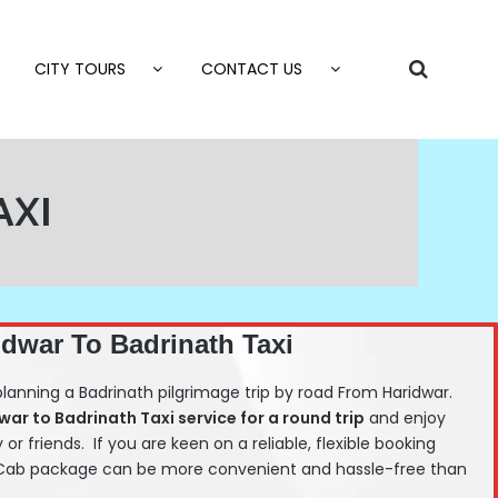
CITY TOURS
CONTACT US
AXI
idwar To Badrinath Taxi
planning a Badrinath pilgrimage trip by road From Haridwar.
dwar
to Badrinath Taxi service for a round trip
and enjoy
y or friends. If you are keen on a reliable, flexible booking
h Cab package can be more convenient and hassle-free than