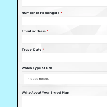
Number of Passengers
*
Email address
*
Travel Date
*
Which Type of Car
Which
Type
Please select
of
Car
Write About Your Travel Plan