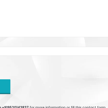
gh +919520143837
for more information or fill this contact form.