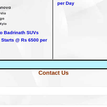
per Day
nnova
ysta
iga
Xylo
to Badrinath SUVs
 Starts @ Rs 6500 per
Contact Us