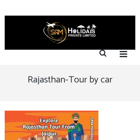
Rajasthan-Tour by car