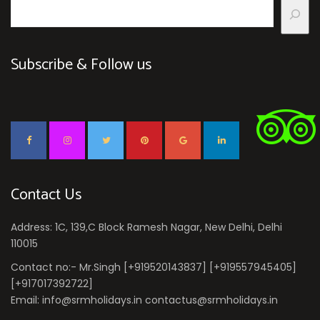
Subscribe & Follow us
Contact Us
Address: 1C, 139,C Block Ramesh Nagar, New Delhi, Delhi
110015
Contact no:- Mr.Singh [+919520143837] [+919557945405]
[+917017392722]
Email: info@srmholidays.in contactus@srmholidays.in