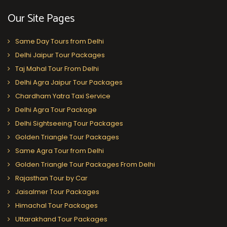
Our Site Pages
Same Day Tours from Delhi
Delhi Jaipur Tour Packages
Taj Mahal Tour From Delhi
Delhi Agra Jaipur Tour Packages
Chardham Yatra Taxi Service
Delhi Agra Tour Package
Delhi Sightseeing Tour Packages
Golden Triangle Tour Packages
Same Agra Tour from Delhi
Golden Triangle Tour Packages From Delhi
Rajasthan Tour by Car
Jaisalmer Tour Packages
Himachal Tour Packages
Uttarakhand Tour Packages