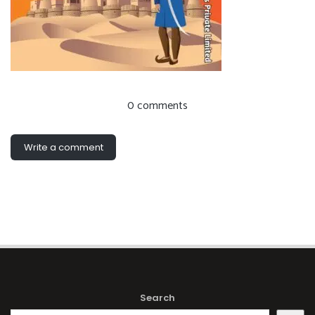
0 comments
Write a comment
Search