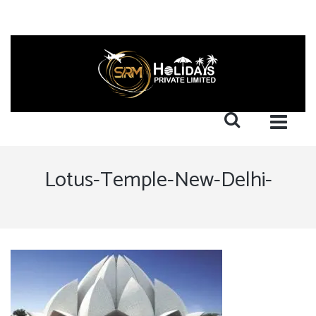
Lotus-Temple-New-Delhi-