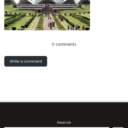
0 comments
Write a comment
Search