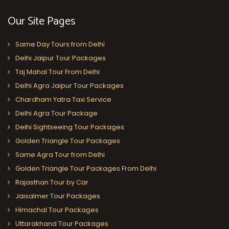
Our Site Pages
Same Day Tours from Delhi
Delhi Jaipur Tour Packages
Taj Mahal Tour From Delhi
Delhi Agra Jaipur Tour Packages
Chardham Yatra Taxi Service
Delhi Agra Tour Package
Delhi Sightseeing Tour Packages
Golden Triangle Tour Packages
Same Agra Tour from Delhi
Golden Triangle Tour Packages From Delhi
Rajasthan Tour by Car
Jaisalmer Tour Packages
Himachal Tour Packages
Uttarakhand Tour Packages