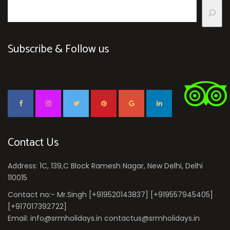
Subscribe & Follow us
Contact Us
Address: 1C, 139,C Block Ramesh Nagar, New Delhi, Delhi
110015
Contact no:- Mr.Singh [+919520143837] [+919557945405]
[+917017392722]
Email: info@srmholidays.in contactus@srmholidays.in