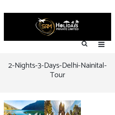
2-Nights-3-Days-Delhi-Nainital-
Tour