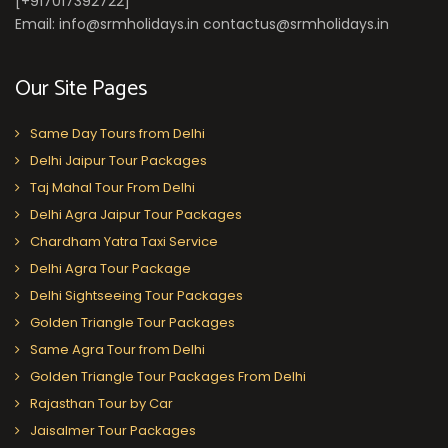
[+917017392722]
Email: info@srmholidays.in contactus@srmholidays.in
Our Site Pages
Same Day Tours from Delhi
Delhi Jaipur Tour Packages
Taj Mahal Tour From Delhi
Delhi Agra Jaipur Tour Packages
Chardham Yatra Taxi Service
Delhi Agra Tour Package
Delhi Sightseeing Tour Packages
Golden Triangle Tour Packages
Same Agra Tour from Delhi
Golden Triangle Tour Packages From Delhi
Rajasthan Tour by Car
Jaisalmer Tour Packages