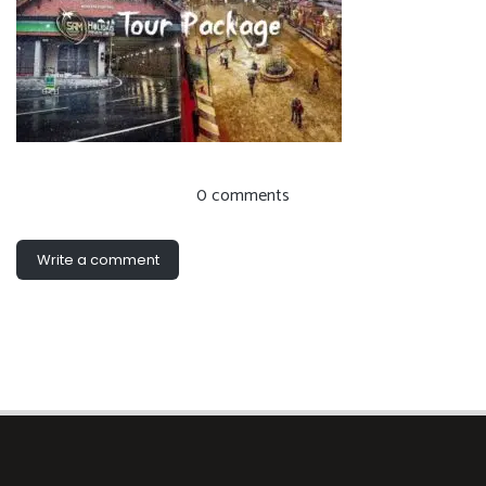
0 comments
Write a comment