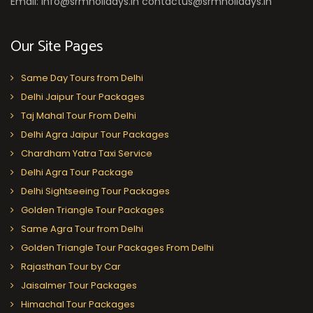
Email: info@srmholidays.in contactus@srmholidays.in
Our Site Pages
Same Day Tours from Delhi
Delhi Jaipur Tour Packages
Taj Mahal Tour From Delhi
Delhi Agra Jaipur Tour Packages
Chardham Yatra Taxi Service
Delhi Agra Tour Package
Delhi Sightseeing Tour Packages
Golden Triangle Tour Packages
Same Agra Tour from Delhi
Golden Triangle Tour Packages From Delhi
Rajasthan Tour by Car
Jaisalmer Tour Packages
Himachal Tour Packages