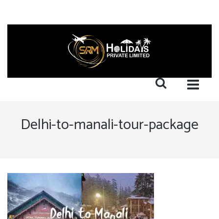
Delhi-to-manali-tour-package