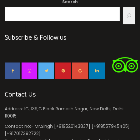
Search
Subscribe & Follow us
Contact Us
Address: 1C, 139,C Block Ramesh Nagar, New Delhi, Delhi
110015
Contact no:- Mr.Singh [+919520143837] [+919557945405]
[+917017392722]