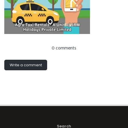
0 comments
Write a comment
Search