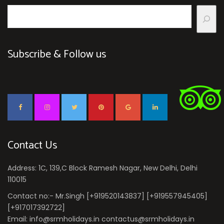
Subscribe & Follow us
Contact Us
Address: 1C, 139,C Block Ramesh Nagar, New Delhi, Delhi
110015
Contact no:- Mr.Singh [+919520143837] [+919557945405]
[+917017392722]
Email: info@srmholidays.in contactus@srmholidays.in