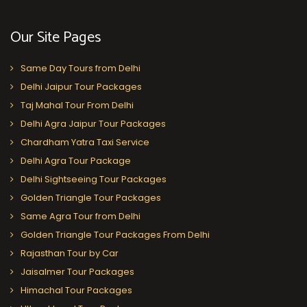
Our Site Pages
Same Day Tours from Delhi
Delhi Jaipur Tour Packages
Taj Mahal Tour From Delhi
Delhi Agra Jaipur Tour Packages
Chardham Yatra Taxi Service
Delhi Agra Tour Package
Delhi Sightseeing Tour Packages
Golden Triangle Tour Packages
Same Agra Tour from Delhi
Golden Triangle Tour Packages From Delhi
Rajasthan Tour by Car
Jaisalmer Tour Packages
Himachal Tour Packages