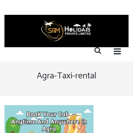
Agra-Taxi-rental