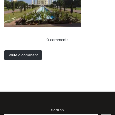
0 comments
Write a comment
Search