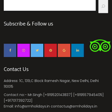
Subscribe & Follow us
Contact Us
Address: 1C, 139,C Block Ramesh Nagar, New Delhi, Delhi
110015
Contact no:- Mr.Singh [+919520143837] [+919557945405]
[+917017392722]
Email: info@srmholidays.in contactus@srmholidays.in