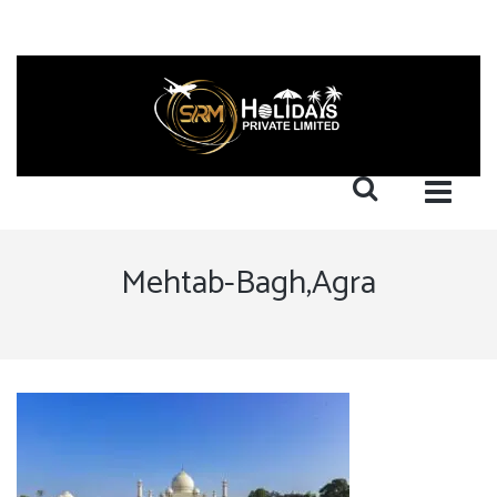
Mehtab-Bagh,Agra