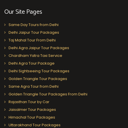
Our Site Pages
Same Day Tours from Delhi
Delhi Jaipur Tour Packages
Taj Mahal Tour From Delhi
Delhi Agra Jaipur Tour Packages
Chardham Yatra Taxi Service
Delhi Agra Tour Package
Delhi Sightseeing Tour Packages
Golden Triangle Tour Packages
Same Agra Tour from Delhi
Golden Triangle Tour Packages From Delhi
Rajasthan Tour by Car
Jaisalmer Tour Packages
Himachal Tour Packages
Uttarakhand Tour Packages