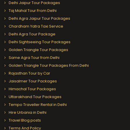
Delhi Jaipur Tour Packages
Taj Mahal Tour From Delhi
Delhi Agra Jaipur Tour Packages
Chardham Yatra Taxi Service
Delhi Agra Tour Package
Delhi Sightseeing Tour Packages
Golden Triangle Tour Packages
Same Agra Tour from Delhi
Golden Triangle Tour Packages From Delhi
Rajasthan Tour by Car
Jaisalmer Tour Packages
Himachal Tour Packages
Uttarakhand Tour Packages
Tempo Traveller Rental in Delhi
Hire Urbania in Delhi
Travel Blog posts
Terms And Policy