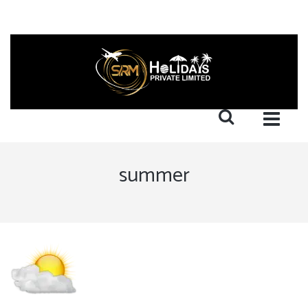
summer