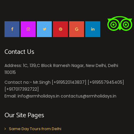
Contact Us
Address: 1C, 139,C Block Ramesh Nagar, New Delhi, Delhi
110015
Contact no:- Mr.Singh [+919520143837] [+919557945405]
[+917017392722]
Email: info@srmholidays.in contactus@srmholidays.in
Our Site Pages
Same Day Tours from Delhi