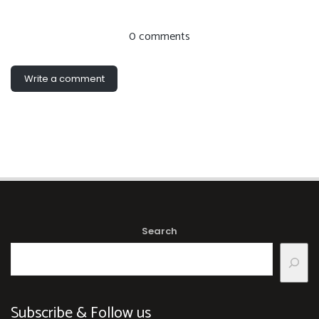
0 comments
Write a comment
Search
Subscribe & Follow us