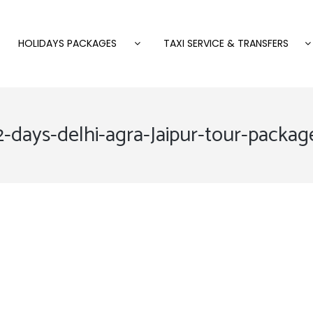
HOLIDAYS PACKAGES
TAXI SERVICE & TRANSFERS
2-days-delhi-agra-Jaipur-tour-packag