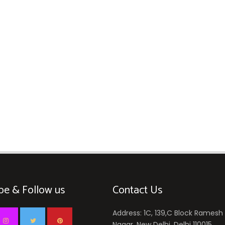
be & Follow us
Contact Us
Address: 1C, 139,C Block Ramesh
Nagar, New Delhi, Delhi 110015