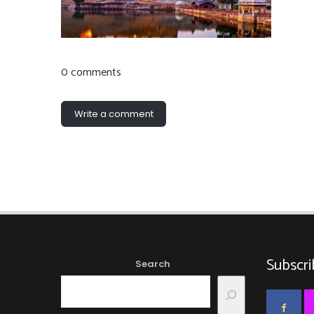
0 comments
Write a comment
Subscri
Search