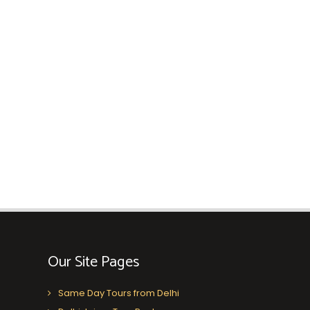
Our Site Pages
Same Day Tours from Delhi