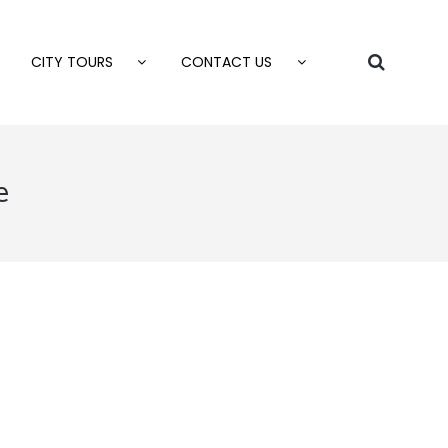
CITY TOURS
CONTACT US
e