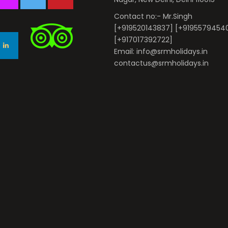
Contact no:- Mr.Singh
[+919520143837] [+9195579454
[+917017392722]
Email: info@srmholidays.in
contactus@srmholidays.in