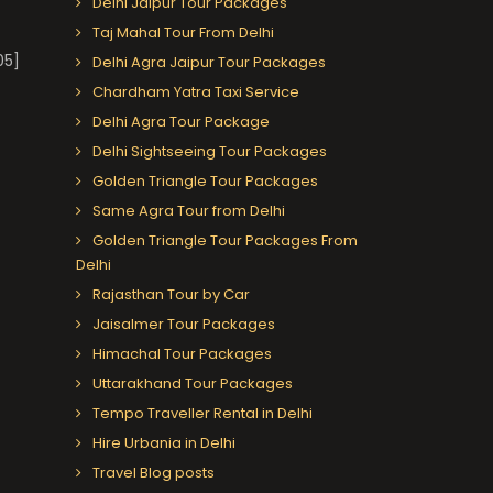
Delhi Jaipur Tour Packages
Taj Mahal Tour From Delhi
05]
Delhi Agra Jaipur Tour Packages
Chardham Yatra Taxi Service
Delhi Agra Tour Package
Delhi Sightseeing Tour Packages
Golden Triangle Tour Packages
Same Agra Tour from Delhi
Golden Triangle Tour Packages From
Delhi
Rajasthan Tour by Car
Jaisalmer Tour Packages
Himachal Tour Packages
Uttarakhand Tour Packages
Tempo Traveller Rental in Delhi
Hire Urbania in Delhi
Travel Blog posts