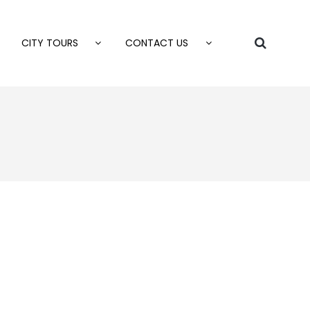
CITY TOURS
CONTACT US