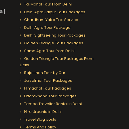
Taj Mahal Tour From Delhi
05]
Delhi Agra Jaipur Tour Packages
Chardham Yatra Taxi Service
Delhi Agra Tour Package
Delhi Sightseeing Tour Packages
Golden Triangle Tour Packages
Same Agra Tour from Delhi
Golden Triangle Tour Packages From
Delhi
Rajasthan Tour by Car
Jaisalmer Tour Packages
Himachal Tour Packages
Uttarakhand Tour Packages
Tempo Traveller Rental in Delhi
Hire Urbania in Delhi
Travel Blog posts
Terms And Policy