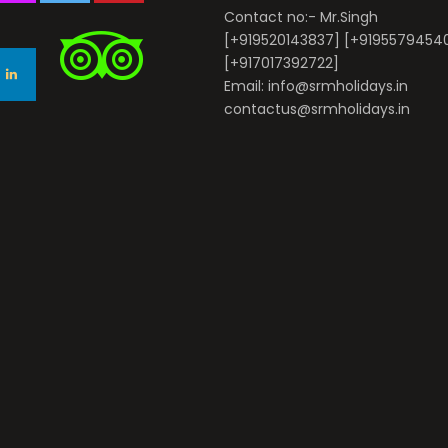
Contact no:- Mr.Singh
[+919520143837] [+9195579454
[+917017392722]
Email: info@srmholidays.in
contactus@srmholidays.in