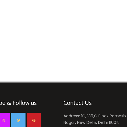
be & Follow us
Contact Us
Address: 1C, 139,C Block Ramesh
Nagar, New Delhi, Delhi 110015