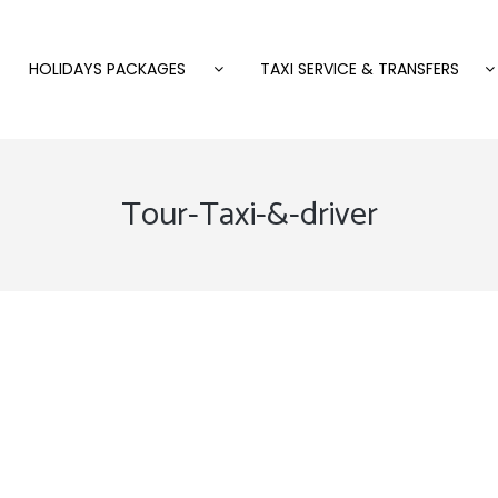
HOLIDAYS PACKAGES
TAXI SERVICE & TRANSFERS
Tour-Taxi-&-driver