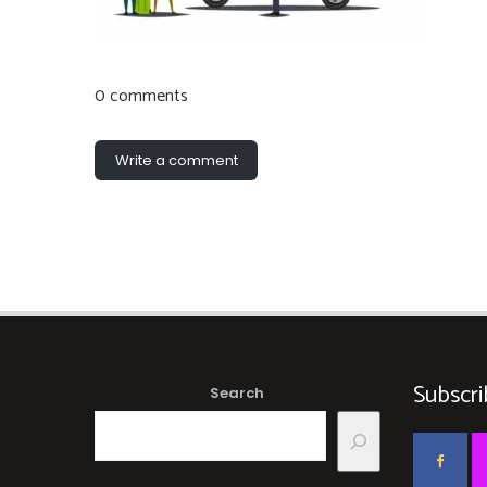
0 comments
Write a comment
Subscri
Search