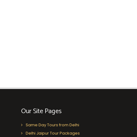
Our Site Pages
Same Day Tours from Delhi
Delhi Jaipur Tour Packages