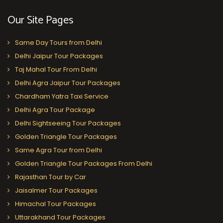
Our Site Pages
Same Day Tours from Delhi
Delhi Jaipur Tour Packages
Taj Mahal Tour From Delhi
Delhi Agra Jaipur Tour Packages
Chardham Yatra Taxi Service
Delhi Agra Tour Package
Delhi Sightseeing Tour Packages
Golden Triangle Tour Packages
Same Agra Tour from Delhi
Golden Triangle Tour Packages From Delhi
Rajasthan Tour by Car
Jaisalmer Tour Packages
Himachal Tour Packages
Uttarakhand Tour Packages