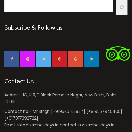
Subscribe & Follow us
Contact Us
Address: 1C, 139,C Block Ramesh Nagar, New Delhi, Delhi
110015
Contact no:- Mr.Singh [+919520143837] [+919557945405]
[+917017392722]
Email: info@srmholidays.in contactus@srmholidays.in