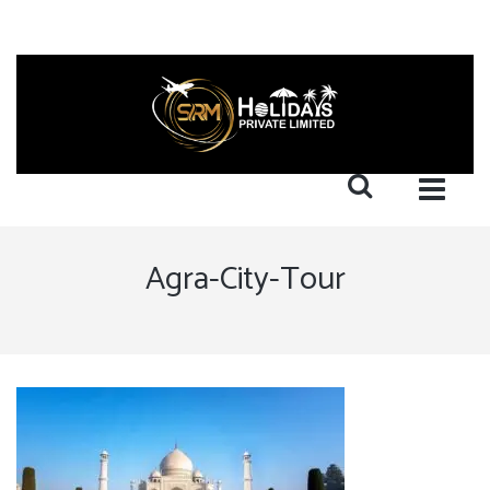
Agra-City-Tour