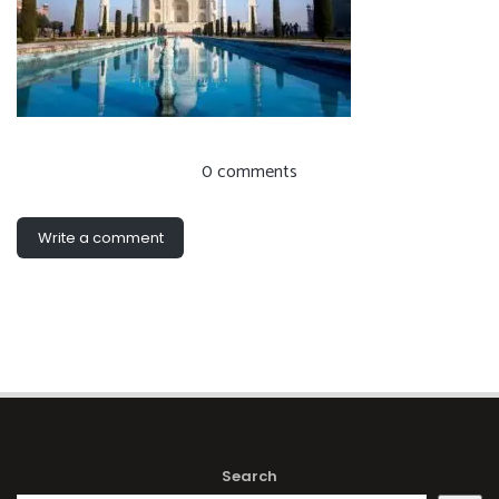
0 comments
Write a comment
Search