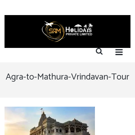
Agra-to-Mathura-Vrindavan-Tour