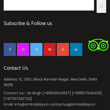
Subscribe & Follow us
Contact Us
Address: 1C, 139,C Block Ramesh Nagar, New Delhi, Delhi
110015
Contact no:- Mr.Singh [+919520143837] [+919557945405]
[+917017392722]
Email: info@srmholidays.in contactus@srmholidays.in