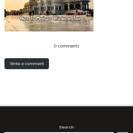
0 comments
Write a comment
Search