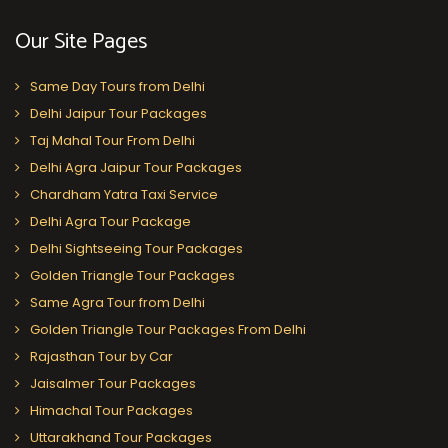
Our Site Pages
Same Day Tours from Delhi
Delhi Jaipur Tour Packages
Taj Mahal Tour From Delhi
Delhi Agra Jaipur Tour Packages
Chardham Yatra Taxi Service
Delhi Agra Tour Package
Delhi Sightseeing Tour Packages
Golden Triangle Tour Packages
Same Agra Tour from Delhi
Golden Triangle Tour Packages From Delhi
Rajasthan Tour by Car
Jaisalmer Tour Packages
Himachal Tour Packages
Uttarakhand Tour Packages