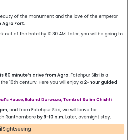
 beauty of the monument and the love of the emperor
e Agra Fort.
k out of the hotel by 10.30 AM. Later, you will be going to
 is 60 minute’s drive from Agra.
Fatehpur Sikri is a
 the 16th century. Here you will enjoy a
2-hour guided
al’s House, Buland Darwaza, Tomb of Salim Chishti
 pm
, and from Fatehpur Sikri, we will leave for
each Ranthambore
by 9-10 p.m
. Later, overnight stay.
Sightseeing