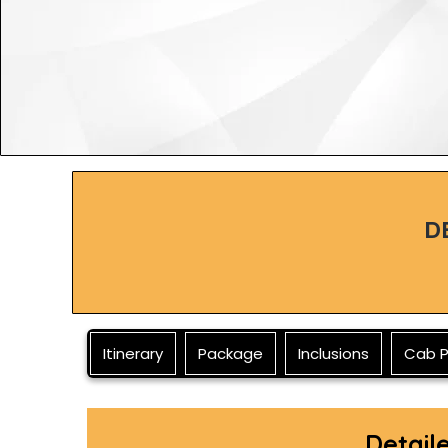
D
Itinerary
Package
Inclusions
Cab P
Detail