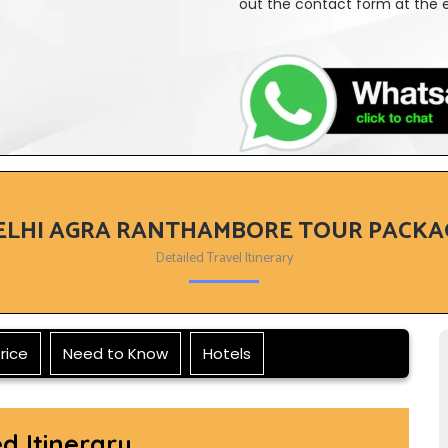
out the contact form at the e
ELHI AGRA RANTHAMBORE TOUR PACKA
Detailed Travel Itinerary
rice
Need to Know
Hotels
ed Itinerary