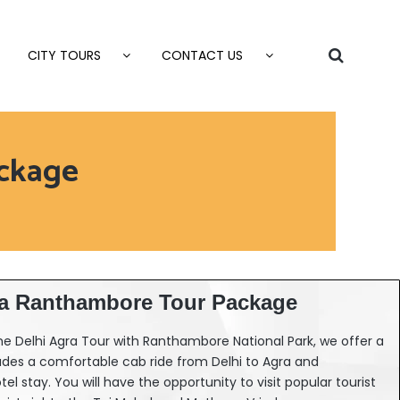
CITY TOURS
CONTACT US
ckage
ra Ranthambore Tour Package
 the Delhi Agra Tour with Ranthambore National Park, we offer a
udes a comfortable cab ride from Delhi to Agra and
l stay. You will have the opportunity to visit popular tourist