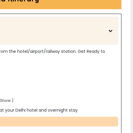
p from the hotel/airport/railway station. Get Ready to
 Show )
 at your
Delhi hotel and overnight stay