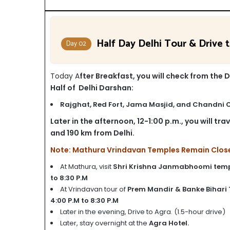
Half Day Delhi Tour & Drive 
Day 02
Today A
fter Breakfast, you will check from the D
Half of Delhi Darshan:
Rajghat,
Red Fort,
Jama Masjid, and
Chandni 
Later in the afternoon, 12-1:00 p.m., you will tr
and 190 km from Delhi.
Note: Mathura Vrindavan Temples Remain Closed 
At Mathura, visit
Shri Krishna Janmabhoomi tem
to 8:30 P.M
At Vrindavan tour of
Prem Mandir & Banke Bihari
4:00 P.M to 8:30 P.M
Later in the evening, Drive to Agra. (1.5-hour drive)
Later, stay overnight at the
Agra Hotel.