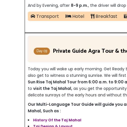
And by Evening, after
8-9 p.m.
, the driver will dr
Transport
Hotel
Breakfast
Private Guide Agra Tour & t
Day 03
Today you will wake up early morning. Get Ready to
also get to witness a stunning sunrise. We will firs
Sun Rise Taj Mahal Tour from 6:00 a.m. to 9:00 a
to
visit the Taj Mahal,
as you get the opportunity
delicate sunrays of the early hours and without the
Our Multi-Language Tour Guide will guide you an
Mahal, Such as :
History Of the Taj Mahal
Taj Design & Layout