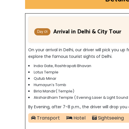
Arrival in Delhi & City Tour
Day 01
On your arrival in Delhi, our driver will pick you u
explore the famous tourist sights of Delhi.
India Gate, Rashtrapati Bhavan
Lotus Temple
Qutub Minar
Humayun’s Tomb
Birla Mandir( Temple)
Akshardham Temple ( Evening Laser & Light Sound
By Evening, after 7-8 p.m., the driver will drop you
Transport
Hotel
Sightseeing