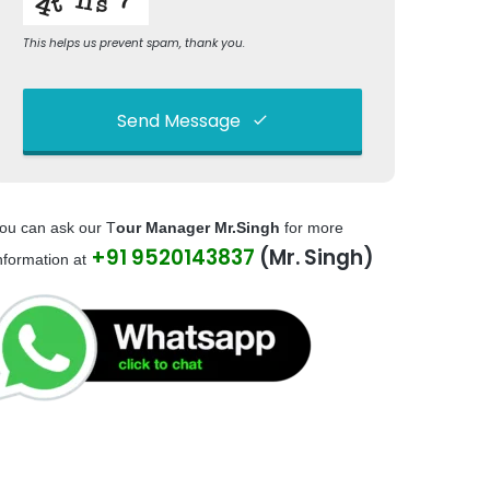
This helps us prevent spam, thank you.
Send Message
This
field
ou can ask our T
our Manager Mr.Singh
for more
should
+91 9520143837
(Mr. Singh)
be left
nformation at
blank