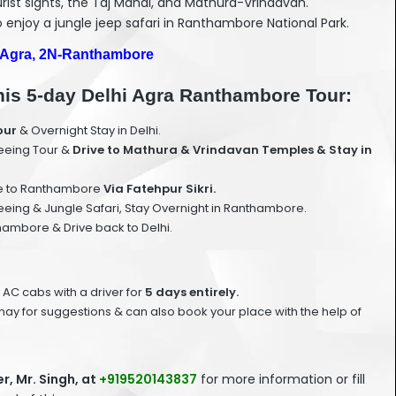
urist sights, the Taj Mahal, and Mathura-Vrindavan.
to enjoy a jungle jeep safari in Ranthambore National Park.
-Agra, 2N-Ranthambore
 this 5-day Delhi Agra Ranthambore Tour:
our
& Overnight Stay in Delhi.
seeing Tour &
Drive to Mathura & Vrindavan Temples & Stay in
ve to Ranthambore
Via Fatehpur Sikri.
ing & Jungle Safari, Stay Overnight in Ranthambore.
mbore & Drive back to Delhi.
 AC cabs with a driver for
5 days entirely.
ay for suggestions & can also book your place with the help of
, Mr. Singh, at
+919520143837
for more information or fill