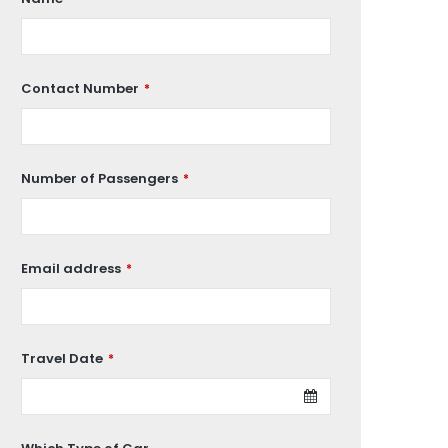
Contact Number
*
Number of Passengers
*
Email address
*
Travel Date
*