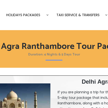
HOLIDAYS PACKAGES
TAXI SERVICE & TRANSFERS
i Agra Ranthambore Tour Pa
Duration: 4 Nights & 5 Days Tour
Delhi Ag
If you are planning a trip for
5-day tour package that incl
Ranthambore, along with a hote