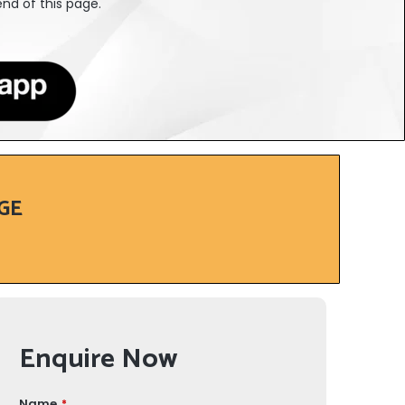
nd of this page.
GE
Enquire Now
Name
*