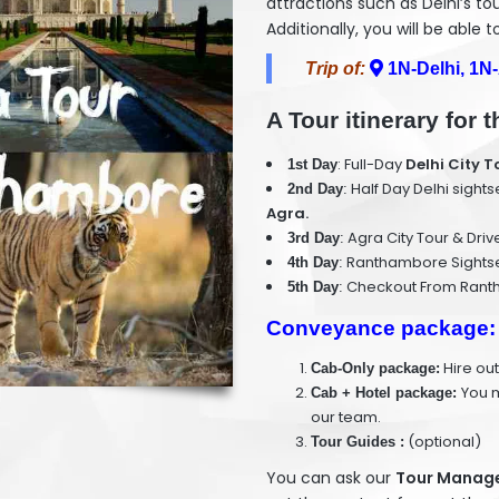
attractions such as Delhi’s to
Additionally, you will be able 
Trip of:
1N-Delhi, 1N
A Tour itinerary for
: Full-Day
Delhi City T
1st Day
Half Day Delhi sight
2nd Day
:
Agra.
Agra City Tour & Dri
3rd Day
:
Ranthambore Sightsee
4th Day
:
Checkout From Rantha
5th Day
:
Conveyance package:
Hire out
Cab-Only package:
You m
Cab + Hotel package:
our team.
(optional)
Tour Guides :
You can ask our
Tour Manager