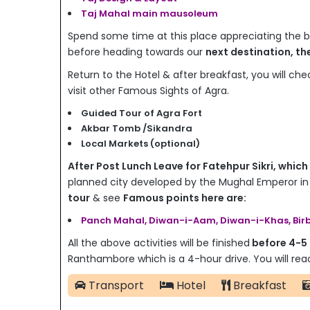
Taj Mahal main mausoleum
Spend some time at this place appreciating the
before heading towards our
next destination, th
Return to the Hotel & after breakfast, you will chec
visit other Famous Sights of Agra.
Guided Tour of Agra Fort
Akbar Tomb /Sikandra
Local Markets (optional)
After Post Lunch Leave for Fatehpur Sikri, which
planned city developed by the Mughal Emperor
in
tour
& see
Famous points here are:
Panch Mahal, Diwan-i-Aam, Diwan-i-Khas, Birb
All the above activities will be finished
before 4-5
Ranthambore which is a 4-hour drive. You will r
Transport
Hotel
Breakfast