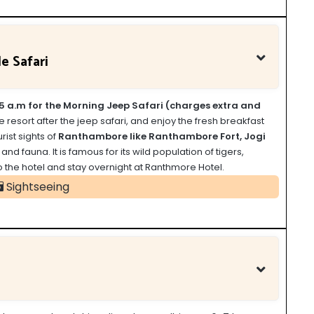
e Safari
5 a.m for the Morning Jeep Safari (charges extra and
he resort after the jeep safari, and enjoy the fresh breakfast
rist sights of
Ranthambore like Ranthambore Fort, Jogi
d fauna. It is famous for its wild population of tigers,
to the hotel and stay overnight at Ranthmore Hotel.
Sightseeing