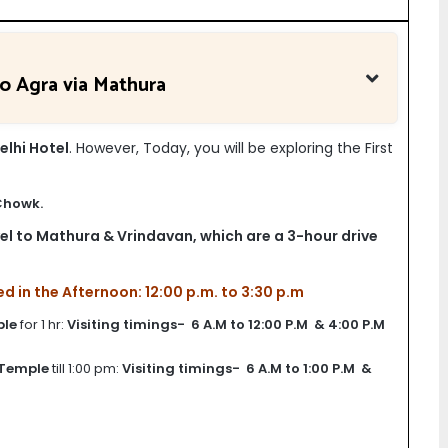
to Agra via Mathura
elhi Hotel
. However, Today, you will be exploring the First
Chowk.
avel to Mathura & Vrindavan, which are a 3-hour drive
in the Afternoon: 12:00 p.m. to 3:30 p.m
ple
for 1 hr:
Visiting timings- 6 A.M to 12:00 P.M & 4:00 P.M
 Temple
till 1:00 pm:
Visiting timings- 6 A.M to 1:00 P.M &