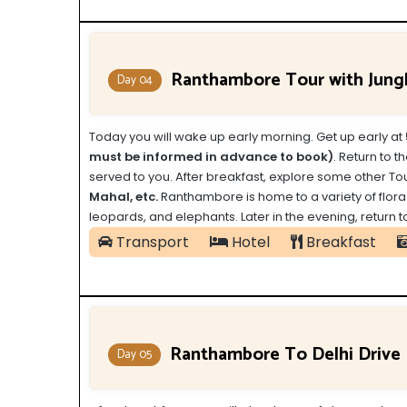
Ranthambore Tour with Jungl
Day 04
Today you will wake up early morning.
Get up early at
must be informed in advance to book)
. Return to t
served to you. After breakfast, explore some other Tou
Mahal, etc.
Ranthambore is home to a variety of flora an
leopards, and elephants. Later in the evening, return 
Transport
Hotel
Breakfast
Ranthambore To Delhi Drive
Day 05