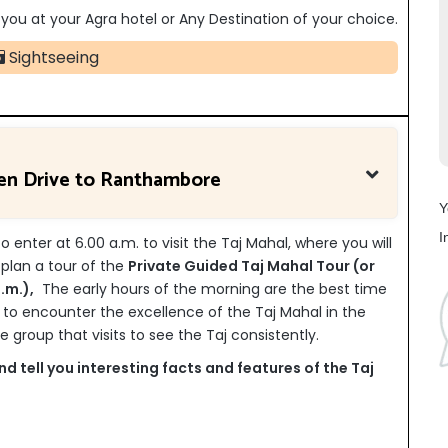
op you at your Agra hotel or Any Destination of your choice.
Sightseeing
hen Drive to Ranthambore
Y
I
 enter at 6.00 a.m. to visit the Taj Mahal, where you will
t plan a tour of the
Private Guided Taj Mahal Tour (or
.m.),
The early hours of the morning are the best time
 to encounter the excellence of the Taj Mahal in the
 group that visits to see the Taj consistently.
d tell you interesting facts and features of the Taj