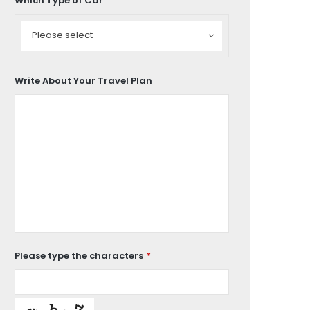
Which Type of Car
Which
Type
Please select
of
Car
Write About Your Travel Plan
Please type the characters
*