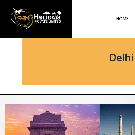
HOME
Delh