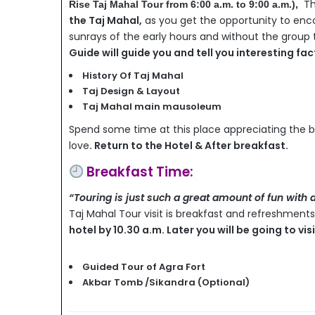
Th
Rise Taj Mahal Tour from 6:00 a.m. to 9:00 a.m.
),
the Taj Mahal,
as you get the opportunity to enco
sunrays of the early hours and without the group th
Guide will guide you and tell you interesting fa
History Of Taj Mahal
Taj Design & Layout
Taj Mahal main mausoleum
Spend some time at this place appreciating the 
love
. Return to the Hotel & After breakfast.
Breakfast Time:
“Touring is just such a great amount of fun with 
Taj Mahal Tour visit is breakfast and refreshments 
hotel by 10.30 a.m. Later you will be going to vi
Guided Tour of Agra Fort
Akbar Tomb /Sikandra (Optional)