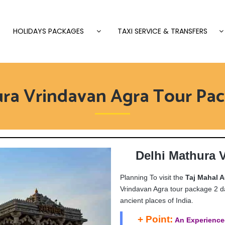
HOLIDAYS PACKAGES
TAXI SERVICE & TRANSFERS
ura Vrindavan Agra Tour Pac
Delhi Mathura 
Planning To visit the
Taj Mahal A
Vrindavan Agra tour package 2 da
ancient places of India.
+ Point:
An Experience