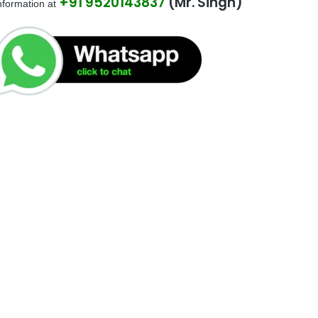
+91 9520143837
(Mr. Singh)
be left
nformation at
blank