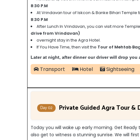
8:30 P.M
At Vrindavan tour of Iskcon & Banke Bihari Temple ti
8:30 P.M
After Lunch In Vrindavan, you can visit more Temple
drive from Vrindavan)
overnight stay in the Agra Hotel.
If You Have Time, then visit the
Tour of Mehtab Bag
Later at night, after dinner our driver will drop you
Transport
Hotel
Sightseeing
Private Guided Agra Tour & D
Day 02
Today you will wake up early morning. Get Ready to
also get to witness a stunning sunrise. We will firs