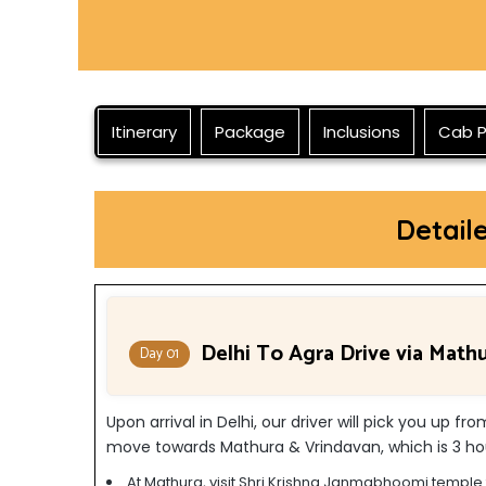
Itinerary
Package
Inclusions
Cab P
Detail
Delhi To Agra Drive via Math
Day 01
Upon arrival in Delhi, our driver will pick you up fr
move towards Mathura & Vrindavan, which is 3 hou
At Mathura, visit Shri Krishna Janmabhoomi temple f