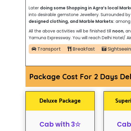
Later
doing some Shopping in Agra’s local Mark
into desirable gemstone Jewellery. Surrounded b
designed clothing, and Marble Markets:
among t
All the above activities will be finished till
noon
, an
Yamuna Expressway. You will reach Delhi Hotel/ Air
Transport
Breakfast
Sightseei
Package Cost For 2 Days De
Deluxe Package
Super
Cab with 3☆
Cab