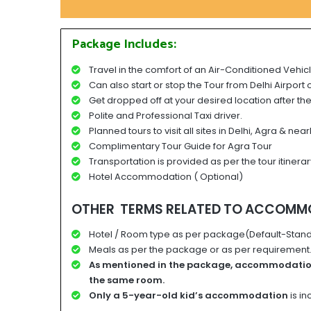
Package Includes:
Travel in the comfort of an Air-Conditioned Vehicl
Can also start or stop the Tour from Delhi Airport 
Get dropped off at your desired location after the
Polite and Professional Taxi driver.
Planned tours to visit all sites in Delhi, Agra & near
Complimentary Tour Guide for Agra Tour
Transportation is provided as per the tour itinerar
Hotel Accommodation ( Optional)
OTHER TERMS RELATED TO ACCOMM
Hotel / Room type as per package(Default-Stand
Meals as per the package or as per requirement. 
A
s mentioned in the package, accommodati
the same room.
Only a 5-year-old kid’s accommodation
is i