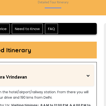
Detailed Tour Itinerary
rice
Need to Know
FAQ
ed Itinerary
ura Vrindavan
om the hotel/airport/railway station. From there you will
r drive and 190 kms from Delhi.
or 1 hr:
Visiting timings- 6 A.M to 12:00 P.M & 4:00 P.M to