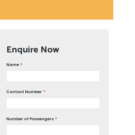
Enquire Now
Name
*
Contact Number
*
Number of Passengers
*