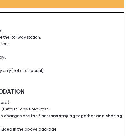
e.
or the Railway station.
 tour.
by..
y only(not at disposal).
ODATION
ard).
(Default- only Breakfast)
on charges
are for
2 persons staying together and
sharing
ncluded in the above package.