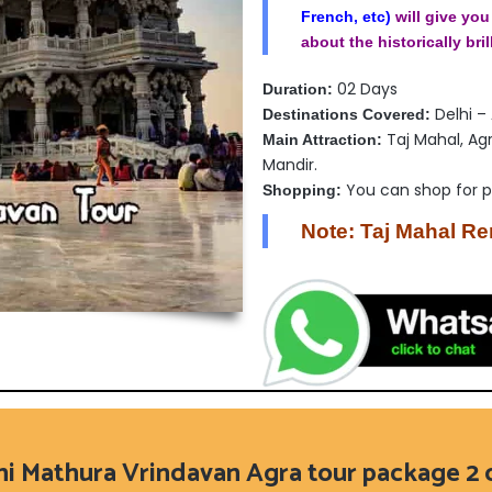
French, etc)
will give you
about the historically bril
02 Days
Duration:
Delhi –
Destinations Covered:
Taj Mahal, Ag
Main Attraction:
Mandir.
You can shop for 
Shopping:
Note: Taj Mahal R
hi Mathura Vrindavan Agra tour package 2 