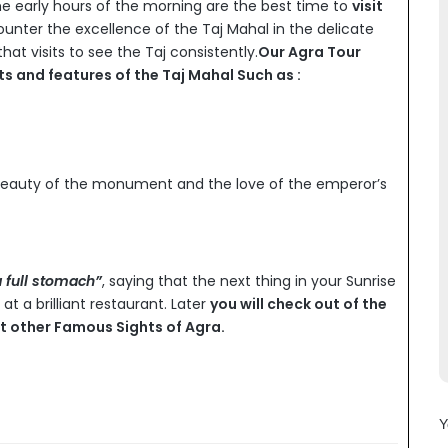
e early hours of the morning are the best time to
visit
unter the excellence of the Taj Mahal in the delicate
at visits to see the Taj consistently.
Our Agra Tour
cts and features of the Taj Mahal Such as :
beauty of the monument and the love of the emperor’s
a full stomach”
, saying that the next thing in your Sunrise
at a brilliant restaurant. Later
you will check out of the
sit other Famous Sights of Agra.
Y