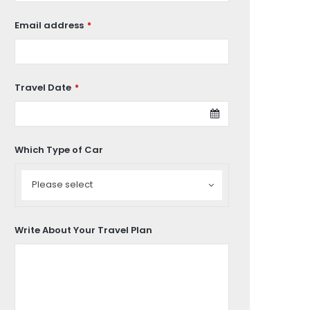
Email address
*
Travel Date
*
Which Type of Car
Which
Type
Please select
of
Car
Write About Your Travel Plan