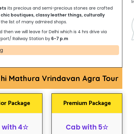
I
ets
its precious and semi-precious stones are crafted
y
chic boutiques, classy leather things, culturally
he list of many admired shops.
d then we will leave for Delhi which is 4 hrs drive via
port/ Railway Station by
6-7 p.m
ng
lhi Mathura Vrindavan Agra Tour
ior Package
Premium Package
 with 4☆
Cab with 5☆