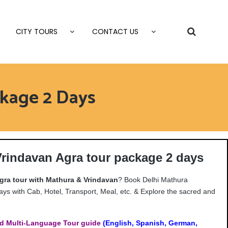
CITY TOURS
CONTACT US
kage 2 Days
Vrindavan Agra tour package 2 days
gra tour with Mathura & Vrindavan
? Book Delhi Mathura
ys with Cab, Hotel, Transport, Meal, etc. & Explore the sacred and
d Multi-Language Tour guide
(English, Spanish, German,