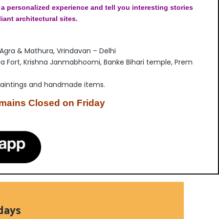
 a personalized experience and tell you interesting stories
liant architectural sites.
 Agra & Mathura, Vrindavan – Delhi
ra Fort, Krishna Janmabhoomi, Banke Bihari temple, Prem
paintings and handmade items.
emains Closed on Friday
days