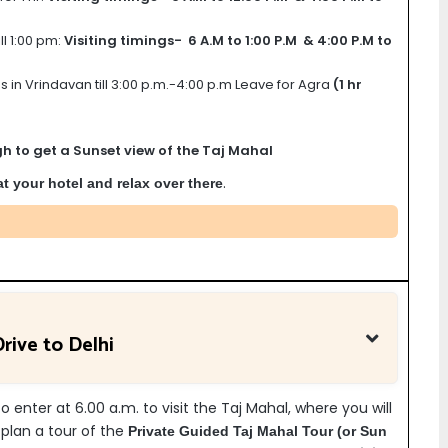
ll 1:00 pm:
Visiting timings- 6 A.M to 1:00 P.M & 4:00 P.M to
s in Vrindavan till 3:00 p.m.-4:00 p.m Leave for Agra
(1 hr
h to get a Sunset view of the Taj Mahal
.
 at your hotel and relax over there
rive to Delhi
 enter at 6.00 a.m. to visit the Taj Mahal, where you will
t plan a tour of the
Private Guided
Taj Mahal Tour (or Sun