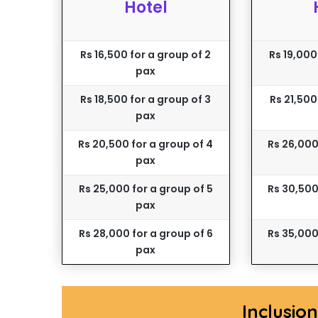
Hotel
Rs 16,500 for a group of 2
Rs 19,000
pax
Rs 18,500 for a group of 3
Rs 21,500
pax
Rs 20,500 for a group of 4
Rs 26,000
pax
Rs 25,000 for a group of 5
Rs 30,500
pax
Rs 28,000 for a group of 6
Rs 35,000
pax
Inclusio