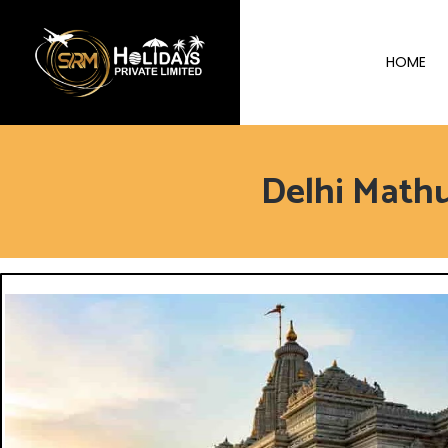
HOME
Delhi Math