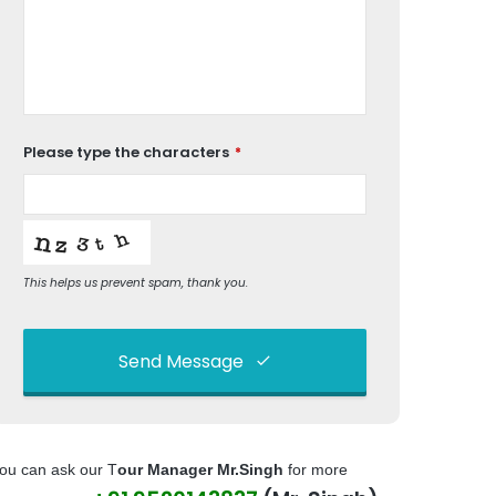
Please type the characters
*
This helps us prevent spam, thank you.
Send Message
This
field
ou can ask our T
our Manager Mr.Singh
for more
should