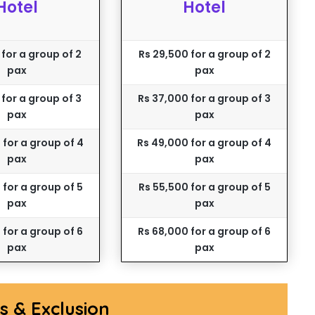
Hotel
Hotel
 for a group of 2
Rs 29,500 for a group of 2
pax
pax
 for a group of 3
Rs 37,000 for a group of 3
pax
pax
 for a group of 4
Rs 49,000 for a group of 4
pax
pax
 for a group of 5
Rs 55,500 for a group of 5
pax
pax
 for a group of 6
Rs 68,000 for a group of 6
pax
pax
ns & Exclusion