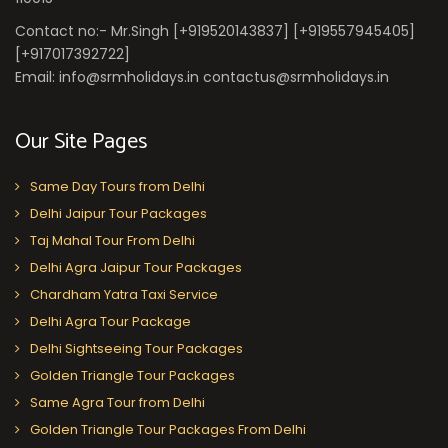
Contact no:- Mr.Singh [+919520143837] [+919557945405]
[+917017392722]
Email: info@srmholidays.in contactus@srmholidays.in
Our Site Pages
Same Day Tours from Delhi
Delhi Jaipur Tour Packages
Taj Mahal Tour From Delhi
Delhi Agra Jaipur Tour Packages
Chardham Yatra Taxi Service
Delhi Agra Tour Package
Delhi Sightseeing Tour Packages
Golden Triangle Tour Packages
Same Agra Tour from Delhi
Golden Triangle Tour Packages From Delhi