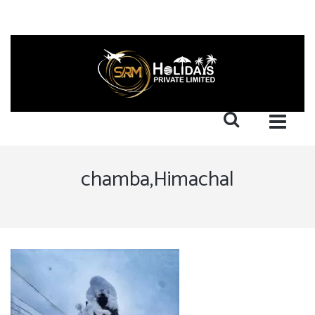
chamba,Himachal