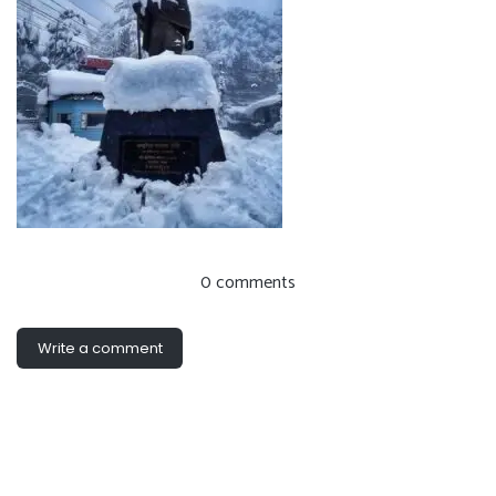
0 comments
Write a comment