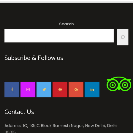
Search
Subscribe & Follow us
Contact Us
Address: 1C, 139,C Block Ramesh Nagar, New Delhi, Delhi
110015