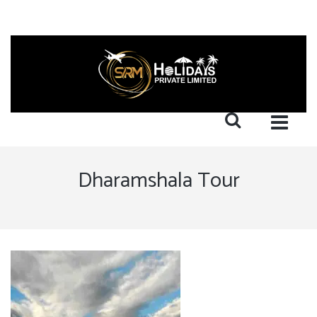
Dharamshala Tour