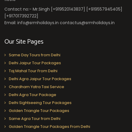
Contact no:- Mr.Singh [+919520143837] [+919557945405]
[+917017392722]
Email: info@srmholidays.in contactus@srmholidays.in
Our Site Pages
Same Day Tours from Delhi
Delhi Jaipur Tour Packages
Taj Mahal Tour From Delhi
Delhi Agra Jaipur Tour Packages
Chardham Yatra Taxi Service
Delhi Agra Tour Package
Delhi Sightseeing Tour Packages
Golden Triangle Tour Packages
Same Agra Tour from Delhi
Golden Triangle Tour Packages From Delhi