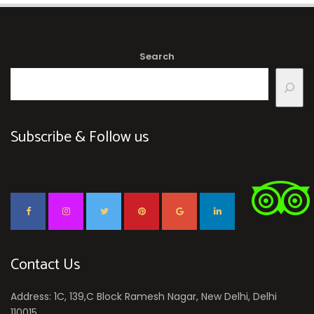
Search
Subscribe & Follow us
Contact Us
Address: 1C, 139,C Block Ramesh Nagar, New Delhi, Delhi
110015