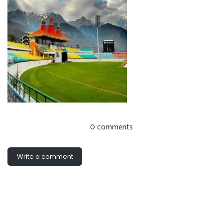
0 comments
Write a comment