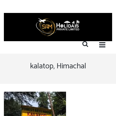
kalatop, Himachal