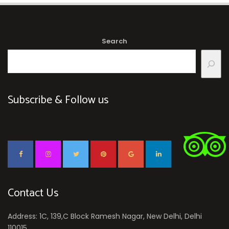
Search
Subscribe & Follow us
Contact Us
Address: 1C, 139,C Block Ramesh Nagar, New Delhi, Delhi
110015