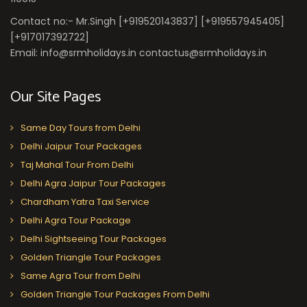
Contact no:- Mr.Singh [+919520143837] [+919557945405]
[+917017392722]
Email: info@srmholidays.in contactus@srmholidays.in
Our Site Pages
Same Day Tours from Delhi
Delhi Jaipur Tour Packages
Taj Mahal Tour From Delhi
Delhi Agra Jaipur Tour Packages
Chardham Yatra Taxi Service
Delhi Agra Tour Package
Delhi Sightseeing Tour Packages
Golden Triangle Tour Packages
Same Agra Tour from Delhi
Golden Triangle Tour Packages From Delhi