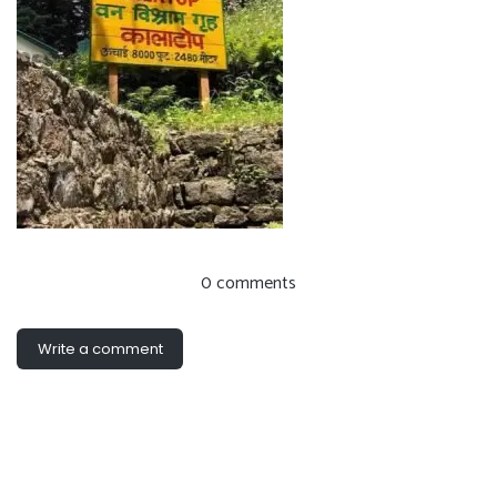
0 comments
Write a comment