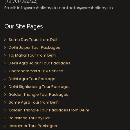
[+917017392722]
Email: info@srmholidays.in contactus@srmholidays.in
Our Site Pages
Same Day Tours from Delhi
Delhi Jaipur Tour Packages
Taj Mahal Tour From Delhi
Delhi Agra Jaipur Tour Packages
Chardham Yatra Taxi Service
Delhi Agra Tour Package
Delhi Sightseeing Tour Packages
Golden Triangle Tour Packages
Same Agra Tour from Delhi
Golden Triangle Tour Packages From Delhi
Rajasthan Tour by Car
Jaisalmer Tour Packages