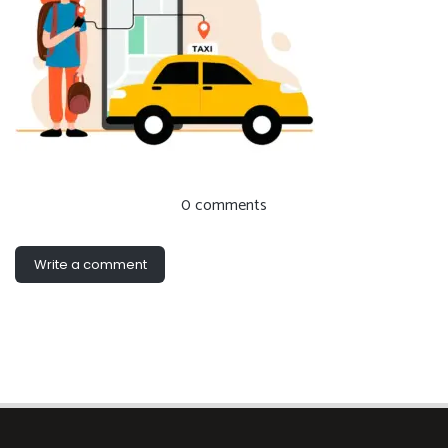
0 comments
Write a comment