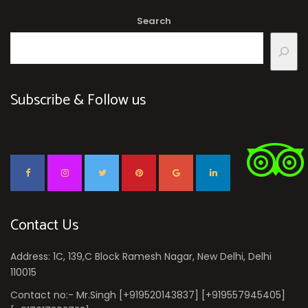
Search
Subscribe & Follow us
Contact Us
Address: 1C, 139,C Block Ramesh Nagar, New Delhi, Delhi
110015
Contact no:- Mr.Singh [+919520143837] [+919557945405]