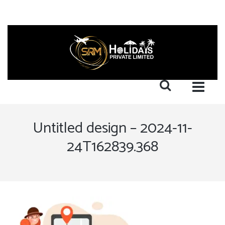
Untitled design – 2024-11-
24T162839.368