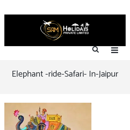
Elephant -ride-Safari- In-Jaipur