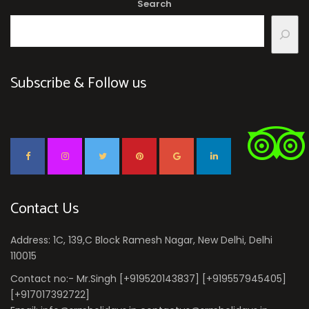
Search
Subscribe & Follow us
Contact Us
Address: 1C, 139,C Block Ramesh Nagar, New Delhi, Delhi
110015
Contact no:- Mr.Singh [+919520143837] [+919557945405]
[+917017392722]