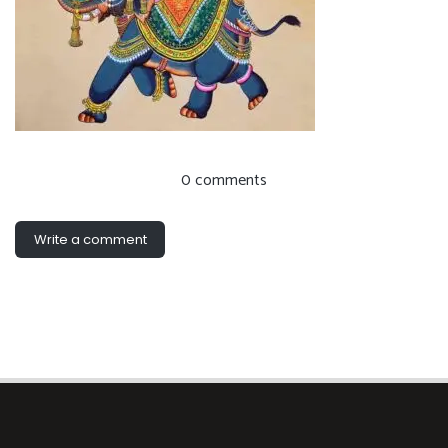
0 comments
Write a comment