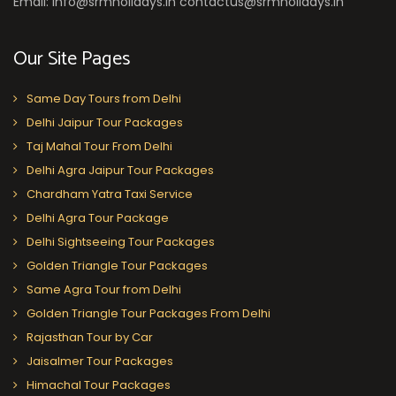
Email: info@srmholidays.in contactus@srmholidays.in
Our Site Pages
Same Day Tours from Delhi
Delhi Jaipur Tour Packages
Taj Mahal Tour From Delhi
Delhi Agra Jaipur Tour Packages
Chardham Yatra Taxi Service
Delhi Agra Tour Package
Delhi Sightseeing Tour Packages
Golden Triangle Tour Packages
Same Agra Tour from Delhi
Golden Triangle Tour Packages From Delhi
Rajasthan Tour by Car
Jaisalmer Tour Packages
Himachal Tour Packages