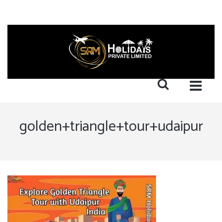
golden+triangle+tour+udaipur