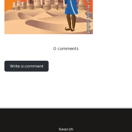
0 comments
Write a comment
Search