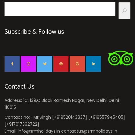
Subscribe & Follow us
Contact Us
Address: 1C, 139,C Block Ramesh Nagar, New Delhi, Delhi
110015
Contact no:- Mr.Singh [+919520143837] [+919557945405]
[+917017392722]
Email: info@srmholidays.in contactus@srmholidays.in