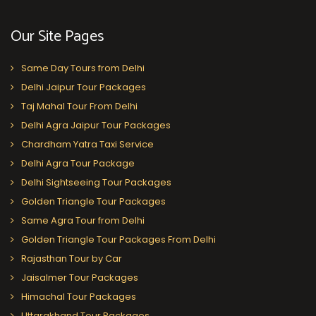
Our Site Pages
Same Day Tours from Delhi
Delhi Jaipur Tour Packages
Taj Mahal Tour From Delhi
Delhi Agra Jaipur Tour Packages
Chardham Yatra Taxi Service
Delhi Agra Tour Package
Delhi Sightseeing Tour Packages
Golden Triangle Tour Packages
Same Agra Tour from Delhi
Golden Triangle Tour Packages From Delhi
Rajasthan Tour by Car
Jaisalmer Tour Packages
Himachal Tour Packages
Uttarakhand Tour Packages