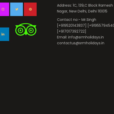
Address: 1C, 139,C Block Ramesh
Nagar, New Delhi, Delhi 110015
Contact no:- Mr.Singh
[+919520143837] [+9195579454
[+917017392722]
Email: info@srmholidays.in
contactus@srmholidays.in