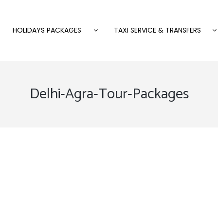
HOLIDAYS PACKAGES
TAXI SERVICE & TRANSFERS
Delhi-Agra-Tour-Packages