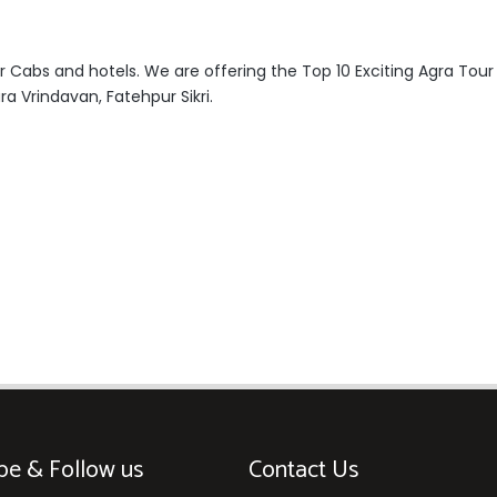
r Cabs and hotels. We are offering the Top 10 Exciting Agra Tou
ra Vrindavan, Fatehpur Sikri.
be & Follow us
Contact Us