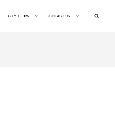
CITY TOURS
CONTACT US