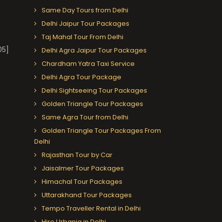
Same Day Tours from Delhi
Delhi Jaipur Tour Packages
Taj Mahal Tour From Delhi
05]
Delhi Agra Jaipur Tour Packages
Chardham Yatra Taxi Service
Delhi Agra Tour Package
Delhi Sightseeing Tour Packages
Golden Triangle Tour Packages
Same Agra Tour from Delhi
Golden Triangle Tour Packages From
Delhi
Rajasthan Tour by Car
Jaisalmer Tour Packages
Himachal Tour Packages
Uttarakhand Tour Packages
Tempo Traveller Rental in Delhi
Hire Urbania in Delhi