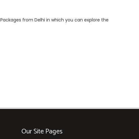
r Packages from Delhi in which you can explore the
Our Site Pages