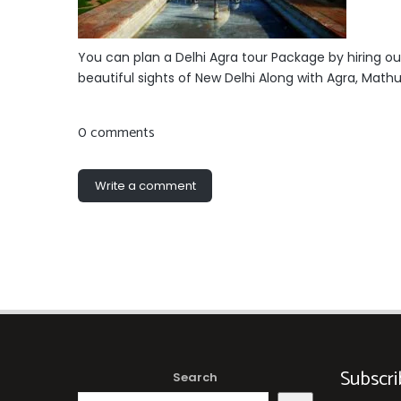
You can plan a Delhi Agra tour Package by hiring ou
beautiful sights of New Delhi Along with Agra, Mathu
0 comments
Write a comment
Subscri
Search