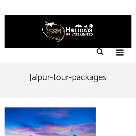
Jaipur-tour-packages