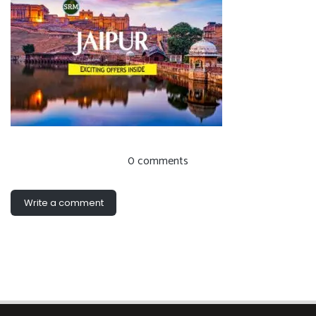
0 comments
Write a comment