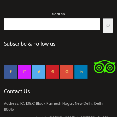
Search
Subscribe & Follow us
Contact Us
Address: 1C, 139,C Block Ramesh Nagar, New Delhi, Delhi
110015