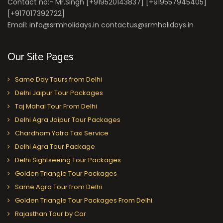
Contact no:- Mr.Singh [+919520143837] [+919557945405]
[+917017392722]
Email: info@srmholidays.in contactus@srmholidays.in
Our Site Pages
Same Day Tours from Delhi
Delhi Jaipur Tour Packages
Taj Mahal Tour From Delhi
Delhi Agra Jaipur Tour Packages
Chardham Yatra Taxi Service
Delhi Agra Tour Package
Delhi Sightseeing Tour Packages
Golden Triangle Tour Packages
Same Agra Tour from Delhi
Golden Triangle Tour Packages From Delhi
Rajasthan Tour by Car