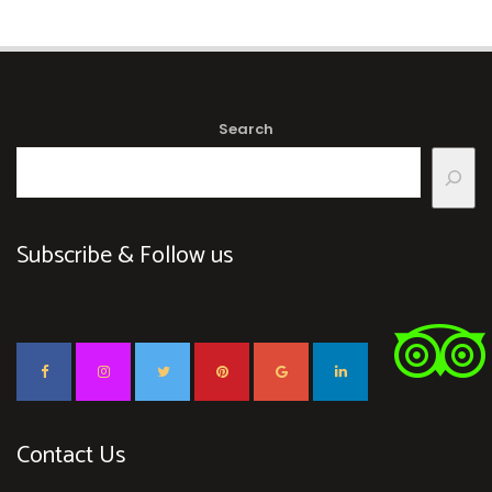
Search
Subscribe & Follow us
Contact Us