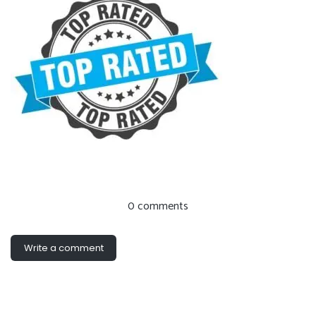
0 comments
Write a comment