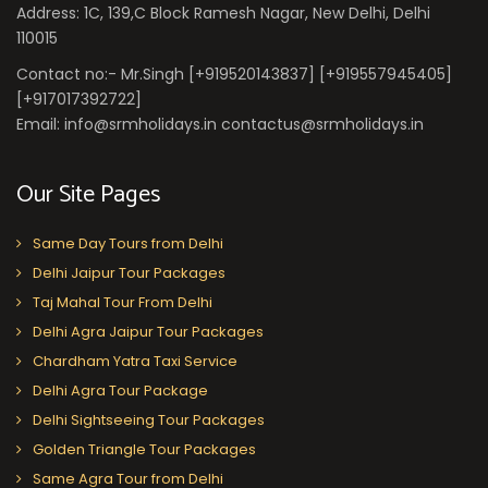
Address: 1C, 139,C Block Ramesh Nagar, New Delhi, Delhi
110015
Contact no:- Mr.Singh [+919520143837] [+919557945405]
[+917017392722]
Email: info@srmholidays.in contactus@srmholidays.in
Our Site Pages
Same Day Tours from Delhi
Delhi Jaipur Tour Packages
Taj Mahal Tour From Delhi
Delhi Agra Jaipur Tour Packages
Chardham Yatra Taxi Service
Delhi Agra Tour Package
Delhi Sightseeing Tour Packages
Golden Triangle Tour Packages
Same Agra Tour from Delhi