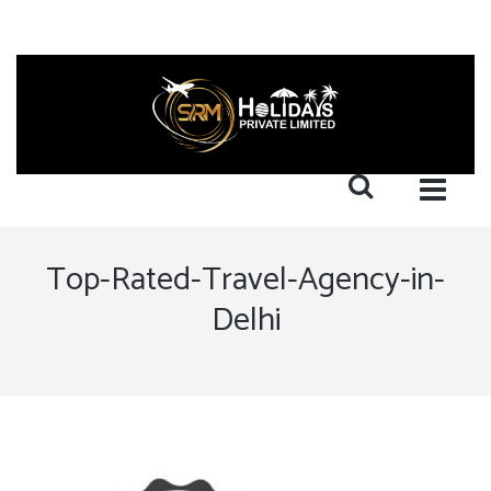
Top-Rated-Travel-Agency-in-
Delhi