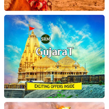
Ahmedabad Tour Packages
If you are looking for a memorable tour of Gujarat
Dwaraka, Somnath, Gir,
From Ahmedabad covering
etc. You Can Book
Kutch, Vadodra, Statue Of Unity,
our customized Gujarat Holidays & Tour packages
with exciting deals & offers. Our dedicated team of
professionals will provide prompt and well-
coordinated Services.
View Details