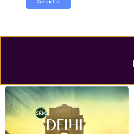
Contact Us
Delhi Local Tour Packages
is your ultimate guide for the
Delhi Sightseeing Tour
Delhi local Tour Packages
whole of Delhi. Our
practically offer a glimpse of every Famous market