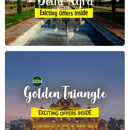
you can explore the beautiful sights of New Delhi
Along with Agra. There are a lot of awesome factors
in this land.
View Details
Golden Triangle Tour Packages
We provide the top 10 inbound India tours of the
, starting from Delhi. These
Golden Triangle by car
tours are for 2 to 8 days and take you to some of
Delhi,
the most beautiful destinations in the cities of
Jaipur, Agra, Amritsar, Jodhpur, Ajmer, Pushkar,
. etc
Ranthambore, Jodhpur & Udaipur
View Details