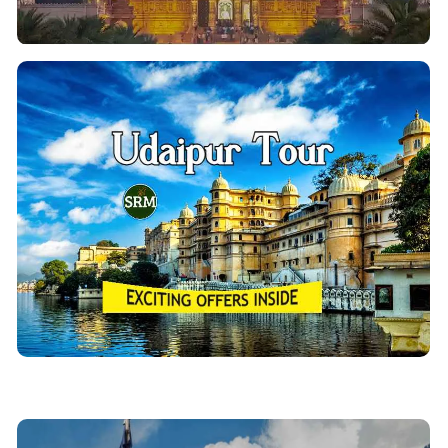
Udaipur Tour Packages
Wondering about visiting the beautiful “City of Lakes”
Udaipur City Tour? Then Enjoy a luxurious and
.
Udaipur tour packages
relaxing vacation with our
Udaipur sightseeing package covers historical &
brilliant tourist archaeological sites of Udaipur.
View Details