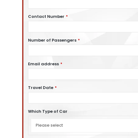
Contact Number
*
Number of Passengers
*
Email address
*
Travel Date
*
Which Type of Car
Which
Type
Please select
of
Car