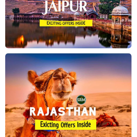
Jaipur, the capital city of Rajasthan(the desert
State) is a blend of ancient and modern as it has the
Amer region and the Pink City.
View Details
Rajasthan Tour Packages
‘Padharo
Rajasthan is rich in culture with its slogan
.We are offering ultimate Inbound
Mahare Desh’
India holidays in Rajasthan by a road trip with our
Jaipur, Jodhpur,
assured cab services to explore
Udaipur, Chittorgarh, Bikaner, Jaisalmer,
Ranthambore National Park with Agra & Delhi.
View Details