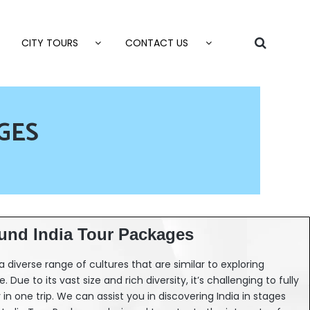
CITY TOURS
CONTACT US
GES
und India Tour Packages
d a diverse range of cultures that are similar to exploring
 Due to its vast size and rich diversity, it’s challenging to fully
in one trip. We can assist you in discovering India in stages