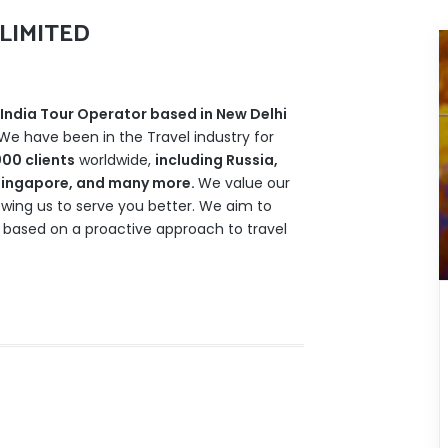
LIMITED
India Tour Operator based in New Delhi
 We have been in the Travel industry for
00 clients
worldwide,
including Russia,
, Singapore, and many more.
We value our
owing us to serve you better. We aim to
 based on a proactive approach to travel