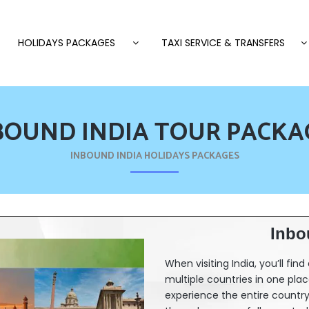
HOLIDAYS PACKAGES
TAXI SERVICE & TRANSFERS
BOUND INDIA TOUR PACKA
INBOUND INDIA HOLIDAYS PACKAGES
Inbo
When visiting India, you’ll fin
multiple countries in one place.
experience the entire country 