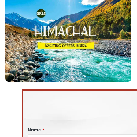
Himachal Tour Packages
Himachal Tours Packages
We offer the Top 10
starting from Delhi. These tours are From 3 to 9 days
and take you to some of the most beautiful
Delhi to Shimla, Manali, Kullu,
destinations from
Kasol, Dharmshala, Dalhousie, Amritsar, etc.
View Details
Name
*