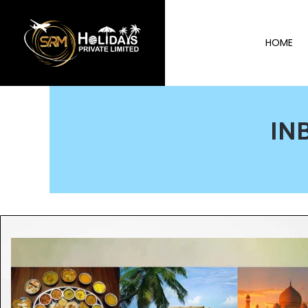
HOME
IN