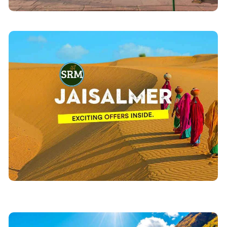
Jaisalmer Tour Packages
including
Jaisalmer Tourism
Explore Complete
sightseeing, Accommodation, Hotels & camps stays
. Explore Jaisalmer Tourism
Desert Safari tours
with
with our dedicated team of professionals and
network of travel agency offices all over Rajasthan.
View Details