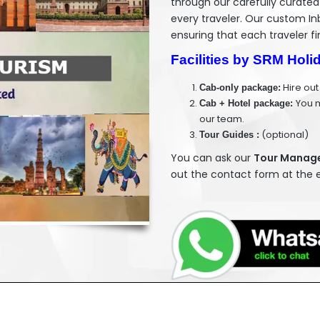
through our carefully curated
every traveler. Our custom In
ensuring that each traveler fi
Facilities by SRM Holi
Hire out
Cab-only package:
You m
Cab + Hotel package:
our team.
(optional)
Tour Guides :
You can ask our
Tour Manager
out the contact form at the e