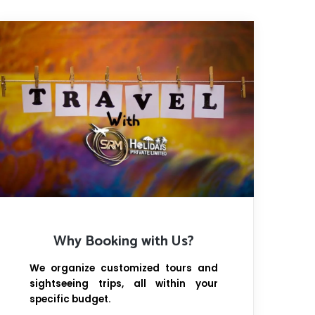
Why Booking with Us?
We organize customized tours and
sightseeing trips, all within your
specific budget.