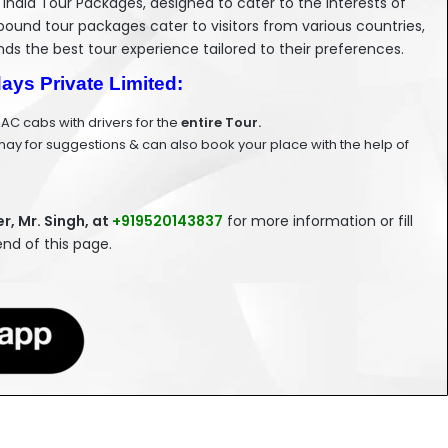
 India Tour Packages, designed to cater to the interests of
bound tour packages cater to visitors from various countries,
nds the best tour experience tailored to their preferences.
days Private Limited:
 AC cabs with drivers for the
entire Tour.
ay for suggestions & can also book your place with the help of
, Mr. Singh, at
+919520143837
for more information or fill
nd of this page.