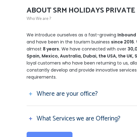
ABOUT SRM HOLIDAYS PRIVATE 
Who We are ?
We introduce ourselves as a fast-growing
Inbound 
and have been in the tourism business
since 2016
.
almost
8 years.
We have connected with over
30,0
Spain, Mexico, Australia, Dubai, the USA, the UK
loyal customers who have been returning to us, all
constantly develop and provide innovative services
requirements.
Where are your office?
What Services we are Offering?