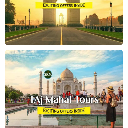
place Whether it is food or things to shop for, the
city has brilliant tours of archaeological sites with the
heritage Delhi Walk.
View Details
Taj Mahal Tour From Delhi
Have one day reserved & Planning To visit the Taj
Mahal Tour From Delhi? Get the opportunity to unveil
the comprehensive sites of the Taj Mahal, Agra Fort,
Taj
and Fatehpur Sikri in our Day Private Guided
.
Mahal Tour from Delhi
View Details