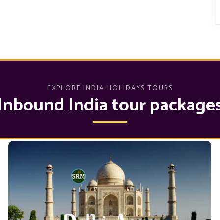
EXPLORE INDIA HOLIDAYS TOURS
Inbound India tour package
Delhi Agra Tour Packages
by hiring
Delhi to Agra tour Package
You can plan a
our Cabs and hotels. We are offering the Top 10
in which
Agra Tours Package from Delhi
Exciting