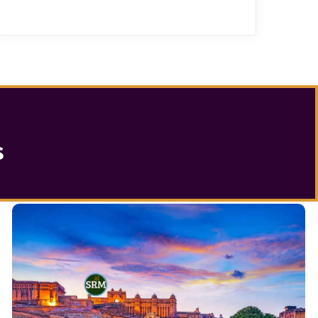
s
Jaipur City Tour Packages
with Famous
Jaipur Tour Package
the
Seeking out
exotic monuments, showcasing a perfect blend of
history and modernity. Discover the jewels of Jaipur.