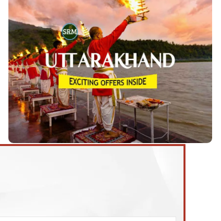
Uttarakhand Tour Packages
Uttarakhand Tours starting from
We are offering 9
These tours Start from 3 to 9 days and take
.
Delhi
you to some of the most exciting destinations in the
Delhi, Haridwar, Rishikesh, Corbett,
cities of
Nainital, Bhimtal, Kainchi Dham, Mussoorie,
Ranikhet, Kausani, Almora, Binsar, etc.
View Details