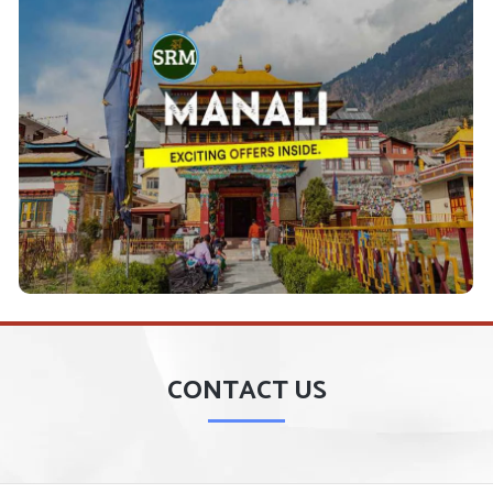
Shimla Manali Tour Packages
which
Shimla Manali Tour Packages
Plan to visit the
Covering Shimla, Kufri Manali, Kullu, Kasol, and
is–
along with other Famous Hill
Manikaran Tour
mritsar, Dharmshala, Dalhousie,
stations like- A
, etc.
Kajjiar, Macleodganj
View Details
CONTACT US