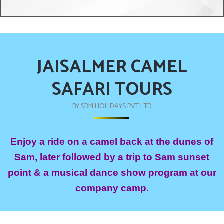
JAISALMER CAMEL
SAFARI TOURS
BY SRM HOLIDAYS PVT LTD
Enjoy a ride on a camel back at the dunes of
Sam, later followed by a trip to Sam sunset
point & a musical dance show program at our
company camp.