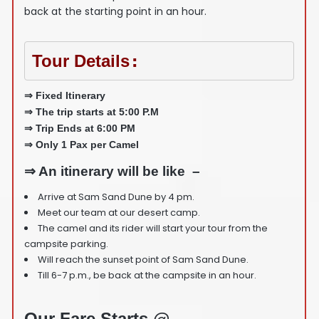
back at the starting point in an hour.
Tour Details
:
⇒ Fixed Itinerary
⇒ The trip starts at 5:00 P.M
⇒ Trip Ends at 6:00 PM
⇒ Only 1 Pax per Camel
⇒ An itinerary will be like –
Arrive at Sam Sand Dune by 4 pm.
Meet our team at our desert camp.
The camel and its rider will start your tour from the
campsite parking.
Will reach the sunset point of Sam Sand Dune.
Till 6-7 p.m., be back at the campsite in an hour.
Our Fare Starts @