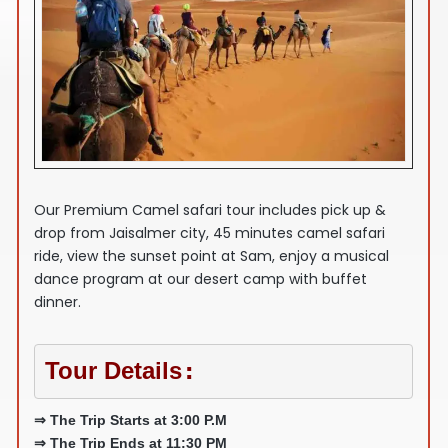
Our Premium Camel safari tour includes pick up &
drop from Jaisalmer city, 45 minutes camel safari
ride, view the sunset point at Sam, enjoy a musical
dance program at our desert camp with buffet
dinner.
Tour Details
:
⇒ The Trip Starts at 3:00 P.M
⇒ The Trip Ends at 11:30 PM