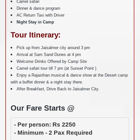
Camel safari
Dinner & dance program
AC Return Taxi with Driver
Night Stay in Camp
:
Tour Itinerary
Pick up from Jaisalmer city around 3 pm
Arrival at Sam Sand Dunes at 4 pm
Welcome Drinks Offered by Camp Site
Camel safari tour till 7 pm (at Sunset Point )
Enjoy a Rajasthan musical & dance show at the Desert camp
with a buffet dinner & a night stay there.
After Breakfast, Drive Back to Jaisalmer City.
Our Fare Starts @
- Per person: Rs 2250
