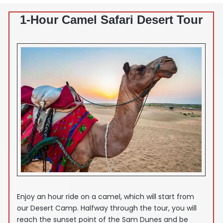
1-Hour Camel Safari Desert Tour
Enjoy an hour ride on a camel, which will start from
our Desert Camp. Halfway through the tour, you will
reach the sunset point of the Sam Dunes and be