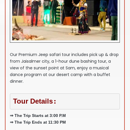
Our Premium Jeep safari tour includes pick up & drop
from Jaisalmer city, a 1-hour dune bashing tour, a
view of the sunset point at Sam, enjoy a musical
dance program at our desert camp with a buffet
dinner.
Tour Details
:
⇒ The Trip Starts at 3:00 P.M
⇒ The Trip Ends at 11:30 PM