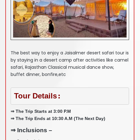
The best way to enjoy a Jaisalmer desert safari tour is
by staying in a desert camp after activities like camel
safari, Rajasthan Classical musical dance show,
buffet dinner, bonfire,etc
Tour Details
:
⇒ The Trip Starts at 3:00 P.M
⇒ The Trip Ends at 10:30 A.M (The Next Day)
⇒ Inclusions –