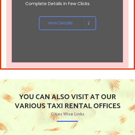
Complete Details in Few Clicks.
View Details
YOU CAN ALSO VISIT AT OUR
VARIOUS TAXI RENTAL OFFICES
Cities Wise Links