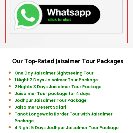
Our Top-Rated
Jaisalmer Tour Packages
One Day Jaisalmer Sightseeing Tour
1 Night 2 Days Jaisalmer Tour Package
2 Nights 3 Days Jaisalmer Tour Package
Jaisalmer Tour package for 4 days
Jodhpur Jaisalmer Tour Package
Jaisalmer Desert Safari
Tanot Longewala Border Tour with Jaisalmer
Package
4 Night 5 Days Jodhpur Jaisalmer Tour Package