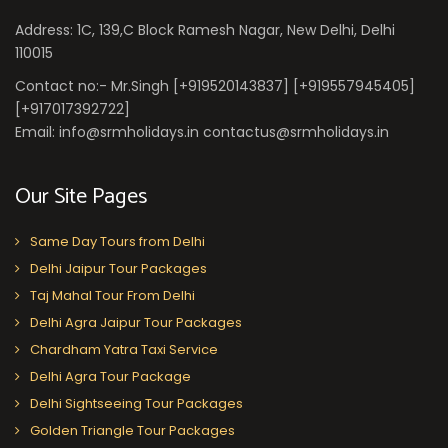
Address: 1C, 139,C Block Ramesh Nagar, New Delhi, Delhi
110015
Contact no:- Mr.Singh [+919520143837] [+919557945405]
[+917017392722]
Email: info@srmholidays.in contactus@srmholidays.in
Our Site Pages
Same Day Tours from Delhi
Delhi Jaipur Tour Packages
Taj Mahal Tour From Delhi
Delhi Agra Jaipur Tour Packages
Chardham Yatra Taxi Service
Delhi Agra Tour Package
Delhi Sightseeing Tour Packages
Golden Triangle Tour Packages