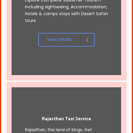
including sightseeing, Accommodation,
Hotels & camps stays with Desert Safari
tours.
View Details
Rajasthan Taxi Service
Rajasthan, the land of Kings. Get