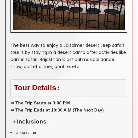
The best way to enjoy a Jaisalmer desert Jeep safari
tour is by staying in a desert camp after activities like
camel safari, Rajasthan Classical musical dance
show, buffet dinner, bonfire, etc
Tour Details
:
⇒ The Trip Starts at 3:00 P.M
⇒ The Trip Ends at 10:30 A.M (The Next Day)
⇒ Inclusions –
Jeep safari