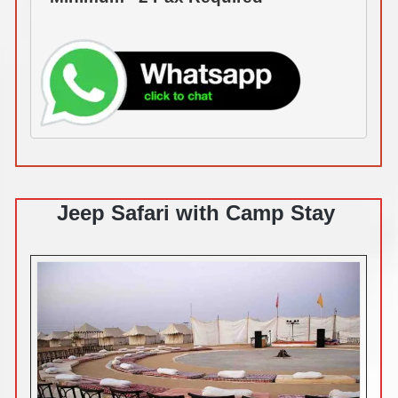
Jeep Safari with Camp Stay