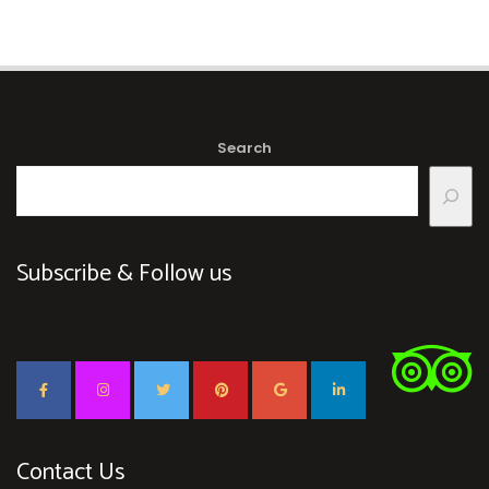
Search
Subscribe & Follow us
Contact Us