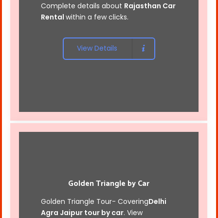
Complete details about
Rajasthan Car
Rental
within a few clicks.
View Details
Golden Triangle by Car
Golden Triangle Tour- Covering
Delhi
Agra Jaipur tour by car
. View