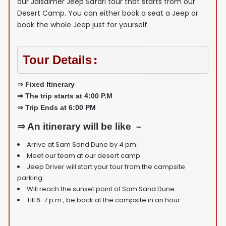
our Jaisalmer Jeep Safari tour that starts from our
Desert Camp. You can either book a seat a Jeep or
book the whole Jeep just for yourself.
Tour Details
:
⇒ Fixed Itinerary
⇒ The trip starts at 4:00 P.M
⇒ Trip Ends at 6:00 PM
⇒ An itinerary will be like –
Arrive at Sam Sand Dune by 4 pm.
Meet our team at our desert camp.
Jeep Driver will start your tour from the campsite
parking.
Will reach the sunset point of Sam Sand Dune.
Till 6-7 p.m., be back at the campsite in an hour.