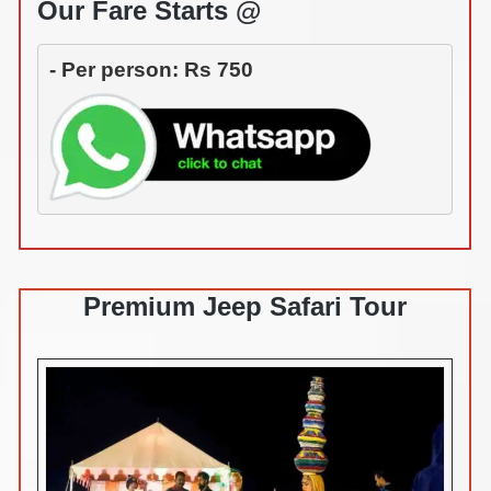
Our Fare Starts @
- Per person: Rs 750
Premium Jeep Safari Tour