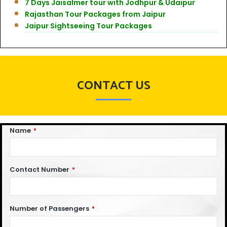
7 Days Jaisalmer tour with Jodhpur & Udaipur
Rajasthan Tour Packages from Jaipur
Jaipur Sightseeing Tour Packages
CONTACT US
Name
*
Contact Number
*
Number of Passengers
*