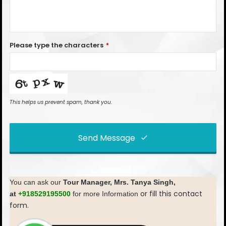
Please type the characters
*
This helps us prevent spam, thank you.
Send Message
This
field
You can ask our
Tour Manager,
Mrs. Tanya Singh,
should
or fill this contact
at
+918529195500
for more Information
be left
form.
blank